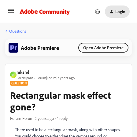
Login
Questions
Adobe Premiere
Open Adobe Premiere
mkand
M
Participant
Forum|Forum|2 years ago
QUESTION
Rectangular mask effect
gone?
Forum|Forum|2 years ago
1 reply
There used to be a rectangular mask, along with other shapes.
You could choose to either drag the vertices around, or