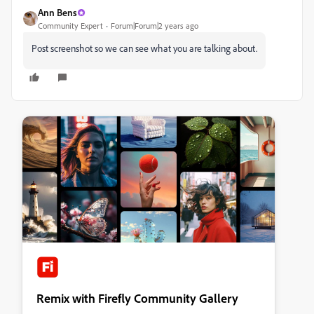
Ann Bens
Community Expert
Forum|Forum|2 years ago
Post screenshot so we can see what you are talking about.
Remix with Firefly Community Gallery