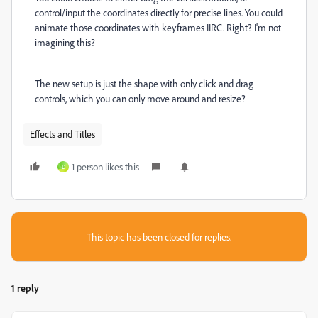
control/input the coordinates directly for precise lines. You could
animate those coordinates with keyframes IIRC. Right? I'm not
imagining this?
The new setup is just the shape with only click and drag
controls, which you can only move around and resize?
Effects and Titles
1 person likes this
D
This topic has been closed for replies.
1 reply