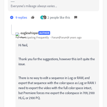
Everyone's mileage always varies ...
9 replies
2 people like this
P
eaglewhisper
AUTHOR
Participating Frequently
Forum|Forum|4 years ago
Hi Neil,
Thank you for the suggestions, however this isn't quite the
issue.
There is no way to edit a sequence in Log or RAW, and
export that sequence with the color space as Log or RAW. I
need to export the video with the full color space intact,
but Premiere forces me export the colorspace in 709, 2100
HLG, or 2100 PQ.