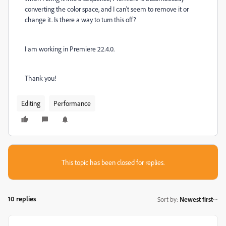
converting the color space, and I can't seem to remove it or
change it. Is there a way to turn this off?
I am working in Premiere 22.4.0.
Thank you!
Editing
Performance
This topic has been closed for replies.
10 replies
Sort by
:
Newest first