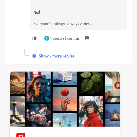
Neil
Everyone's mileage always varies ...
1 person likes this
P
Show 7 more replies