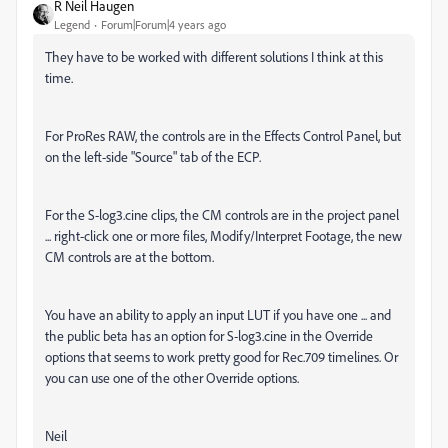
R Neil Haugen
Legend
Forum|Forum|4 years ago
They have to be worked with different solutions I think at this
time.
For ProRes RAW, the controls are in the Effects Control Panel, but
on the left-side "Source" tab of the ECP.
For the S-log3.cine clips, the CM controls are in the project panel
... right-click one or more files, Modify/Interpret Footage, the new
CM controls are at the bottom.
You have an ability to apply an input LUT if you have one ... and
the public beta has an option for S-log3.cine in the Override
options that seems to work pretty good for Rec.709 timelines. Or
you can use one of the other Override options.
Neil