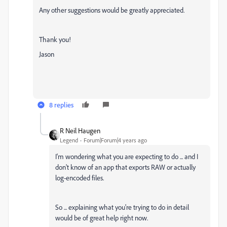
Any other suggestions would be greatly appreciated.
Thank you!
Jason
8 replies
R Neil Haugen
Legend
Forum|Forum|4 years ago
I'm wondering what you are expecting to do ... and I
don't know of an app that exports RAW or actually
log-encoded files.
So ... explaining what you're trying to do in detail
would be of great help right now.