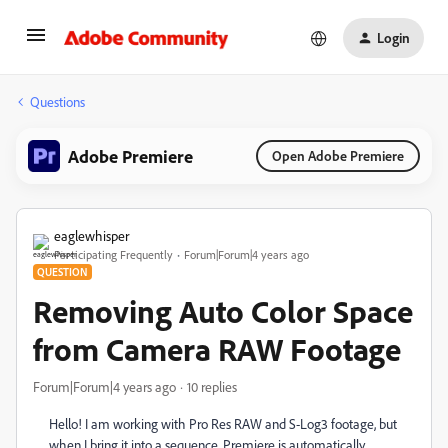
Login
Questions
Adobe Premiere
Open Adobe Premiere
eaglewhisper
Participating Frequently
Forum|Forum|4 years ago
QUESTION
Removing Auto Color Space
from Camera RAW Footage
Forum|Forum|4 years ago
10 replies
Hello! I am working with Pro Res RAW and S-Log3 footage, but
when I bring it into a sequence, Premiere is automatically