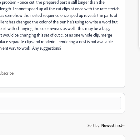
e problem - once cut, the prepared part is still longer than the
length. I cannot speed up all the cut clips at once with the rate stretch
ting as somehow the nested sequence once sped up reveals the parts of
 my client has changed the color of the pen he's using to write a word but
e part with changing the color reveals as well - this may be a bug,
t would be changing this set of cut clips as one whole clip, merge
e separate clips and renderin - rendering a nest is not available -
nient way to work. Any suggestions?
ubscribe
Sort by
:
Newest first