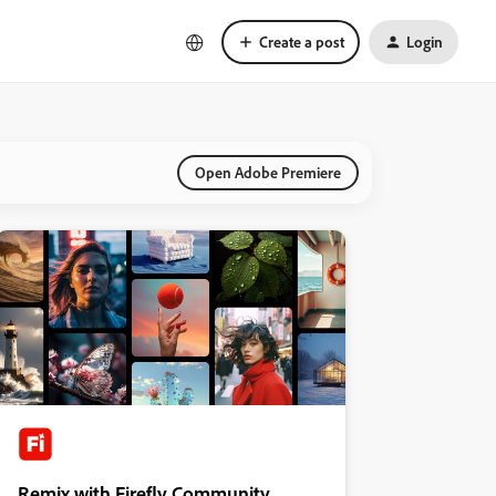
Create a post
Login
Open Adobe Premiere
Remix with Firefly Community