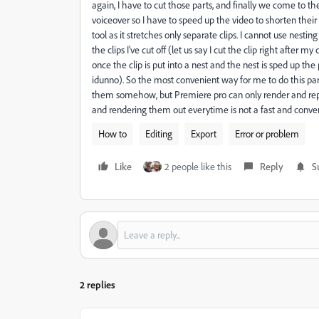
again, I have to cut those parts, and finally we come to th
voiceover so I have to speed up the video to shorten their 
tool as it stretches only separate clips. I cannot use nes
the clips I've cut off (let us say I cut the clip right after
once the clip is put into a nest and the nest is sped up th
idunno). So the most convenient way for me to do this par
them somehow, but Premiere pro can only render and replac
and rendering them out everytime is not a fast and conve
How to
Editing
Export
Error or problem
Like
2 people like this
Reply
S
2 replies