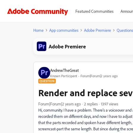
Featured Communities
Announ
Home
App communities
Adobe Premiere
Questions
Adobe Premiere
AndrewTheGreat
Known Participant
Forum|Forum|2 years ago
QUESTION
Render and replace seve
Forum|Forum|2 years ago
2 replies
1397 views
Hi, community. I have a problem. There's a voiceover and a
recorded them on different days, and now I have to adjust
that the parts recorded and spoken have different length,
screencast-part the same length. But since during the scr