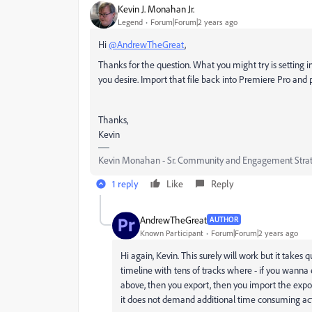
Kevin J. Monahan Jr.
Legend
Forum|Forum|2 years ago
Hi
@AndrewTheGreat
,
Thanks for the question. What you might try is setting i
you desire. Import that file back into Premiere Pro and 
Thanks,
Kevin
Kevin Monahan - Sr. Community and Engagement Strat
1 reply
Like
Reply
AndrewTheGreat
AUTHOR
Known Participant
Forum|Forum|2 years ago
Hi again, Kevin. This surely will work but it takes 
timeline with tens of tracks where - if you wanna ex
above, then you export, then you import the expor
it does not demand additional time consuming act