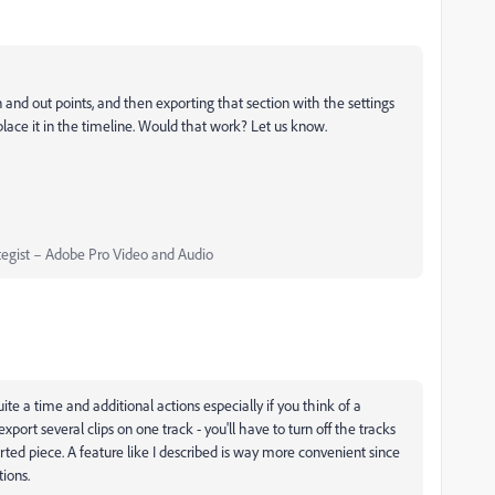
n and out points, and then exporting that section with the settings
place it in the timeline. Would that work? Let us know.
egist – Adobe Pro Video and Audio
quite a time and additional actions especially if you think of a
port several clips on one track - you'll have to turn off the tracks
ted piece. A feature like I described is way more convenient since
ions.