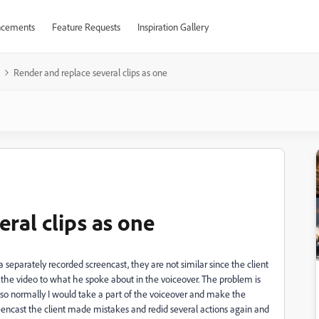
cements
Feature Requests
Inspiration Gallery
Render and replace several clips as one
ral clips as one
 separately recorded screencast, they are not similar since the client
 the video to what he spoke about in the voiceover. The problem is
 so normally I would take a part of the voiceover and make the
eencast the client made mistakes and redid several actions again and