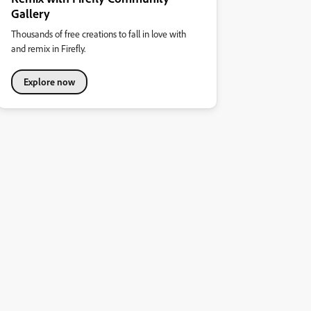
Gallery
Thousands of free creations to fall in love with
and remix in Firefly.
Explore now