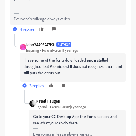
Everyone's mileage always varies ...
4 replies
John34495747l9tu
AUTHOR
J
Inspiring
Forum|Forum|1 year ago
I have some of the fonts downloaded and installed
throughout but Premiere still does not recognize them and
still puts the errors out
3 replies
R Neil Haugen
Legend
Forum|Forum|1 year ago
Go to your CC Desktop App, the Fonts section, and
see what you can do there.
Everyone's mileage always varies ...