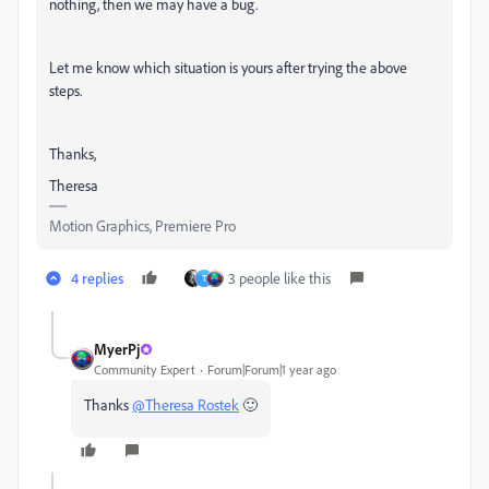
nothing, then we may have a bug.
Let me know which situation is yours after trying the above
steps.
Thanks,
Theresa
Motion Graphics, Premiere Pro
4 replies
3 people like this
T
MyerPj
Community Expert
Forum|Forum|1 year ago
Thanks
@Theresa Rostek
🙂