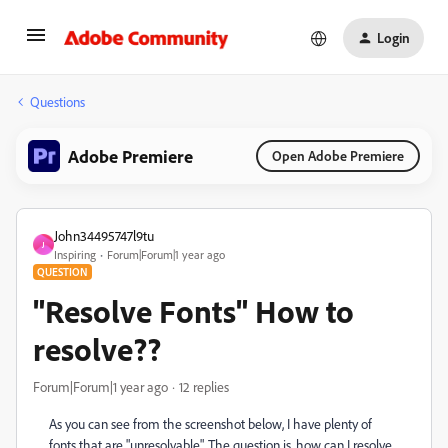
Login
Questions
Adobe Premiere
Open Adobe Premiere
John34495747l9tu
J
Inspiring
Forum|Forum|1 year ago
QUESTION
"Resolve Fonts" How to
resolve??
Forum|Forum|1 year ago
12 replies
As you can see from the screenshot below, I have plenty of
fonts that are "unresolvable". The question is, how can I resolve