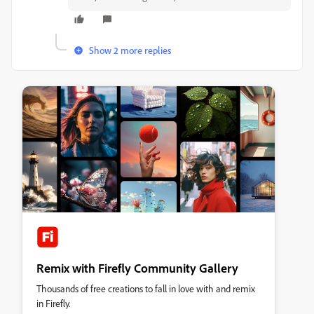
Show 2 more replies
Remix with Firefly Community Gallery
Thousands of free creations to fall in love with and remix
in Firefly.