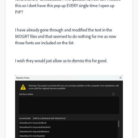
this so I dont have this pop up EVERY single time I open up
PrP?
I have already gone through and modified the text in the
MOGRT files and that seemed to do nothing for me as now
those fonts are included on the list.
I wish they would just allow us to dismiss this for good.