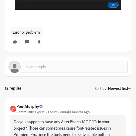
Error or problem
12 replies
Sort by
:
Newest first
PaulMurphy
P
Community Expert
Forum|Forum|11 months ago
Do you happen to have any After Effects MOGRTs in your
project? Those can sometimes cause font-related issues in
Premiere Pro, since the fonts need to be available both in