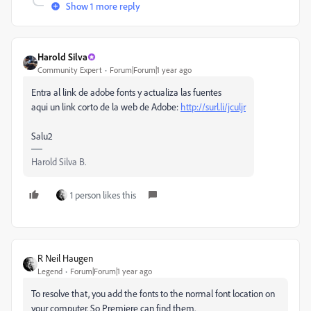
Show 1 more reply
Harold Silva
Community Expert
Forum|Forum|1 year ago
Entra al link de adobe fonts y actualiza las fuentes
aqui un link corto de la web de Adobe:
http://surl.li/jculjr
Salu2
Harold Silva B.
1 person likes this
R Neil Haugen
Legend
Forum|Forum|1 year ago
To resolve that, you add the fonts to the normal font location on
your computer. So Premiere can find them.