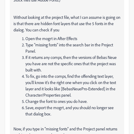
Without looking at the project file, what I can assume is going on
is that there are hidden font layers that use the 5 fonts in the
dialog. You can check if you
Open the mogrt in After Effects
Type "missing fonts" into the search bar in the Project
Panel.
If it returns any comps, then the versions of Bebas Neue
you have are not the specific ones that the project was
built with.
To fix, go into the comps, find the offending text layer,
you'll know it's the right one when you click on the text
layer and it looks like [BebasNeuePro-Extended] in the
Character/Properties panel.
Change the font to ones you do have.
Save, export the mogrt, and you should no longer see
that dialog box.
Now, if you type in "missing fonts" and the Project panel returns