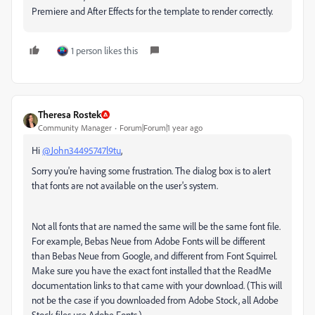
Premiere and After Effects for the template to render correctly.
1 person likes this
Theresa Rostek
Community Manager
Forum|Forum|1 year ago
Hi
@John34495747l9tu
,
Sorry you're having some frustration. The dialog box is to alert
that fonts are not available on the user's system.
Not all fonts that are named the same will be the same font file.
For example, Bebas Neue from Adobe Fonts will be different
than Bebas Neue from Google, and different from Font Squirrel.
Make sure you have the exact font installed that the ReadMe
documentation links to that came with your download. (This will
not be the case if you downloaded from Adobe Stock, all Adobe
Stock files use Adobe Fonts.)