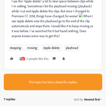
I use the "ripple delete" a lot to clear space between clips while
I´m editing. Sometimes I let the playhead moving (playback)
while I cut and ripple delete the clips. But since I changed to
Premiere CC 2018, things have changed, for worse!
When I
use ripple delete now the playhead go to the end of the clip
automaticaly and stops there. I would like it to keep moving as
it was before. I´ve searched for it but found nothing. Does
anyone knows some way to get this?
stopping
moving
ripple delete
playhead
2 people like this
L
This topic has been closed for replies.
7 replies
Sort by
:
Newest first