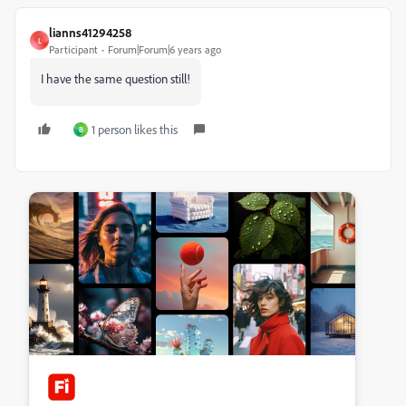
lianns41294258
L
Participant
Forum|Forum|6 years ago
I have the same question still!
1 person likes this
B