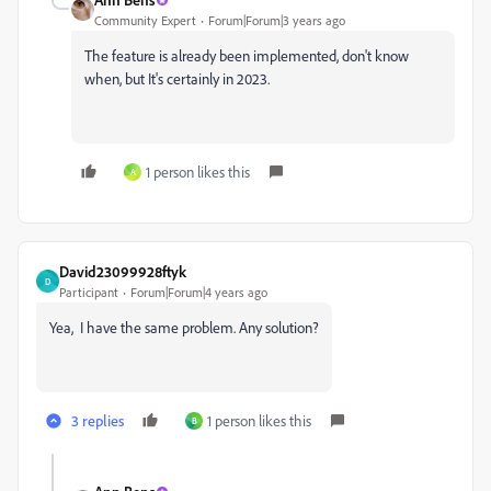
Community Expert
Forum|Forum|3 years ago
The feature is already been implemented, don't know
when, but It's certainly in 2023.
1 person likes this
A
David23099928ftyk
D
Participant
Forum|Forum|4 years ago
Yea, I have the same problem. Any solution?
3 replies
1 person likes this
B