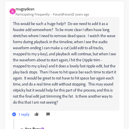
mugsydean
M
Participating Frequently
Forum|Forum|3 years ago
This would be such a huge help!! Do we need to add it as a
feautre add somewhere? To be more clear I often have long
stretches where I need to remove dead space. I watch the wave
forms during playback in the timeline, when I see the audio
waveform ending I can make a cut (add edit to all tracks,
mapped to my y-key), and playback will continue, but when I see
the waveform about to start again, I hit the (ripple trim -
mapped to my q-key) and it does a lovely fast ripple edit, but the
play back stops. Then I have to hit space bar each time to start it
again. It would be great to not have to hit space bar again each
time, and do a real time edit without stopping. This may sound
nitpicky but it would help for this part of the process, and this is
not the final edit just trimming the fat. Is there another way to
do this that I am not seeing?
1 reply
Ann Bens