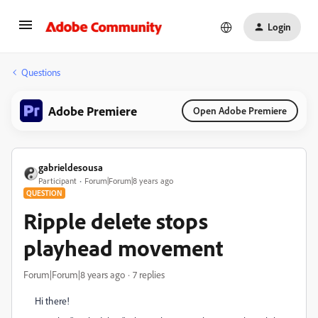
Login
Questions
Adobe Premiere
Open Adobe Premiere
gabrieldesousa
Participant
Forum|Forum|8 years ago
QUESTION
Ripple delete stops
playhead movement
Forum|Forum|8 years ago
7 replies
Hi there!