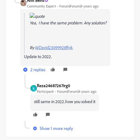
Ann Bens
Community Expert
Forum|Forum|4 years ago
Yea, I have the same problem. Any solution?
By
@David23099928ftyk
Update to 2022.
2 replies
Reza24687267irg0
R
Participant
Forum|Forum|4 years ago
still same in 2022..how you solved it
Show 1 more reply