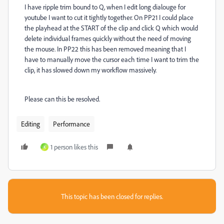
I have ripple trim bound to Q, when I edit long dialouge for
youtube I want to cut it tightly together. On PP21 I could place
the playhead at the START of the clip and click Q which would
delete individual frames quickly without the need of moving
the mouse. In PP22 this has been removed meaning that I
have to manually move the cursor each time I want to trim the
clip, it has slowed down my workflow massively.
Please can this be resolved.
Editing
Performance
1 person likes this
K
This topic has been closed for replies.