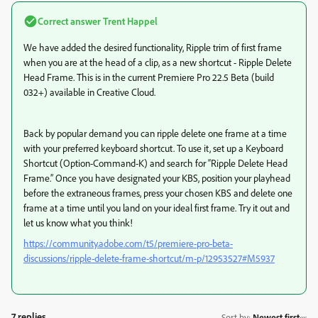
Correct answer
Trent Happel
We have added the desired functionality, Ripple trim of first frame
when you are at the head of a clip, as a new shortcut - Ripple Delete
Head Frame. This is in the current Premiere Pro 22.5 Beta (build
032+) available in Creative Cloud.
Back by popular demand you can ripple delete one frame at a time
with your preferred keyboard shortcut. To use it, set up a Keyboard
Shortcut (Option-Command-K) and search for “Ripple Delete Head
Frame.” Once you have designated your KBS, position your playhead
before the extraneous frames, press your chosen KBS and delete one
frame at a time until you land on your ideal first frame. Try it out and
let us know what you think!
https://community.adobe.com/t5/premiere-pro-beta-
discussions/ripple-delete-frame-shortcut/m-p/12953527#M5937
7 replies
Sort by
:
Newest first