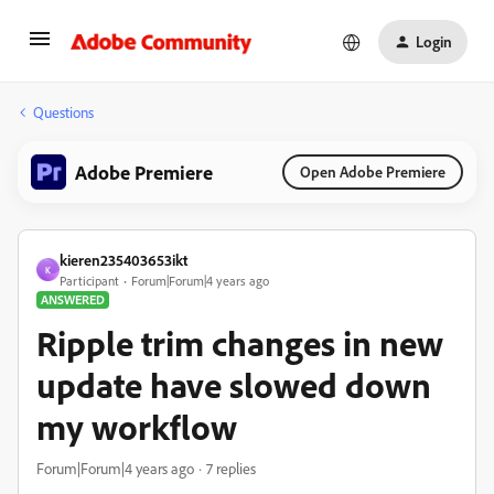
Login
Questions
Adobe Premiere
Open Adobe Premiere
kieren235403653ikt
K
Participant
Forum|Forum|4 years ago
ANSWERED
Ripple trim changes in new
update have slowed down
my workflow
Forum|Forum|4 years ago
7 replies