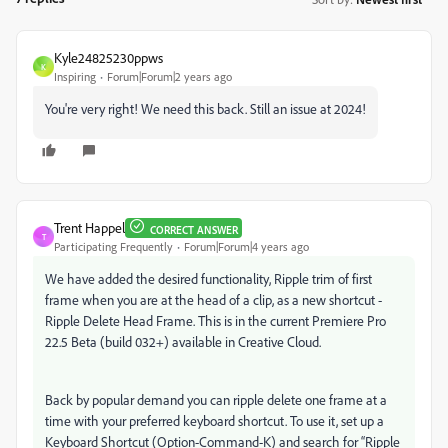
Kyle24825230ppws
K
Inspiring
Forum|Forum|2 years ago
You're very right! We need this back. Still an issue at 2024!
Trent Happel
CORRECT ANSWER
T
Participating Frequently
Forum|Forum|4 years ago
We have added the desired functionality, Ripple trim of first
frame when you are at the head of a clip, as a new shortcut -
Ripple Delete Head Frame. This is in the current Premiere Pro
22.5 Beta (build 032+) available in Creative Cloud.
Back by popular demand you can ripple delete one frame at a
time with your preferred keyboard shortcut. To use it, set up a
Keyboard Shortcut (Option-Command-K) and search for “Ripple