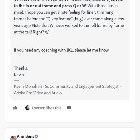
to the in or out frame and press Q or W
. With those tips in
mind, I hope you can get a rote feeling for finely trimming
frames before the "Q key feature" (bug) ever came along a few
years ago. Note that W never worked to trim off frame by frame
at the tail! Right? 🙂
If you need any coaching with JKL, please let me know.
Thanks,
Kevin
Kevin Monahan - Sr. Community and Engagement Strategist –
Adobe Pro Video and Audio
1 person likes this
Ann Bens