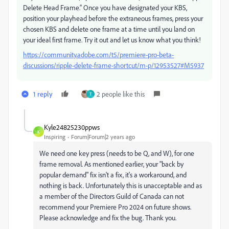
Delete Head Frame.” Once you have designated your KBS,
position your playhead before the extraneous frames, press your
chosen KBS and delete one frame at a time until you land on
your ideal first frame. Try it out and let us know what you think!
https://community.adobe.com/t5/premiere-pro-beta-
discussions/ripple-delete-frame-shortcut/m-p/12953527#M5937
1 reply
2 people like this
T
Kyle24825230ppws
K
Inspiring
Forum|Forum|2 years ago
We need one key press (needs to be Q, and W), for one
frame removal. As mentioned earlier, your "back by
popular demand" fix isn't a fix, it's a workaround, and
nothing is back. Unfortunately this is unacceptable and as
a member of the Directors Guild of Canada can not
recommend your Premiere Pro 2024 on future shows.
Please acknowledge and fix the bug. Thank you.