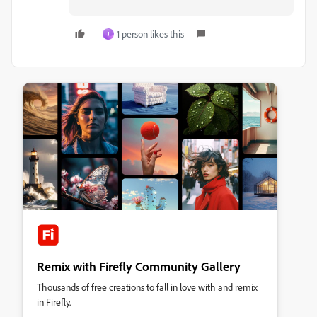
1 person likes this
J
Remix with Firefly Community Gallery
Thousands of free creations to fall in love with and remix
in Firefly.