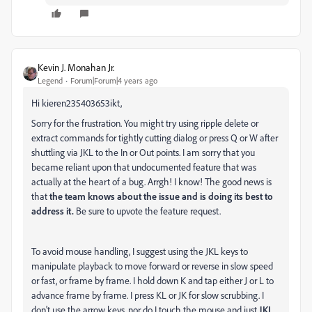
Kevin J. Monahan Jr.
Legend
Forum|Forum|4 years ago
Hi kieren235403653ikt,
Sorry for the frustration. You might try using ripple delete or
extract commands for tightly cutting dialog or press Q or W after
shuttling via JKL to the In or Out points. I am sorry that you
became reliant upon that undocumented feature that was
actually at the heart of a bug. Arrgh! I know! The good news is
that
the team knows about the issue and is doing its best to
address it.
Be sure to upvote the feature request.
To avoid mouse handling, I suggest using the JKL keys to
manipulate playback to move forward or reverse in slow speed
or fast, or frame by frame. I hold down K and tap either J or L to
advance frame by frame. I press KL or JK for slow scrubbing. I
don't use the arrow keys, nor do I touch the mouse and just
JKL