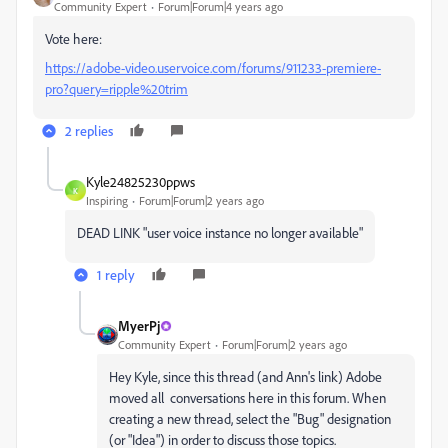
Community Expert
Forum|Forum|4 years ago
Vote here:
https://adobe-video.uservoice.com/forums/911233-premiere-
pro?query=ripple%20trim
2 replies
Kyle24825230ppws
K
Inspiring
Forum|Forum|2 years ago
DEAD LINK "user voice instance no longer available"
1 reply
MyerPj
Community Expert
Forum|Forum|2 years ago
Hey Kyle, since this thread (and Ann's link) Adobe
moved all conversations here in this forum. When
creating a new thread, select the "Bug" designation
(or "Idea") in order to discuss those topics.