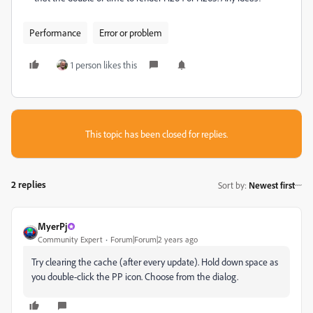
Performance
Error or problem
1 person likes this
This topic has been closed for replies.
2 replies
Sort by
:
Newest first
MyerPj
Community Expert
Forum|Forum|2 years ago
Try clearing the cache (after every update). Hold down space as
you double-click the PP icon. Choose from the dialog.