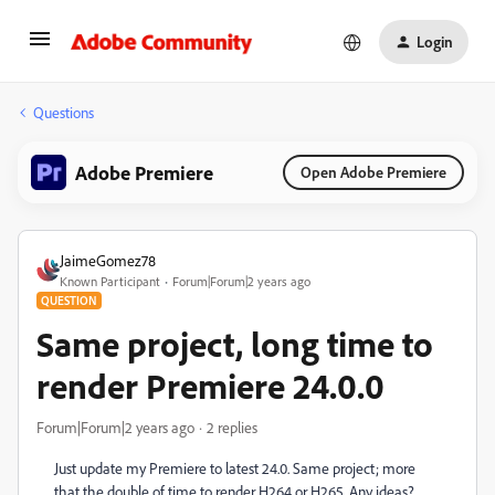
Login
Questions
Adobe Premiere
Open Adobe Premiere
JaimeGomez78
Known Participant
Forum|Forum|2 years ago
QUESTION
Same project, long time to
render Premiere 24.0.0
Forum|Forum|2 years ago
2 replies
Just update my Premiere to latest 24.0. Same project; more
that the double of time to render H264 or H265. Any ideas?