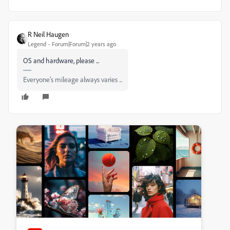
R Neil Haugen
Legend
Forum|Forum|2 years ago
OS and hardware, please ...
Everyone's mileage always varies ...