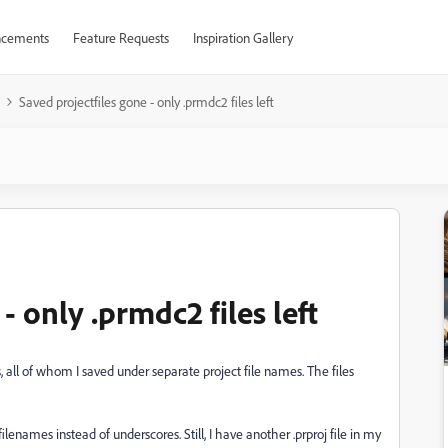
cements
Feature Requests
Inspiration Gallery
Saved projectfiles gone - only .prmdc2 files left
- only .prmdc2 files left
 all of whom I saved under separate project file names. The files
lenames instead of underscores. Still, I have another .prproj file in my