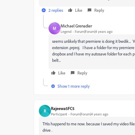
2 replies
Like
Reply
Michael Grenadier
M
Legend
Forum|Forum|4 years ago
seems unlikely that premiere is doing it bwdik... Yo
extension .prproj. I have a folder for my premiere
dropbox and I have my autosave folder for each pr
belt...
Like
Reply
Show 1 more reply
Rajeewa5FC5
R
Participant
Forum|Forum|4 years ago
THis happend to me now. because I saved my video files 
drive .