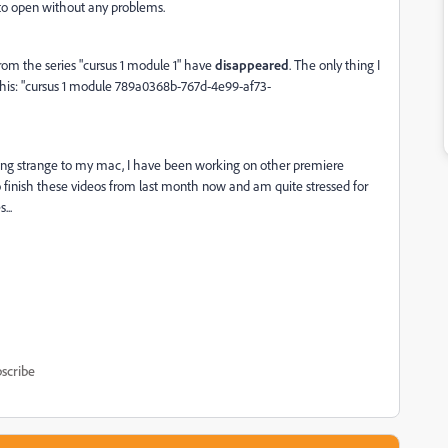
 to open without any problems.
 from the series "cursus 1 module 1" have
disappeared
. The only thing I
 this: "cursus 1 module 789a0368b-767d-4e99-af73-
ng strange to my mac, I have been working on other premiere
 finish these videos from last month now and am quite stressed for
...
scribe