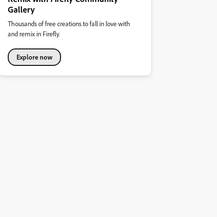
Gallery
Thousands of free creations to fall in love with
and remix in Firefly.
Explore now