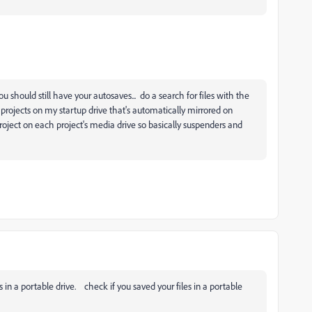
u should still have your autosaves... do a search for files with the
 projects on my startup drive that's automatically mirrored on
oject on each project's media drive so basically suspenders and
in a portable drive. check if you saved your files in a portable