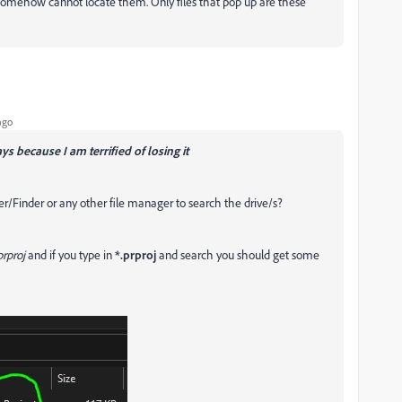
t somehow cannot locate them. Only files that pop up are these
ago
ays because I am terrified of losing it
er/Finder or any other file manager to search the drive/s?
rproj
and if you type in
*.prproj
and search you should get some