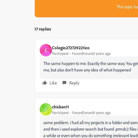
This topic ha
17 replies
Colegio272729221ico
C
Participant
Forum|Forum|3 years ago
The same happen to me. Exactly the same way. You get 
me, but also don't have any idea of what happened
Like
Reply
chicken11
C
Participant
Forum|Forum|4 years ago
same problem. i had all my projects in a folder and so
and then i used explorer search but found
.prmdc2 files
a while or even when you do something irrelevant leads 