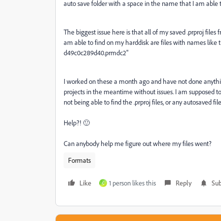
auto save folder with a space in the name that I am able
The biggest issue here is that all of my saved .prproj files
am able to find on my harddisk are files with names like
d49c0c289d40.prmdc2"
I worked on these a month ago and have not done anythi
projects in the meantime without issues. I am supposed to
not being able to find the .prproj files, or any autosaved files
Help?! 🙂
Can anybody help me figure out where my files went?
Formats
Like
1 person likes this
Reply
Sub
C