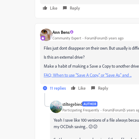
Like
Reply
Ann Bens
Community Expert
Forum|Forum|5 years ago
Files just dont disappear on their own. But usually is dif
Is this an external drive?
Make a habit of making a Save a Copy to another drive
FAQ: When to use "Save A Copy," or "Save As," and ...
11 replies
Like
Reply
stiltegebied
AUTHOR
Participating Frequently
Forum|Forum|5 years a
Yeah I save like 100 versions of a file always becau
my OCDish saving... 😕😕