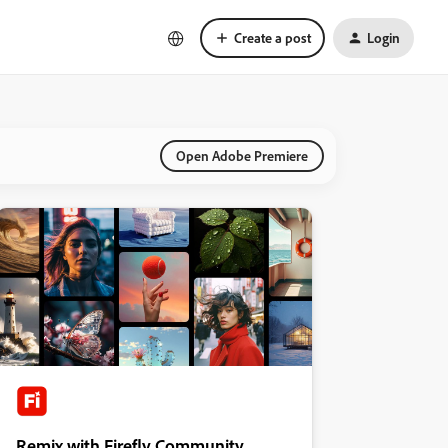
Create a post
Login
Open Adobe Premiere
Remix with Firefly Community