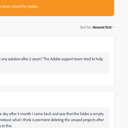
s been closed for replies.
Sort by
:
Newest first
any solution after 2 years? The Adobe support team tried to help
me day after 3 month i came back and saw that the folder is empty.
 instead. wh
at i think is premiere deleting the unused projects after
to this.