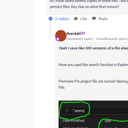
So I have saved several copies of these files - bu
.prmdc2 files. Any clue on what that means?
2 replies
Like
Reply
Averdahl
Community Expert
Forum|Forum|5 years 
Yeah I save like 100 versions of a file alw
Have you used the search function in Explor
Premiere Pro project file are named
Name.p
hits.