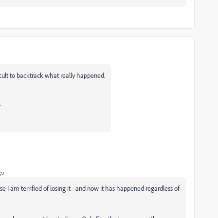
ficult to backtrack what really happened.
.
go
se I am terrified of losing it - and now it has happened regardless of