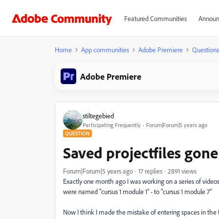
Featured Communities
Announ
Home
App communities
Adobe Premiere
Questions
Adobe Premiere
stiltegebied
Participating Frequently
Forum|Forum|5 years ago
QUESTION
Saved projectfiles gone 
Forum|Forum|5 years ago
17 replies
2891 views
Exactly one month ago I was working on a series of videos,
were named "cursus 1 module 1" - to "cursus 1 module 7"
Now I think I made the mistake of entering spaces in the fi