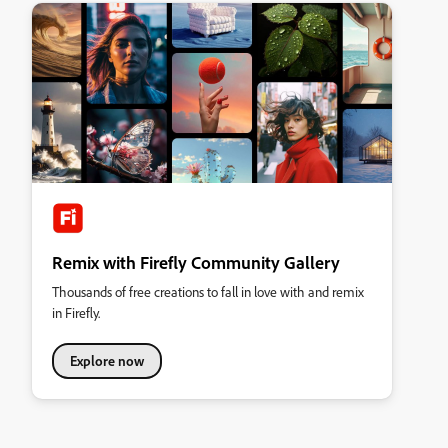
Remix with Firefly Community Gallery
Thousands of free creations to fall in love with and remix
in Firefly.
Explore now