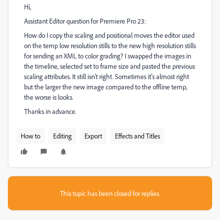
Hi,
Assistant Editor question for Premiere Pro 23:
How do I copy the scaling and positional moves the editor used
on the temp low resolution stills to the new high resolution stills
for sending an XML to color grading? I swapped the images in
the timeline, selected set to frame size and pasted the previous
scaling attributes. It still isn't right. Sometimes it's almost right
but the larger the new image compared to the offline temp,
the worse is looks.
Thanks in advance.
How to
Editing
Export
Effects and Titles
This topic has been closed for replies.