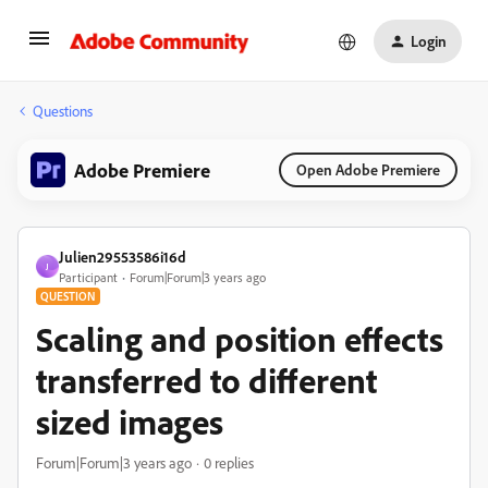
Login
Questions
Adobe Premiere
Open Adobe Premiere
Julien29553586i16d
J
Participant
Forum|Forum|3 years ago
QUESTION
Scaling and position effects
transferred to different
sized images
Forum|Forum|3 years ago
0 replies