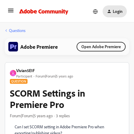
Login
Questions
Adobe Premiere
Open Adobe Premiere
Vivian5E1F
V
Participant
Forum|Forum|5 years ago
QUESTION
SCORM Settings in
Premiere Pro
Forum|Forum|5 years ago
3 replies
Can I set SCORM setting in Adobe Premiere Pro when
exporting/publishing videos?