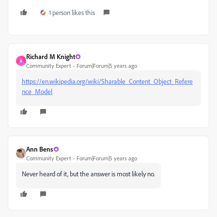
1 person likes this
Richard M Knight
R
Community Expert
Forum|Forum|5 years ago
https://en.wikipedia.org/wiki/Sharable_Content_Object_Refere
nce_Model
Ann Bens
Community Expert
Forum|Forum|5 years ago
Never heard of it, but the answer is most likely no.