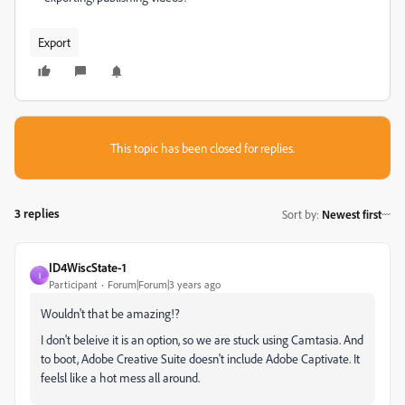
Export
This topic has been closed for replies.
3 replies
Sort by
:
Newest first
ID4WiscState-1
I
Participant
Forum|Forum|3 years ago
Wouldn't that be amazing!?
I don't beleive it is an option, so we are stuck using Camtasia. And
to boot, Adobe Creative Suite doesn't include Adobe Captivate. It
feelsl like a hot mess all around.