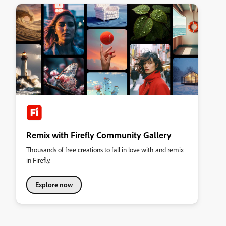
Remix with Firefly Community Gallery
Thousands of free creations to fall in love with and remix
in Firefly.
Explore now