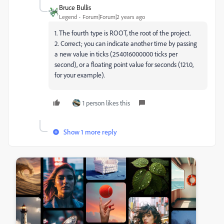
Bruce Bullis
Legend
Forum|Forum|2 years ago
1. The fourth type is ROOT, the root of the project.
2. Correct; you can indicate another time by passing
a new value in ticks (
254016000000 ticks per
second), or a floating point value for seconds (121.0,
for your example).
1 person likes this
Show 1 more reply