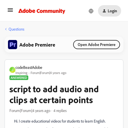
Login
Questions
Adobe Premiere
Open Adobe Premiere
codeBeastAdobe
C
Inspiring
Forum|Forum|4 years ago
ANSWERED
script to add audio and
clips at certain points
Forum|Forum|4 years ago
4 replies
Hi. I create educational videos for students to learn English.