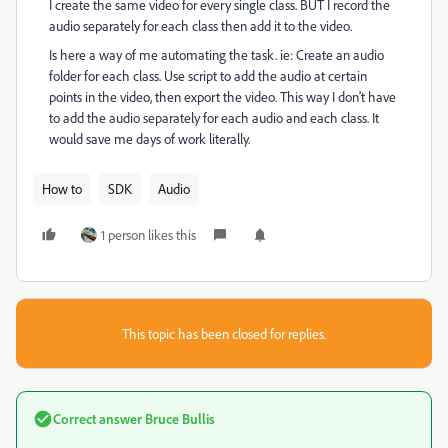
I create the same video for every single class. BUT I record the
audio separately for each class then add it to the video.
Is here a way of me automating the task. ie: Create an audio
folder for each class. Use script to add the audio at certain
points in the video, then export the video. This way I don't have
to add the audio separately for each audio and each class. It
would save me days of work literally.
How to
SDK
Audio
1 person likes this
This topic has been closed for replies.
Correct answer
Bruce Bullis