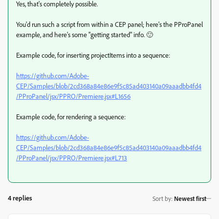
Yes, that's completely possible.
You'd run such a script from within a CEP panel; here's the PProPanel
example, and here's some "getting started" info. 🙂
Example code, for inserting projectItems into a sequence:
https://github.com/Adobe-
CEP/Samples/blob/2cd368a84e86e9f5c85ad403140a09aaadbb4fd4
/PProPanel/jsx/PPRO/Premiere.jsx#L1656
Example code, for rendering a sequence:
https://github.com/Adobe-
CEP/Samples/blob/2cd368a84e86e9f5c85ad403140a09aaadbb4fd4
/PProPanel/jsx/PPRO/Premiere.jsx#L713
4 replies
Sort by
:
Newest first