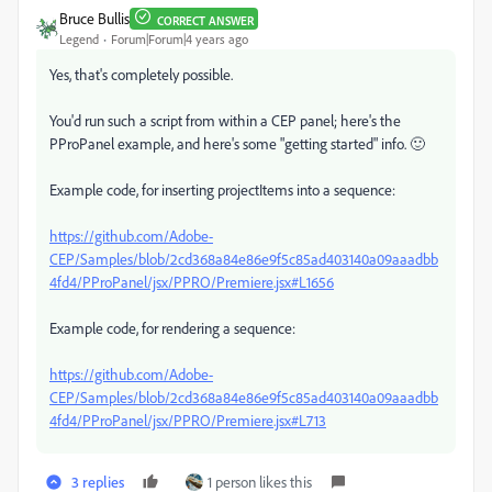
Bruce Bullis
CORRECT ANSWER
Legend
Forum|Forum|4 years ago
Yes, that's completely possible.
You'd run such a script from within a CEP panel; here's the
PProPanel example, and here's some "getting started" info. 🙂
Example code, for inserting projectItems into a sequence:
https://github.com/Adobe-
CEP/Samples/blob/2cd368a84e86e9f5c85ad403140a09aaadbb
4fd4/PProPanel/jsx/PPRO/Premiere.jsx#L1656
Example code, for rendering a sequence:
https://github.com/Adobe-
CEP/Samples/blob/2cd368a84e86e9f5c85ad403140a09aaadbb
4fd4/PProPanel/jsx/PPRO/Premiere.jsx#L713
3 replies
1 person likes this