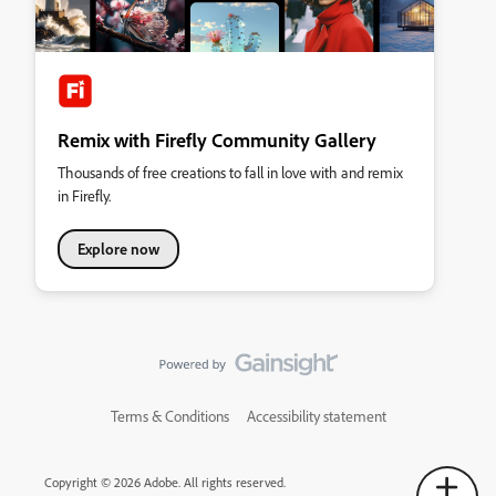
Remix with Firefly Community Gallery
Thousands of free creations to fall in love with and remix
in Firefly.
Explore now
Terms & Conditions
Accessibility statement
Copyright © 2026 Adobe. All rights reserved.