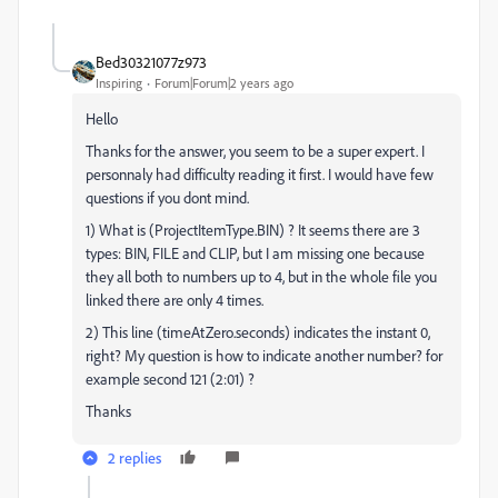
Bed30321077z973
Inspiring
Forum|Forum|2 years ago
Hello
Thanks for the answer, you seem to be a super expert. I
personnaly had difficulty reading it first. I would have few
questions if you dont mind.
1) What is (ProjectItemType.BIN) ? It seems there are 3
types: BIN, FILE and CLIP, but I am missing one because
they all both to numbers up to 4, but in the whole file you
linked there are only 4 times.
2) This line (timeAtZero.seconds) indicates the instant 0,
right? My question is how to indicate another number? for
example second 121 (2:01) ?
Thanks
2 replies