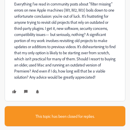
Everything I've read in community posts about "filter missing"
errors on new Apple machines (M1, M2, M3) boils down to one
unfortunate conclusion: you're out of luck. It's frustrating for
anyone trying to revisit old projects that rely on outdated or
third-party plugins. I get it, new software, security concerns,
compatibility issues— but seriously, nothing? A significant
portion of my work involves revisiting old projects to make
updates or additions to previous videos. It's disheartening to find
that my only option is likely to be starting over from scratch,
which isn't practical for many of them. Should I resort to buying
an older, used Mac and running an outdated version of
Premiere? And even if I do, how long will that be a viable
solution? Any advice would be greatly appreciated!
This topic has been closed for replies.