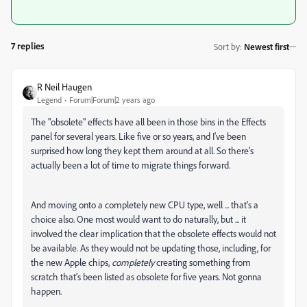
7 replies
Sort by
:
Newest first
R Neil Haugen
Legend
Forum|Forum|2 years ago
The "obsolete" effects have all been in those bins in the Effects
panel for several years. Like five or so years, and I've been
surprised how long they kept them around at all. So there's
actually been a lot of time to migrate things forward.
And moving onto a completely new CPU type, well ... that's a
choice also. One most would want to do naturally, but ... it
involved the clear implication that the obsolete effects would not
be available. As they would not be updating those, including, for
the new Apple chips,
completely
creating something from
scratch that's been listed as obsolete for five years. Not gonna
happen.