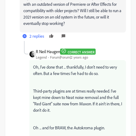
with an outdated version of Premiere or After Effects for
compatibility with older projects? Will I still be able to run a
2021 version on an old system in the future, or will it
eventually stop working?
2 replies
R Neil Haugen
CORRECT ANSWER
Legend
Forum|Forum|2 years ago
Oh, I've done that ... thankfully, I don't need to very
often. But a few times I've had to do so.
Third-party plugins are at times really needed. I've
kept mine down to Neat noise removal and the full
"Red Giant" suite now from Maxon. If it ain't in there, I
don't do it.
Oh ... and for BRAW, the Autokroma plugin.