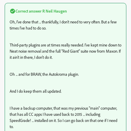
Correct answer
R Neil Haugen
Oh, I've done that ... thankfully, I don't need to very often. But a few
times I've had to do so.
Third-party plugins are at times really needed. I've kept mine down to
Neat noise removal and the full "Red Giant" suite now from Maxon. If
it ain't in there, I don't do it.
Oh ... and for BRAW, the Autokroma plugin.
And I do keep them all updated.
I have a backup computer, that was my previous "main" computer,
that has all CC apps I have used back to 2015 ... including
SpeedGrade! ... installed on it. So I can go back on that one if I need
to.