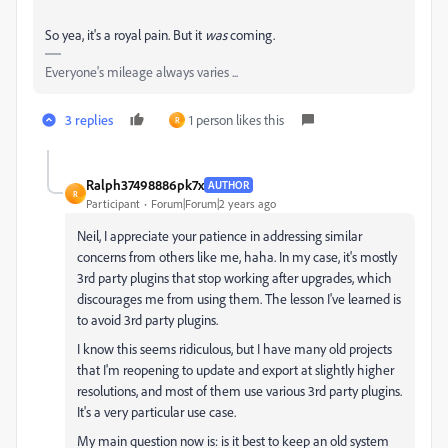
So yea, it's a royal pain. But it
was
coming.
Everyone's mileage always varies ...
3 replies
1 person likes this
R
Ralph37498886pk7x
AUTHOR
R
Participant
Forum|Forum|2 years ago
Neil, I appreciate your patience in addressing similar
concerns from others like me, haha. In my case, it's mostly
3rd party plugins that stop working after upgrades, which
discourages me from using them. The lesson I've learned is
to avoid 3rd party plugins.
I know this seems ridiculous, but I have many old projects
that I'm reopening to update and export at slightly higher
resolutions, and most of them use various 3rd party plugins.
It's a very particular use case.
My main question now is: is it best to keep an old system