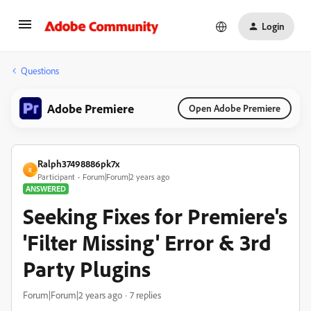
Login
Questions
Adobe Premiere
Open Adobe Premiere
Ralph37498886pk7x
R
Participant
Forum|Forum|2 years ago
ANSWERED
Seeking Fixes for Premiere's
'Filter Missing' Error & 3rd
Party Plugins
Forum|Forum|2 years ago
7 replies