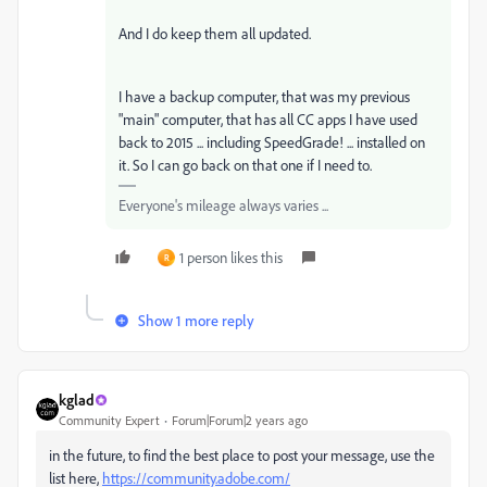
And I do keep them all updated.
I have a backup computer, that was my previous
"main" computer, that has all CC apps I have used
back to 2015 ... including SpeedGrade! ... installed on
it. So I can go back on that one if I need to.
Everyone's mileage always varies ...
1 person likes this
R
Show 1 more reply
kglad
Community Expert
Forum|Forum|2 years ago
in the future, to find the best place to post your message, use the
list here,
https://community.adobe.com/