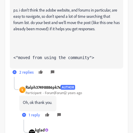
p.s. i don't think the adobe website, and forums in particular, are
easy to navigate, so don't spend a lot of time searching that
forum list. do your best and we'll move the post (like this one has
already been moved) if it helps you get responses.
<"moved from using the community">
2 replies
Ralph37498886pk7x
AUTHOR
R
Participant
Forum|Forum|2 years ago
Oh, ok thank you.
1 reply
kglad