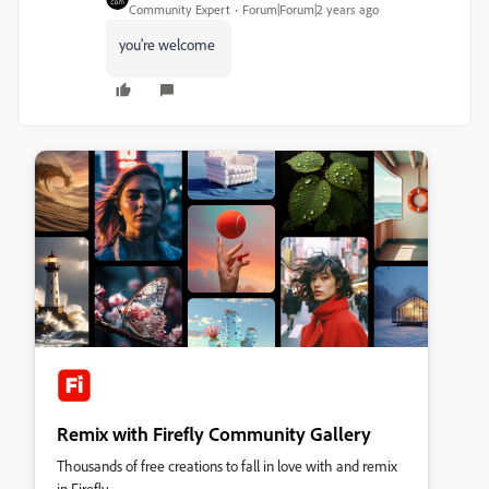
Community Expert
Forum|Forum|2 years ago
you're welcome
Remix with Firefly Community Gallery
Thousands of free creations to fall in love with and remix
in Firefly.