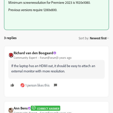
Minimum screenresolution for Premiere 2023 is 1920x1080.
Previous versions require 1280x800.
3 replies
Sort by
:
Newest first
Richard van den Boogaard
Community Expert
Forum|Forum|3 years ago
If the laptop has an HDMI out, it should be easy to attach an
external monitor with more resolution.
1 person likes this
N
Ann Bens
CORRECT ANSWER
Community Expert
Forum|Forum|3 years ago