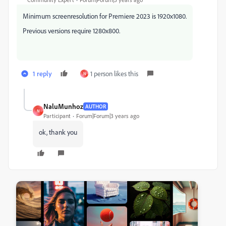
Minimum screenresolution for Premiere 2023 is 1920x1080.
Previous versions require 1280x800.
1 reply
1 person likes this
N
NaluMunhoz
AUTHOR
N
Participant
Forum|Forum|3 years ago
ok, thank you