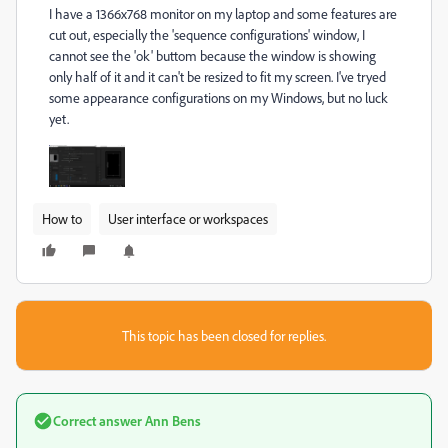
I have a 1366x768 monitor on my laptop and some features are
cut out, especially the 'sequence configurations' window, I
cannot see the 'ok' buttom because the window is showing
only half of it and it can't be resized to fit my screen. I've tryed
some appearance configurations on my Windows, but no luck
yet.
How to
User interface or workspaces
This topic has been closed for replies.
Correct answer
Ann Bens