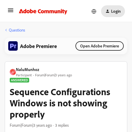
Login
Questions
Adobe Premiere
Open Adobe Premiere
NaluMunhoz
N
Participant
Forum|Forum|3 years ago
ANSWERED
Sequence Configurations
Windows is not showing
properly
Forum|Forum|3 years ago
3 replies