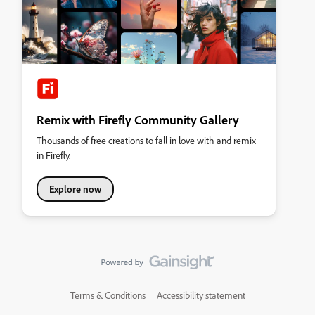
Remix with Firefly Community Gallery
Thousands of free creations to fall in love with and remix
in Firefly.
Explore now
Terms & Conditions
Accessibility statement