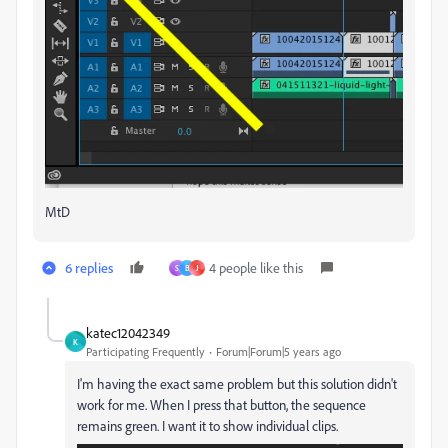
MtD
6 replies
4 people like this
S
B
J
katec12042349
K
Participating Frequently
Forum|Forum|5 years ago
I'm having the exact same problem but this solution didn't
work for me. When I press that button, the sequence
remains green. I want it to show individual clips.