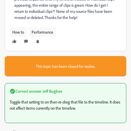
appearing, the entire range of clips is green. How do I get I
return to individual clips?! None of my source files have been
moved or deleted. Thanks for the help!
How to
Performance
This topic has been closed for replies.
Correct answer
Jeff Bugbee
Toggle that setting to on then re-drag that file to the timeline. It does
not affect items currently on the timeline.