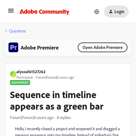
Login
Questions
Adobe Premiere
Open Adobe Premiere
alyssal61527262
A
Participant
Forum|Forum|6 years ago
ANSWERED
Sequence in timeline
appears as a green bar
Forum|Forum|6 years ago
8 replies
Hello, I recently closed a project and reopened it and dragged a
previous sequence onto my timeline. Instead of individual clips