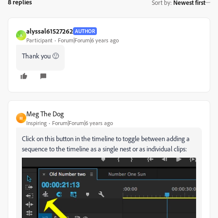
8 replies
Sort by
:
Newest first
alyssal61527262
AUTHOR
A
Participant
Forum|Forum|6 years ago
Thank you 🙂
Meg The Dog
M
Inspiring
Forum|Forum|6 years ago
Click on this button in the timeline to toggle between adding a
sequence to the timeline as a single nest or as individual clips: