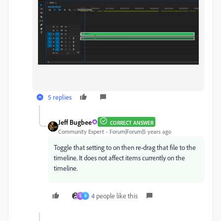
5 replies
Jeff Bugbee
CORRECT ANSWER
Community Expert
Forum|Forum|5 years ago
Toggle that setting to on then re-drag that file to the
timeline. It does not affect items currently on the
timeline.
4 people like this
S
B