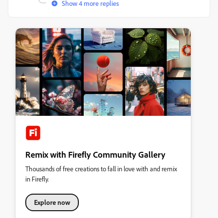
Show 4 more replies
Remix with Firefly Community Gallery
Thousands of free creations to fall in love with and remix
in Firefly.
Explore now