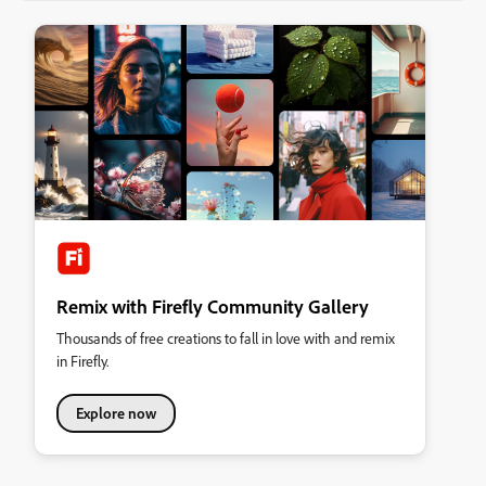
Remix with Firefly Community Gallery
Thousands of free creations to fall in love with and remix
in Firefly.
Explore now