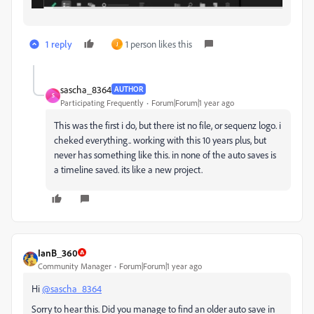
1 reply
1 person likes this
J
sascha_8364
AUTHOR
S
Participating Frequently
Forum|Forum|1 year ago
This was the first i do, but there ist no file, or sequenz logo. i
cheked everything.. working with this 10 years plus, but
never has something like this. in none of the auto saves is
a timeline saved. its like a new project.
IanB_360
Community Manager
Forum|Forum|1 year ago
Hi
@sascha_8364
Sorry to hear this. Did you manage to find an older auto save in