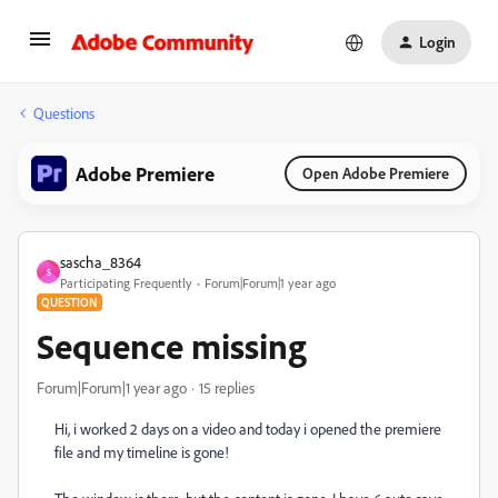
Login
Questions
Adobe Premiere
Open Adobe Premiere
sascha_8364
S
Participating Frequently
Forum|Forum|1 year ago
QUESTION
Sequence missing
Forum|Forum|1 year ago
15 replies
Hi, i worked 2 days on a video and today i opened the premiere
file and my timeline is gone!