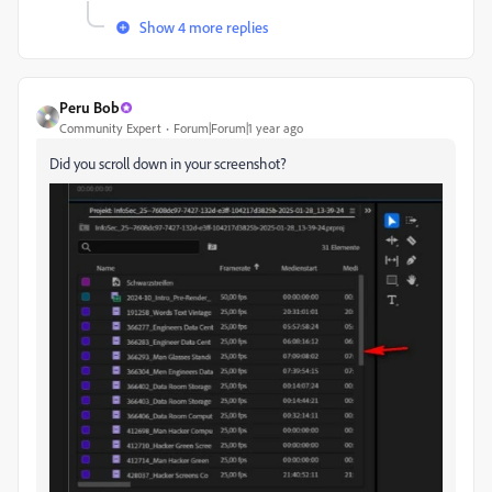
Show 4 more replies
Peru Bob
Community Expert
Forum|Forum|1 year ago
Did you scroll down in your screenshot?