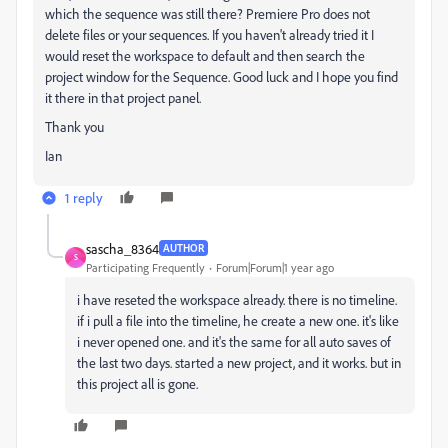
which the sequence was still there? Premiere Pro does not
delete files or your sequences. If you haven't already tried it I
would reset the workspace to default and then search the
project window for the Sequence. Good luck and I hope you find
it there in that project panel.
Thank you
Ian
1 reply
sascha_8364
AUTHOR
S
Participating Frequently
Forum|Forum|1 year ago
i have reseted the workspace already. there is no timeline.
if i pull a file into the timeline, he create a new one. it's like
i never opened one. and it's the same for all auto saves of
the last two days. started a new project, and it works. but in
this project all is gone.