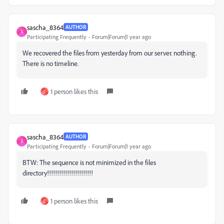
sascha_8364
AUTHOR
S
Participating Frequently
Forum|Forum|1 year ago
We recovered the files from yesterday from our server. nothing.
There is no timeline.
1 person likes this
C
sascha_8364
AUTHOR
S
Participating Frequently
Forum|Forum|1 year ago
BTW: The sequence is not minimized in the files
directory!!!!!!!!!!!!!!!!!!!!!!!
1 person likes this
C