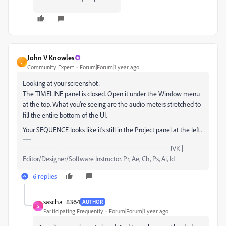
John V Knowles
J
Community Expert
Forum|Forum|1 year ago
Looking at your screenshot:
The TIMELINE panel is closed. Open it under the Window menu
at the top. What you're seeing are the audio meters stretched to
fill the entire bottom of the UI.
Your SEQUENCE looks like it's still in the Project panel at the left.
-------------------------------------------------------------------------JVK |
Editor/Designer/Software Instructor. Pr, Ae, Ch, Ps, Ai, Id
6 replies
sascha_8364
AUTHOR
S
Participating Frequently
Forum|Forum|1 year ago