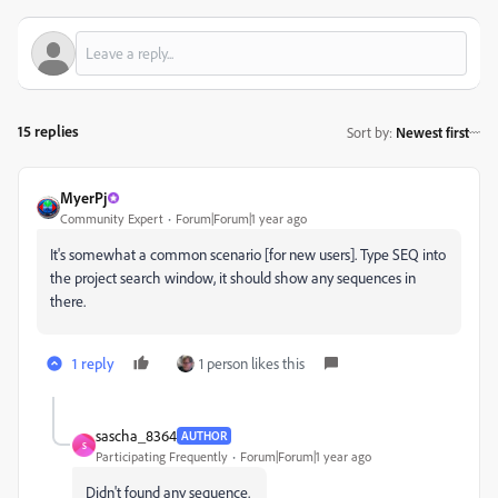
15 replies
Sort by
:
Newest first
MyerPj
Community Expert
Forum|Forum|1 year ago
It's somewhat a common scenario [for new users]. Type SEQ into
the project search window, it should show any sequences in
there.
1 reply
1 person likes this
sascha_8364
AUTHOR
S
Participating Frequently
Forum|Forum|1 year ago
Didn't found any sequence.