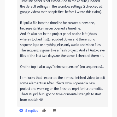
Timeline panel is not closed. And to make sure, i loaded
the default settings in the wondow settings (i checked all
google videos to this topic first, before i wrote this claim).
if i pull a file into the timeline he creates a new one,
because it's like i never opened a timeline.
And it's also not in the project panel on the left (that's
where i looked first). i scrolled down and there ist no
sequenz logo or anything else, only audio and video files.
The sequenz is gone, like a fresh project. And all Auto-Save
files of the last two days are the same. i checked them all.
On the top it also says "keine sequenzen" (no sequences)...
I am lucky that i exported the almost finished video, to edit
some elements in After Effects. Now i opened a new
project and working on the finished mp4 for further edits.
Thats stupid, but i got no time or mental strength to start
from scratch 😄
5 replies