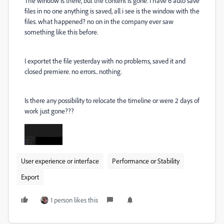
The window is there, but the content is gone. I have 6 auto save
files in no one anything is saved, all i see is the window with the
files. what happened? no on in the company ever saw
something like this before.
I exportet the file yesterday with no problems, saved it and
closed premiere. no errors.. nothing.
Is there any possibility to relocate the timeline or were 2 days of
work just gone???
User experience or interface
Performance or Stability
Export
1 person likes this