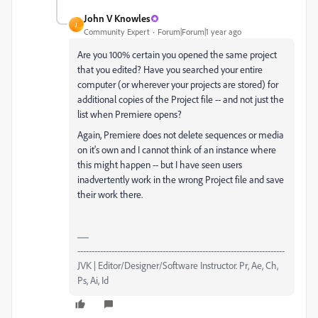
John V Knowles
J
Community Expert
Forum|Forum|1 year ago
Are you 100% certain you opened the same project
that you edited? Have you searched your entire
computer (or wherever your projects are stored) for
additional copies of the Project file -- and not just the
list when Premiere opens?
Again, Premiere does not delete sequences or media
on it's own and I cannot think of an instance where
this might happen -- but I have seen users
inadvertently work in the wrong Project file and save
their work there.
-------------------------------------------------------------------------
JVK | Editor/Designer/Software Instructor. Pr, Ae, Ch,
Ps, Ai, Id