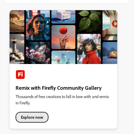
Remix with Firefly Community Gallery
Thousands of free creations to fall in love with and remix
in Firefly.
Explore now