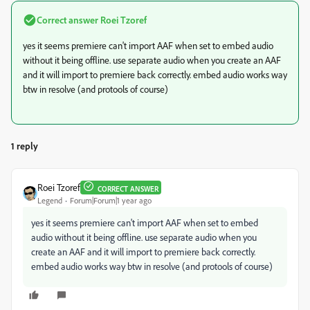
Correct answer
Roei Tzoref
yes it seems premiere can't import AAF when set to embed audio
without it being offline. use separate audio when you create an AAF
and it will import to premiere back correctly. embed audio works way
btw in resolve (and protools of course)
1 reply
Roei Tzoref
CORRECT ANSWER
Legend
Forum|Forum|1 year ago
yes it seems premiere can't import AAF when set to embed
audio without it being offline. use separate audio when you
create an AAF and it will import to premiere back correctly.
embed audio works way btw in resolve (and protools of course)