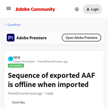
Login
Questions
Adobe Premiere
Open Adobe Premiere
sigug
Known Participant
Forum|Forum|4 years ago
ANSWERED
Sequence of exported AAF
is offline when imported
Forum|Forum|4 years ago
1 reply
Good day,