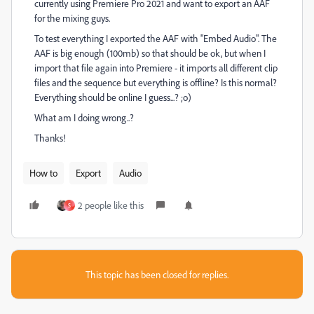
currently using Premiere Pro 2021 and want to export an AAF
for the mixing guys.
To test everything I exported the AAF with "Embed Audio". The
AAF is big enough (100mb) so that should be ok, but when I
import that file again into Premiere - it imports all different clip
files and the sequence but everything is offline? Is this normal?
Everything should be online I guess...? ;o)
What am I doing wrong..?
Thanks!
How to
Export
Audio
2 people like this
S
This topic has been closed for replies.