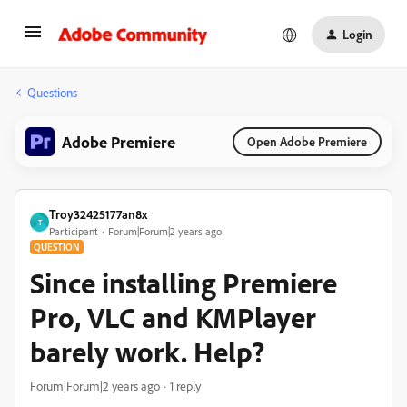
Login
Questions
Adobe Premiere
Open Adobe Premiere
Troy32425177an8x
T
Participant
Forum|Forum|2 years ago
QUESTION
Since installing Premiere
Pro, VLC and KMPlayer
barely work. Help?
Forum|Forum|2 years ago
1 reply