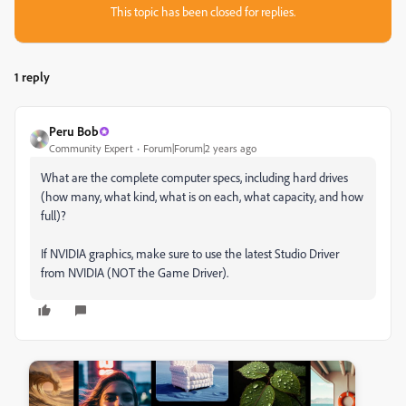
This topic has been closed for replies.
1 reply
Peru Bob
Community Expert
Forum|Forum|2 years ago
What are the complete computer specs, including hard drives
(how many, what kind, what is on each, what capacity, and how
full)?
If NVIDIA graphics, make sure to use the latest Studio Driver
from NVIDIA (NOT the Game Driver).