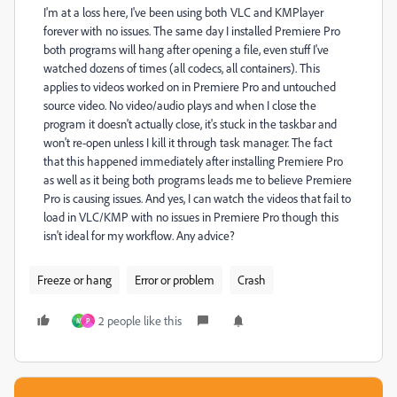
I'm at a loss here, I've been using both VLC and KMPlayer
forever with no issues. The same day I installed Premiere Pro
both programs will hang after opening a file, even stuff I've
watched dozens of times (all codecs, all containers). This
applies to videos worked on in Premiere Pro and untouched
source video. No video/audio plays and when I close the
program it doesn't actually close, it's stuck in the taskbar and
won't re-open unless I kill it through task manager. The fact
that this happened immediately after installing Premiere Pro
as well as it being both programs leads me to believe Premiere
Pro is causing issues. And yes, I can watch the videos that fail to
load in VLC/KMP with no issues in Premiere Pro though this
isn't ideal for my workflow. Any advice?
Freeze or hang
Error or problem
Crash
2 people like this
M
P