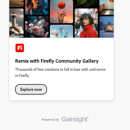
Remix with Firefly Community Gallery
Thousands of free creations to fall in love with and remix
in Firefly.
Explore now