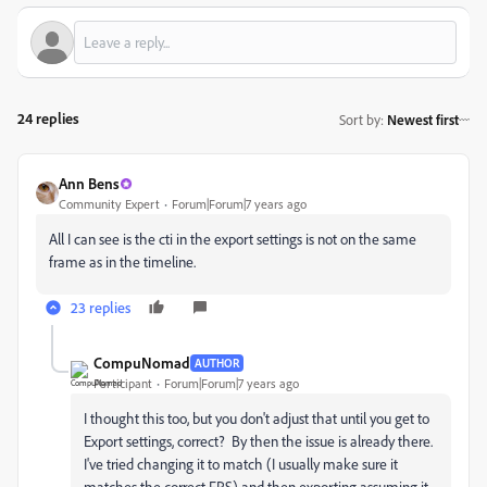
24 replies
Sort by
:
Newest first
Ann Bens
Community Expert
Forum|Forum|7 years ago
All I can see is the cti in the export settings is not on the same
frame as in the timeline.
23 replies
CompuNomad
AUTHOR
Participant
Forum|Forum|7 years ago
I thought this too, but you don't adjust that until you get to
Export settings, correct? By then the issue is already there.
I've tried changing it to match (I usually make sure it
matches the correct FPS) and then exporting assuming it