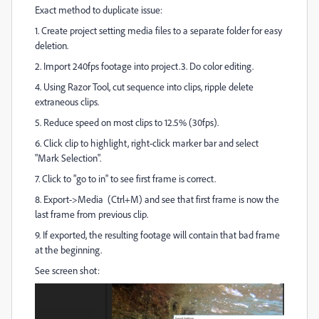
Exact method to duplicate issue:
1. Create project setting media files to a separate folder for easy
deletion.
2. Import 240fps footage into project.3. Do color editing.
4. Using Razor Tool, cut sequence into clips, ripple delete
extraneous clips.
5. Reduce speed on most clips to 12.5% (30fps).
6. Click clip to highlight, right-click marker bar and select
"Mark Selection".
7. Click to "go to in" to see first frame is correct.
8. Export->Media (Ctrl+M) and see that first frame is now the
last frame from previous clip.
9. If exported, the resulting footage will contain that bad frame
at the beginning.
See screen shot: