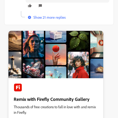
Show 21 more replies
Remix with Firefly Community Gallery
Thousands of free creations to fall in love with and remix
in Firefly.