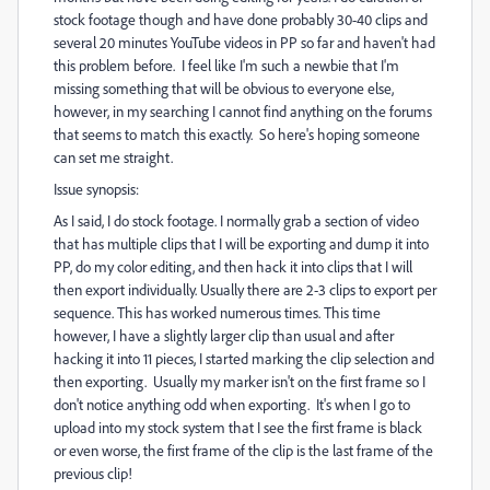
stock footage though and have done probably 30-40 clips and
several 20 minutes YouTube videos in PP so far and haven't had
this problem before. I feel like I'm such a newbie that I'm
missing something that will be obvious to everyone else,
however, in my searching I cannot find anything on the forums
that seems to match this exactly. So here's hoping someone
can set me straight.
Issue synopsis:
As I said, I do stock footage. I normally grab a section of video
that has multiple clips that I will be exporting and dump it into
PP, do my color editing, and then hack it into clips that I will
then export individually. Usually there are 2-3 clips to export per
sequence. This has worked numerous times. This time
however, I have a slightly larger clip than usual and after
hacking it into 11 pieces, I started marking the clip selection and
then exporting. Usually my marker isn't on the first frame so I
don't notice anything odd when exporting. It's when I go to
upload into my stock system that I see the first frame is black
or even worse, the first frame of the clip is the last frame of the
previous clip!