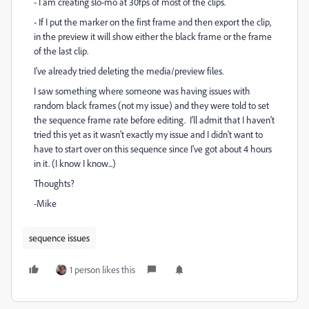
- I am creating slo-mo at 30fps of most of the clips.
- If I put the marker on the first frame and then export the clip,
in the preview it will show either the black frame or the frame
of the last clip.
I've already tried deleting the media/preview files.
I saw something where someone was having issues with
random black frames (not my issue) and they were told to set
the sequence frame rate before editing. I'll admit that I haven't
tried this yet as it wasn't exactly my issue and I didn't want to
have to start over on this sequence since I've got about 4 hours
in it. (I know I know...)
Thoughts?
-Mike
sequence issues
1 person likes this