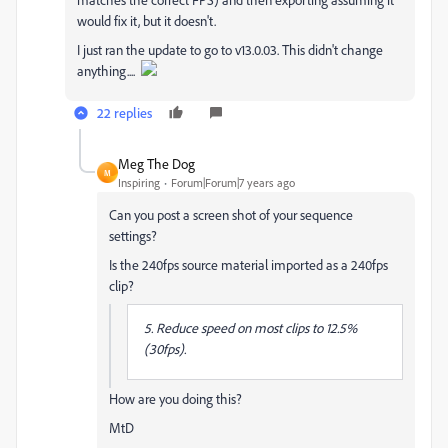
would fix it, but it doesn't.
I just ran the update to go to v13.0.03. This didn't change
anything....
22 replies
Meg The Dog
M
Inspiring
Forum|Forum|7 years ago
Can you post a screen shot of your sequence
settings?
Is the 240fps source material imported as a 240fps
clip?
5. Reduce speed on most clips to 12.5%
(30fps).
How are you doing this?
MtD