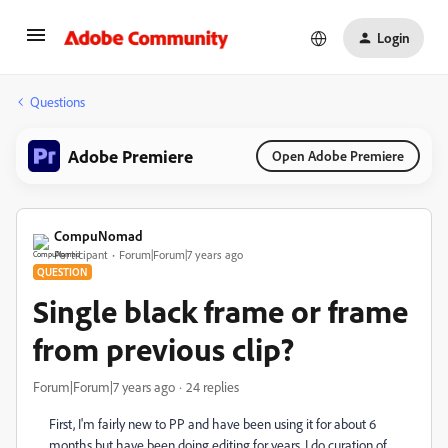
Login
Questions
Adobe Premiere
Open Adobe Premiere
CompuNomad
Participant
Forum|Forum|7 years ago
QUESTION
Single black frame or frame
from previous clip?
Forum|Forum|7 years ago
24 replies
First, I'm fairly new to PP and have been using it for about 6
months but have been doing editing for years. I do curation of