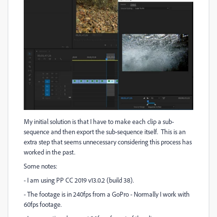
My initial solution is that I have to make each clip a sub-
sequence and then export the sub-sequence itself. This is an
extra step that seems unnecessary considering this process has
worked in the past.
Some notes:
- I am using PP CC 2019 v13.0.2 (build 38).
- The footage is in 240fps from a GoPro - Normally I work with
60fps footage.