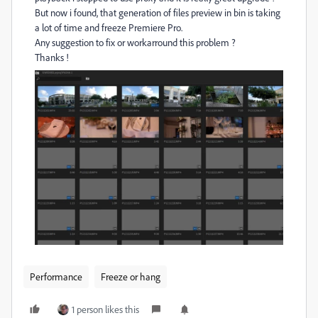
But now i found, that generation of files preview in bin is taking
a lot of time and freeze Premiere Pro.
Any suggestion to fix or workarround this problem ?
Thanks !
Performance
Freeze or hang
1 person likes this