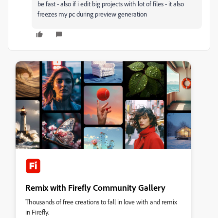
be fast - also if i edit big projects with lot of files - it also
freezes my pc during preview generation
Remix with Firefly Community Gallery
Thousands of free creations to fall in love with and remix
in Firefly.