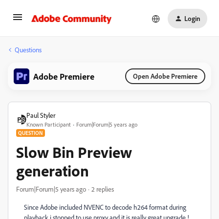
Login
Questions
Adobe Premiere
Open Adobe Premiere
Paul Styler
Known Participant
Forum|Forum|5 years ago
QUESTION
Slow Bin Preview
generation
Forum|Forum|5 years ago
2 replies
Since Adobe included NVENC to decode h264 format during
playback i stopped to use proxy and it is really great upgrade !