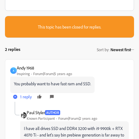
This topic has been closed for replies.
2 replies
Sort by
:
Newest first
Andy 1968
A
Inspiring
Forum|Forum|5 years ago
You probably want to have fast ram and SSD.
1 reply
Paul Styler
AUTHOR
Known Participant
Forum|Forum|2 years ago
I have all drives SSD and DDR4 3200 with i9 9900k + RTX
4070 Ti - and let's say bin prebiew generation is far away to