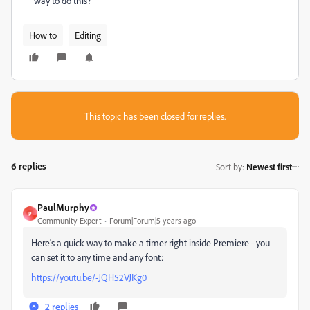
way to do this?
How to
Editing
This topic has been closed for replies.
6 replies
Sort by
:
Newest first
PaulMurphy
P
Community Expert
Forum|Forum|5 years ago
Here's a quick way to make a timer right inside Premiere - you
can set it to any time and any font:
https://youtu.be/-JQH52VJKg0
2 replies