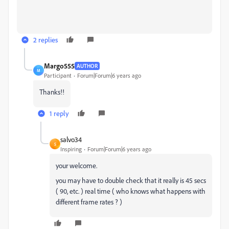
2 replies
Margo555
AUTHOR
M
Participant
Forum|Forum|6 years ago
Thanks!!
1 reply
salvo34
S
Inspiring
Forum|Forum|6 years ago
your welcome.
you may have to double check that it really is 45 secs
( 90, etc. ) real time ( who knows what happens with
different frame rates ? )