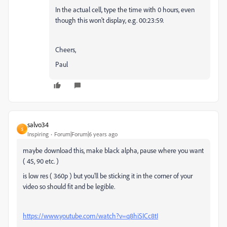
In the actual cell, type the time with 0 hours, even
though this won't display, e.g. 00:23:59.
Cheers,
Paul
salvo34
S
Inspiring
Forum|Forum|6 years ago
maybe download this, make black alpha, pause where you want
( 45, 90 etc. )
is low res ( 360p ) but you'll be sticking it in the corner of your
video so should fit and be legible.
https://www.youtube.com/watch?v=q8hiSICc8tI