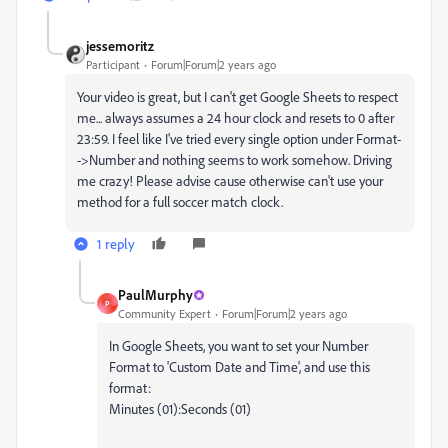
jessemoritz
Participant
Forum|Forum|2 years ago
Your video is great, but I can't get Google Sheets to respect
me... always assumes a 24 hour clock and resets to 0 after
23:59. I feel like I've tried every single option under Format-
->Number and nothing seems to work somehow. Driving
me crazy! Please advise cause otherwise can't use your
method for a full soccer match clock.
1 reply
PaulMurphy
P
Community Expert
Forum|Forum|2 years ago
In Google Sheets, you want to set your Number
Format to 'Custom Date and Time', and use this
format:
Minutes (01):Seconds (01)