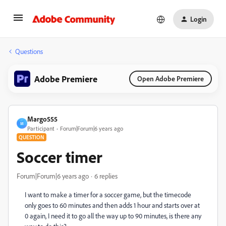
Login
Questions
Adobe Premiere
Open Adobe Premiere
Margo555
M
Participant
Forum|Forum|6 years ago
QUESTION
Soccer timer
Forum|Forum|6 years ago
6 replies
I want to make a timer for a soccer game, but the timecode
only goes to 60 minutes and then adds 1 hour and starts over at
0 again, I need it to go all the way up to 90 minutes, is there any