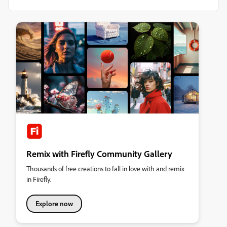
Remix with Firefly Community Gallery
Thousands of free creations to fall in love with and remix
in Firefly.
Explore now