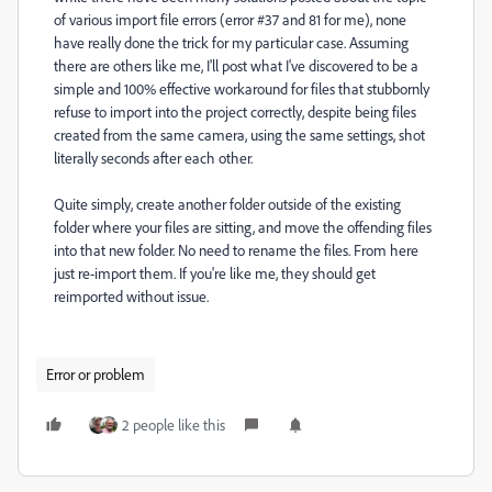
of various import file errors (error #37 and 81 for me), none
have really done the trick for my particular case. Assuming
there are others like me, I'll post what I've discovered to be a
simple and 100% effective workaround for files that stubbornly
refuse to import into the project correctly, despite being files
created from the same camera, using the same settings, shot
literally seconds after each other.
Quite simply, create another folder outside of the existing
folder where your files are sitting, and move the offending files
into that new folder. No need to rename the files. From here
just re-import them. If you're like me, they should get
reimported without issue.
Error or problem
2 people like this