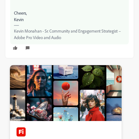
Cheers,
Kevin
Kevin Monahan - Sr. Community and Engagement Strategist –
Adobe Pro Video and Audio