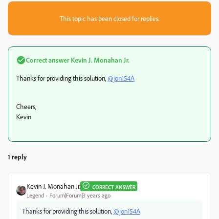
This topic has been closed for replies.
Correct answer
Kevin J. Monahan Jr.
Thanks for providing this solution,
@jon154A
Cheers,
Kevin
1 reply
Kevin J. Monahan Jr.
CORRECT ANSWER
Legend
Forum|Forum|3 years ago
Thanks for providing this solution,
@jon154A