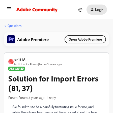
Login
Questions
Adobe Premiere
Open Adobe Premiere
jon154A
J
Participant
Forum|Forum|3 years ago
ANSWERED
Solution for Import Errors
(81, 37)
Forum|Forum|3 years ago
1 reply
I've found this to be a painfully frustrating issue for me, and
while there have been many solutions posted about the topic