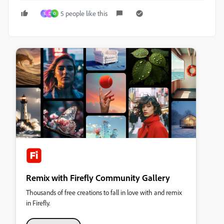
5 people like this
S
D
O
Remix with Firefly Community Gallery
Thousands of free creations to fall in love with and remix
in Firefly.