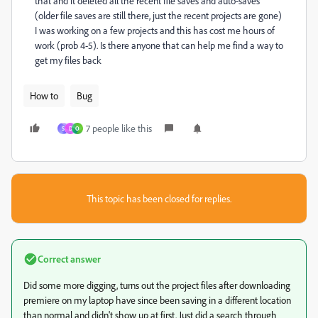
that and it deleted all the recent file saves and auto-saves
(older file saves are still there, just the recent projects are gone)
I was working on a few projects and this has cost me hours of
work (prob 4-5). Is there anyone that can help me find a way to
get my files back
How to
Bug
7 people like this
S
D
O
This topic has been closed for replies.
Correct answer
Did some more digging, turns out the project files after downloading
premiere on my laptop have since been saving in a different location
than normal and didn't show up at first. Just did a search through