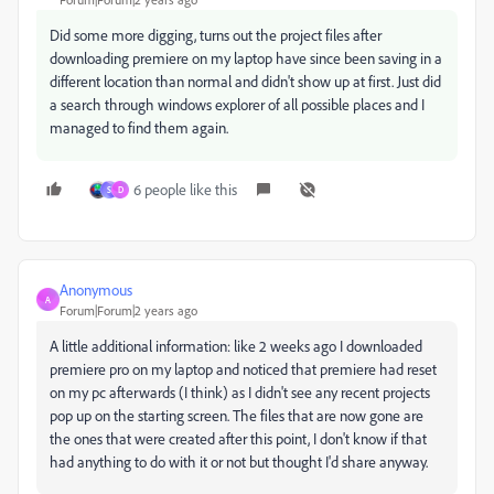
Did some more digging, turns out the project files after
downloading premiere on my laptop have since been saving in a
different location than normal and didn't show up at first. Just did
a search through windows explorer of all possible places and I
managed to find them again.
6 people like this
S
D
Anonymous
A
Forum|Forum|2 years ago
A little additional information: like 2 weeks ago I downloaded
premiere pro on my laptop and noticed that premiere had reset
on my pc afterwards (I think) as I didn't see any recent projects
pop up on the starting screen. The files that are now gone are
the ones that were created after this point, I don't know if that
had anything to do with it or not but thought I'd share anyway.