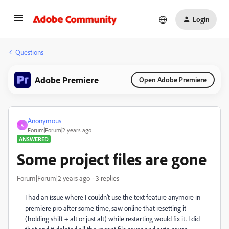
Login
Questions
Adobe Premiere
Open Adobe Premiere
Anonymous
A
Forum|Forum|2 years ago
ANSWERED
Some project files are gone
Forum|Forum|2 years ago
3 replies
I had an issue where I couldn't use the text feature anymore in
premiere pro after some time, saw online that resetting it
(holding shift + alt or just alt) while restarting would fix it. I did