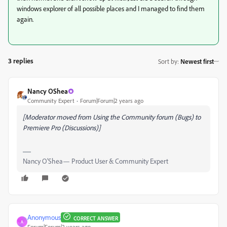
windows explorer of all possible places and I managed to find them
again.
3 replies
Sort by
:
Newest first
Nancy OShea
Community Expert
Forum|Forum|2 years ago
[Moderator moved from Using the Community forum (Bugs) to
Premiere Pro (Discussions)]
Nancy O'Shea— Product User & Community Expert
Anonymous
CORRECT ANSWER
A
Forum|Forum|2 years ago