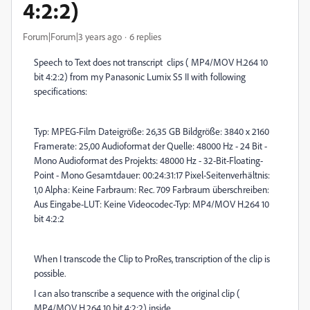
4:2:2)
Forum|Forum|3 years ago
6 replies
Speech to Text does not transcript clips ( MP4/MOV H.264 10
bit 4:2:2) from my Panasonic Lumix S5 II with following
specifications:
Typ: MPEG-Film Dateigröße: 26,35 GB Bildgröße: 3840 x 2160
Framerate: 25,00 Audioformat der Quelle: 48000 Hz - 24 Bit -
Mono Audioformat des Projekts: 48000 Hz - 32-Bit-Floating-
Point - Mono Gesamtdauer: 00:24:31:17 Pixel-Seitenverhältnis:
1,0 Alpha: Keine Farbraum: Rec. 709 Farbraum überschreiben:
Aus Eingabe-LUT: Keine Videocodec-Typ: MP4/MOV H.264 10
bit 4:2:2
When I transcode the Clip to ProRes, transcription of the clip is
possible.
I can also transcribe a sequence with the original clip (
MP4/MOV H.264 10 bit 4:2:2) inside.