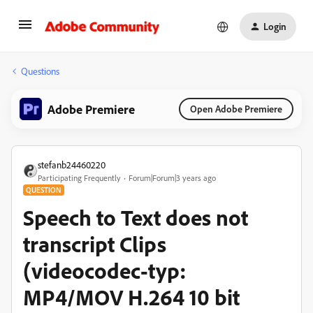
Login
Questions
Adobe Premiere
Open Adobe Premiere
stefanb24460220
Participating Frequently
Forum|Forum|3 years ago
QUESTION
Speech to Text does not
transcript Clips
(videocodec-typ:
MP4/MOV H.264 10 bit