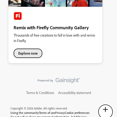
Remix with Firefly Community Gallery
Thousands of free creations to fall in love with and remix
in Firefly.
Explore now
Terms & Conditions
Accessibility statement
Copyright © 2026 Adobe. All rights reserved.
Using the community
Terms of use
Privacy
Cookie preferences
Do not sell or share my personal information
AdChoices