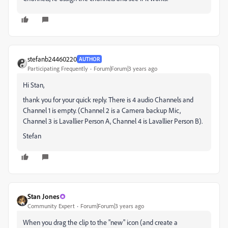
stefanb24460220
AUTHOR
Participating Frequently
Forum|Forum|3 years ago
Hi Stan,
thank you for your quick reply. There is 4 audio Channels and
Channel 1 is empty. (Channel 2 is a Camera backup Mic,
Channel 3 is Lavallier Person A, Channel 4 is Lavallier Person B).
Stefan
Stan Jones
Community Expert
Forum|Forum|3 years ago
When you drag the clip to the "new" icon (and create a