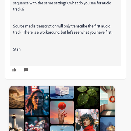
sequence with the same settings), what do you see for audio
tracks?
Source media transcription will only transcribe the first audio
track. There is a workaround, but let's see what you have first.
Stan