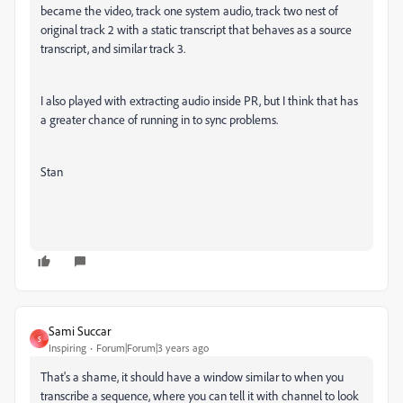
became the video, track one system audio, track two nest of
original track 2 with a static transcript that behaves as a source
transcript, and similar track 3.
I also played with extracting audio inside PR, but I think that has
a greater chance of running in to sync problems.
Stan
Sami Succar
S
Inspiring
Forum|Forum|3 years ago
That's a shame, it should have a window similar to when you
transcribe a sequence, where you can tell it with channel to look