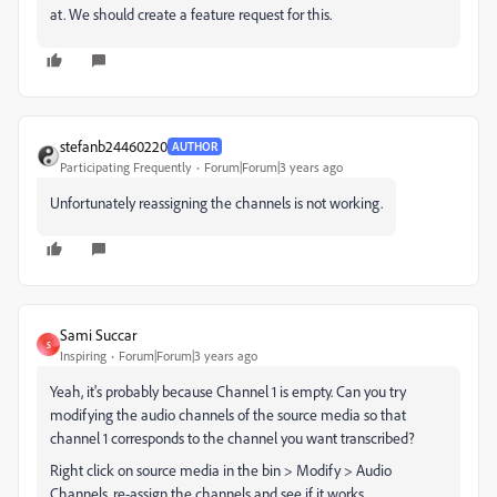
at. We should create a feature request for this.
stefanb24460220
AUTHOR
Participating Frequently
Forum|Forum|3 years ago
Unfortunately reassigning the channels is not working.
Sami Succar
S
Inspiring
Forum|Forum|3 years ago
Yeah, it's probably because Channel 1 is empty. Can you try
modifying the audio channels of the source media so that
channel 1 corresponds to the channel you want transcribed?
Right click on source media in the bin > Modify > Audio
Channels, re-assign the channels and see if it works.