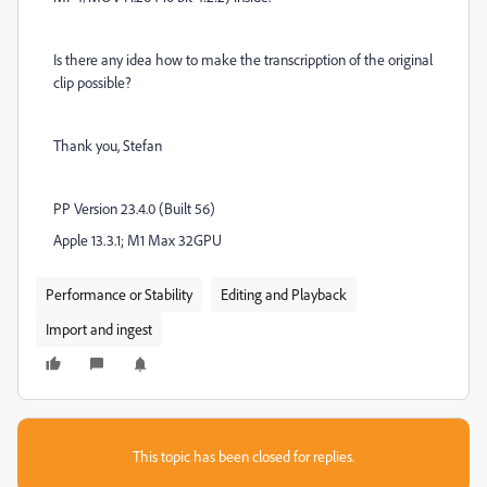
Is there any idea how to make the transcripption of the original
clip possible?
Thank you, Stefan
PP Version 23.4.0 (Built 56)
Apple 13.3.1; M1 Max 32GPU
Performance or Stability
Editing and Playback
Import and ingest
This topic has been closed for replies.