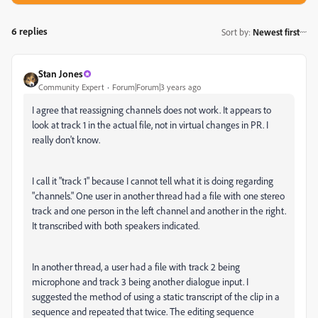
6 replies
Sort by
:
Newest first
Stan Jones
Community Expert
Forum|Forum|3 years ago
I agree that reassigning channels does not work. It appears to
look at track 1 in the actual file, not in virtual changes in PR. I
really don't know.
I call it "track 1" because I cannot tell what it is doing regarding
"channels." One user in another thread had a file with one stereo
track and one person in the left channel and another in the right.
It transcribed with both speakers indicated.
In another thread, a user had a file with track 2 being
microphone and track 3 being another dialogue input. I
suggested the method of using a static transcript of the clip in a
sequence and repeated that twice. The editing sequence