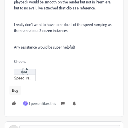
playback would be smooth on the render but not in Premiere,
but to no avail. I've attached that clip as a reference.
I really don't want to have to re-do all of the speed ramping as
there are about 3 dozen instances.
Any assistance would be super helpful!
Cheers.
Speed_ramp_test.zip
Bug
1 person likes this
H