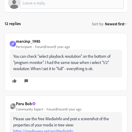
12 replies
Sort by
:
Newest first
marcinp_1985
M
Participant
Forum|Forum|1 year ago
You can check "select playback resolution" on the bottom of
"program monitor". I had the same issue when i select "1/2"
resolution. When I set it to "full" - everything is ok.
Peru Bob
Community Expert
Forum|Forum|1 year ago
Please use the free MediaInfo and post a screenshot of the
properties of your media in tree view:
https://mediaarea.net/en/MediaInfo