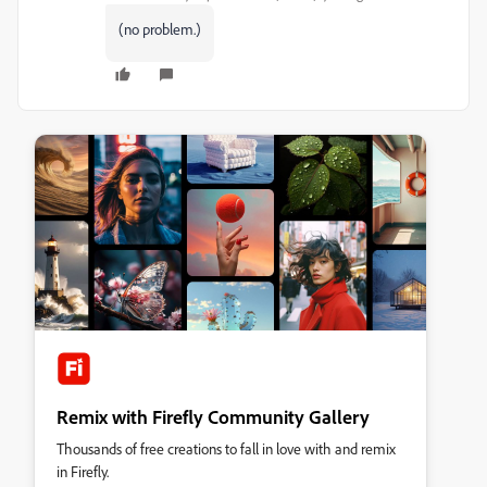
(no problem.)
Remix with Firefly Community Gallery
Thousands of free creations to fall in love with and remix
in Firefly.