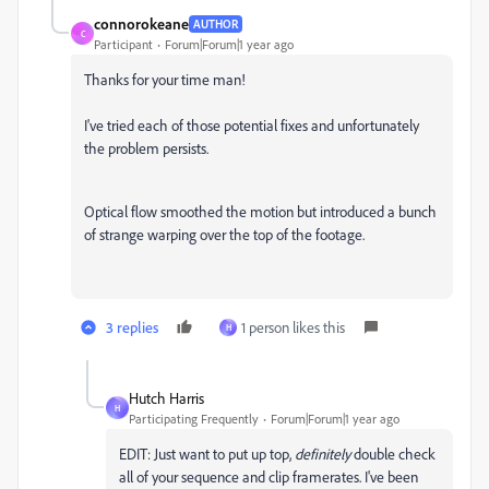
connorokeane
AUTHOR
C
Participant
Forum|Forum|1 year ago
Thanks for your time man!
I've tried each of those potential fixes and unfortunately
the problem persists.
Optical flow smoothed the motion but introduced a bunch
of strange warping over the top of the footage.
3 replies
1 person likes this
H
Hutch Harris
H
Participating Frequently
Forum|Forum|1 year ago
EDIT: Just want to put up top,
definitely
double check
all of your sequence and clip framerates. I've been