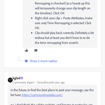
Remapping is checked (as a heads up this
will temporarily change your clip length on
the timeline). Click OK.
Right click your clip > Paste Attributes, make
sure
only
Time Remapping is selected. Click
OK.
Clip should play back correctly. Definitely a bit
tedious but at least you don't have to re-do
the time remapping from scratch.
Show 2 more replies
kglad
Community Expert
Forum|Forum|1 year ago
in the future, to find the best place to post your message, use the
list here,
https://community.adobe.com/
p.s. i don't think the adobe website, and forums in particular, are