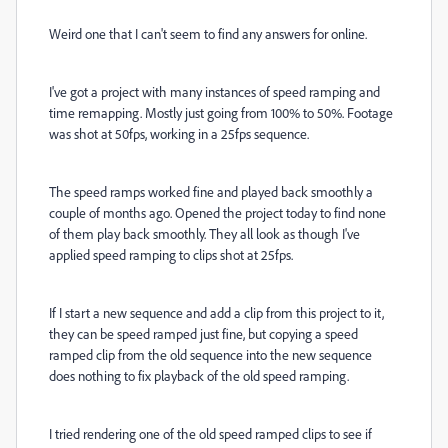
Weird one that I can't seem to find any answers for online.
I've got a project with many instances of speed ramping and
time remapping. Mostly just going from 100% to 50%. Footage
was shot at 50fps, working in a 25fps sequence.
The speed ramps worked fine and played back smoothly a
couple of months ago. Opened the project today to find none
of them play back smoothly. They all look as though I've
applied speed ramping to clips shot at 25fps.
If I start a new sequence and add a clip from this project to it,
they can be speed ramped just fine, but copying a speed
ramped clip from the old sequence into the new sequence
does nothing to fix playback of the old speed ramping.
I tried rendering one of the old speed ramped clips to see if