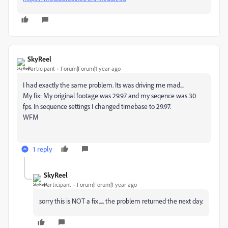
SkyReel
Participant
Forum|Forum|1 year ago
I had exactly the same problem. Its was driving me mad....
My fix: My original footage was 29.97 and my seqence was 30
fps. In sequence settings I changed timebase to 29.97.
WFM
1 reply
SkyReel
Participant
Forum|Forum|1 year ago
sorry this is NOT a fix..... the problem returned the next day.