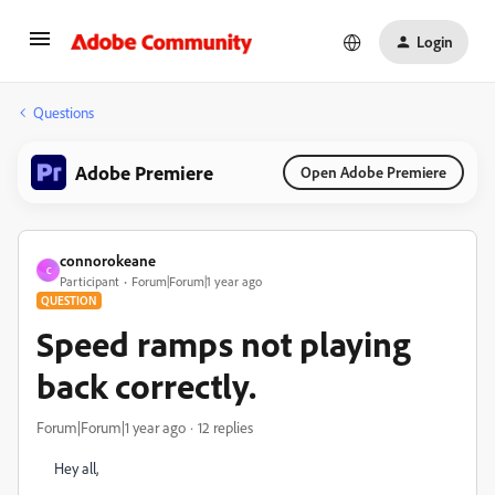
Login
Questions
Adobe Premiere
Open Adobe Premiere
connorokeane
C
Participant
Forum|Forum|1 year ago
QUESTION
Speed ramps not playing
back correctly.
Forum|Forum|1 year ago
12 replies
Hey all,