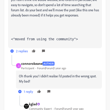
easy to navigate, so don't spend a lot of time searching that
forum list. do your best and we'll move the post (like this one has
already been moved) if it helps you get responses.
<"moved from using the community">
2 replies
connorokeane
AUTHOR
C
Participant
Forum|Forum|1 year ago
Oh thank you! I didn't realise I'd posted in the wrong spot.
My bad!
1 reply
kglad
Community Expert
Forum|Forum|1 year ago