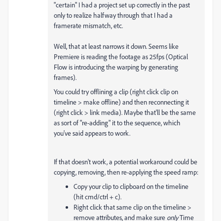
"certain" I had a project set up correctly in the past
only to realize halfway through that I had a
framerate mismatch, etc.
Well, that at least narrows it down. Seems like
Premiere is reading the footage as 25fps (Optical
Flow is introducing the warping by generating
frames).
You could try offlining a clip (right click clip on
timeline > make offline) and then reconnecting it
(right click > link media). Maybe that'll be the same
as sort of "re-adding" it to the sequence, which
you've said appears to work.
If that doesn't work, a potential workaround could be
copying, removing, then re-applying the speed ramp:
Copy your clip to clipboard on the timeline
(hit cmd/ctrl + c).
Right click that same clip on the timeline >
remove attributes, and make sure
only
Time