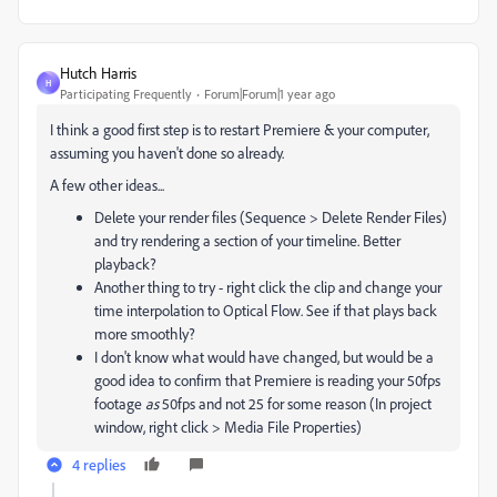
Hutch Harris
H
Participating Frequently
Forum|Forum|1 year ago
I think a good first step is to restart Premiere & your computer,
assuming you haven't done so already.
A few other ideas...
Delete your render files (Sequence > Delete Render Files)
and try rendering a section of your timeline. Better
playback?
Another thing to try - right click the clip and change your
time interpolation to Optical Flow. See if that plays back
more smoothly?
I don't know what would have changed, but would be a
good idea to confirm that Premiere is reading your 50fps
footage
as
50fps and not 25 for some reason (In project
window, right click > Media File Properties)
4 replies