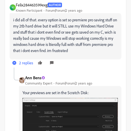
Felix284463599exg
AUTHOR
F
Known Participant
Forum|Forum|2 years ago
i did all of that. every option is set so premiere pro saving stuff on
my 2tb hard drive but it will STILL use my Windows Hard Drive
and stuff that i dont even find or see gets saved on my C, wich is
really bad cause my Windows will stop working correctly is my
windows hard drive is ltierally full with stuff from premiere pro
that i dont even find. im frustrated
2 replies
Ann Bens
Community Expert
Forum|Forum|2 years ago
Your previews are set in the Scratch Disk: