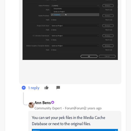
1 reply
Ann Bens
Community Expert
Forum|Forum|2 years ago
You can set your pek files in the Media Cache
Database or next to the original files.