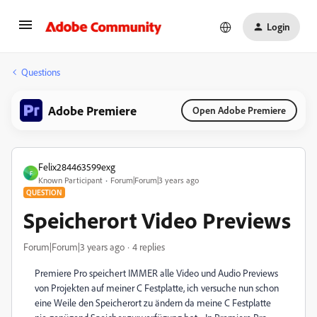
Login
Questions
Adobe Premiere
Open Adobe Premiere
Felix284463599exg
F
Known Participant
Forum|Forum|3 years ago
QUESTION
Speicherort Video Previews
Forum|Forum|3 years ago
4 replies
Premiere Pro speichert IMMER alle Video und Audio Previews
von Projekten auf meiner C Festplatte, ich versuche nun schon
eine Weile den Speicherort zu ändern da meine C Festplatte