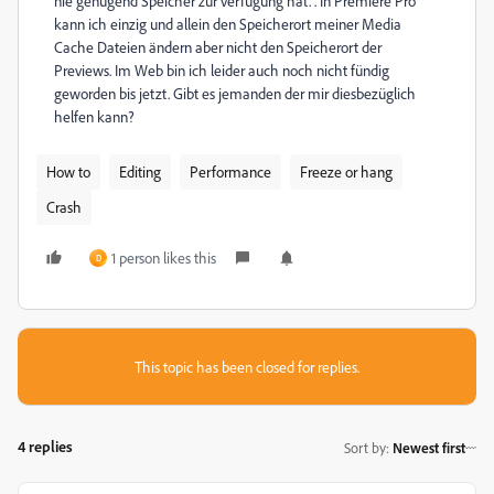
nie genügend Speicher zur verfügung hat. . In Premiere Pro
kann ich einzig und allein den Speicherort meiner Media
Cache Dateien ändern aber nicht den Speicherort der
Previews. Im Web bin ich leider auch noch nicht fündig
geworden bis jetzt. Gibt es jemanden der mir diesbezüglich
helfen kann?
How to
Editing
Performance
Freeze or hang
Crash
1 person likes this
D
This topic has been closed for replies.
4 replies
Sort by
:
Newest first