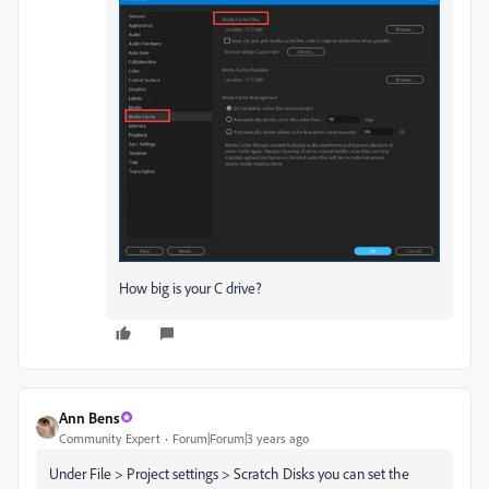
How big is your C drive?
Ann Bens
Community Expert
Forum|Forum|3 years ago
Under File > Project settings > Scratch Disks you can set the