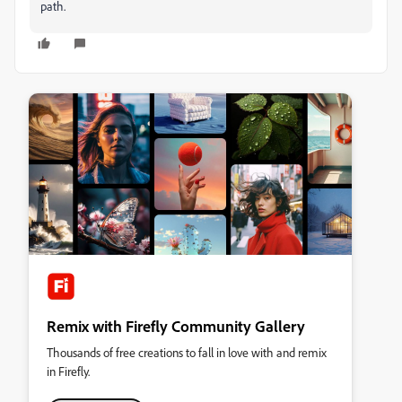
path.
Remix with Firefly Community Gallery
Thousands of free creations to fall in love with and remix
in Firefly.