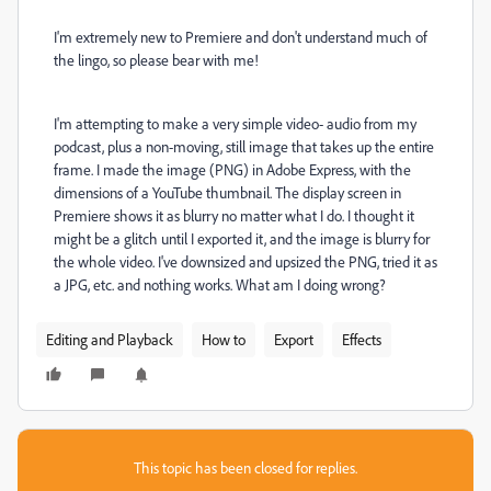
I'm extremely new to Premiere and don't understand much of
the lingo, so please bear with me!
I'm attempting to make a very simple video- audio from my
podcast, plus a non-moving, still image that takes up the entire
frame. I made the image (PNG) in Adobe Express, with the
dimensions of a YouTube thumbnail. The display screen in
Premiere shows it as blurry no matter what I do. I thought it
might be a glitch until I exported it, and the image is blurry for
the whole video. I've downsized and upsized the PNG, tried it as
a JPG, etc. and nothing works. What am I doing wrong?
Editing and Playback
How to
Export
Effects
This topic has been closed for replies.