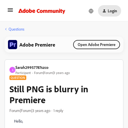
Login
Questions
Adobe Premiere
Open Adobe Premiere
Sarah29957787szco
S
Participant
Forum|Forum|3 years ago
QUESTION
Still PNG is blurry in
Premiere
Forum|Forum|3 years ago
1 reply
Hello,