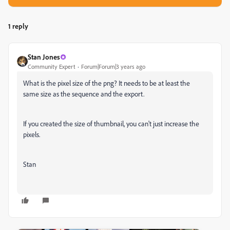
1 reply
Stan Jones
Community Expert
Forum|Forum|3 years ago
What is the pixel size of the png? It needs to be at least the
same size as the sequence and the export.
If you created the size of thumbnail, you can't just increase the
pixels.
Stan