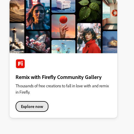
Remix with Firefly Community Gallery
Thousands of free creations to fall in love with and remix
in Firefly.
Explore now