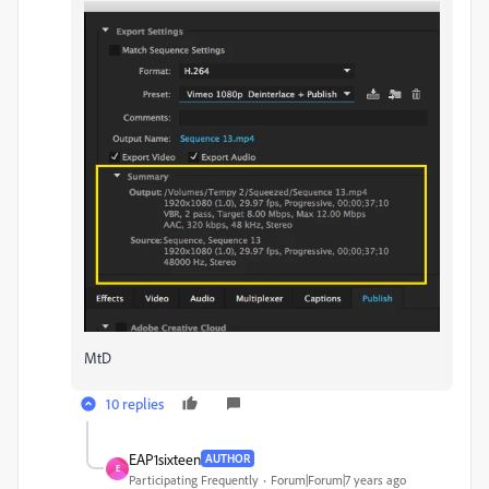
MtD
10 replies
EAP1sixteen
AUTHOR
E
Participating Frequently
Forum|Forum|7 years ago