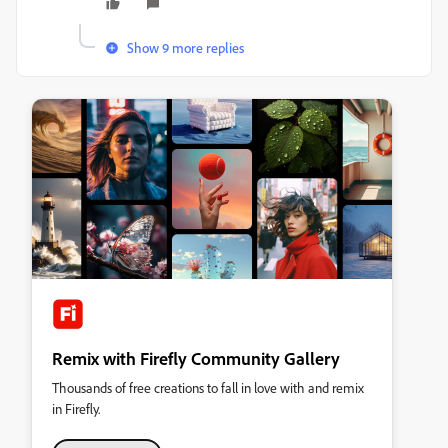
Show 9 more replies
Remix with Firefly Community Gallery
Thousands of free creations to fall in love with and remix
in Firefly.