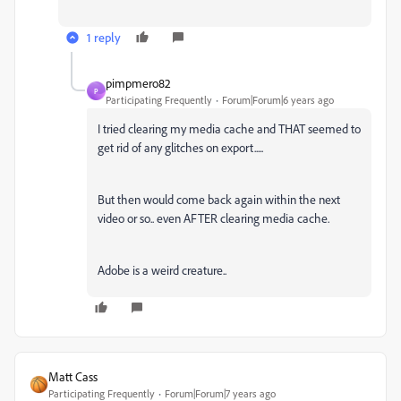
1 reply
pimpmero82
P
Participating Frequently
Forum|Forum|6 years ago
I tried clearing my media cache and THAT seemed to
get rid of any glitches on export.....
But then would come back again within the next
video or so.. even AFTER clearing media cache.
Adobe is a weird creature..
Matt Cass
Participating Frequently
Forum|Forum|7 years ago