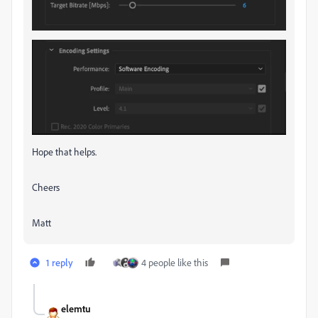
Hope that helps.
Cheers
Matt
1 reply
4 people like this
elemtu