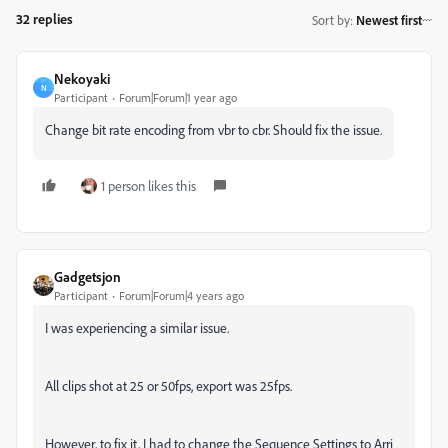
32 replies
Sort by
:
Newest first
Nekoyaki
N
Participant
Forum|Forum|1 year ago
Change bit rate encoding from vbr to cbr. Should fix the issue.
1 person likes this
Gadgetsjon
Participant
Forum|Forum|4 years ago
I was experiencing a similar issue.
All clips shot at 25 or 50fps, export was 25fps.
However, to fix it, I had to change the Sequence Settings to Arri