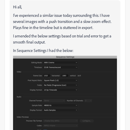
Hi all,
I've experienced a similar issue today surrounding this. I have
several images with a push transition and a slow zoom effect.
Plays fine in the timeline but is stuttered in export.
I amended the below settings based on trial and error to get a
smooth final output.
In Sequence Settings I had the below: