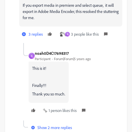
If you export media in premiere and select queue, it will
export in Adobe Media Encoder, this resolved the stuttering
for me.
3 replies
3 people like this
N
noah0D4C17698317
N
Participant
Forum|Forum|5 years ago
This is it!
Finally!!!
Thank you so much.
1 person likes this
Show 2 more replies