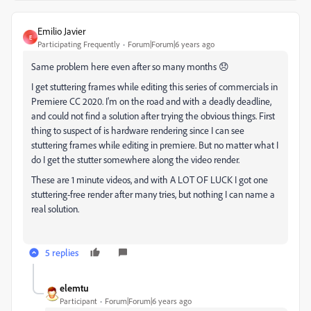
Emilio Javier
E
Participating Frequently
Forum|Forum|6 years ago
Same problem here even after so many months 😞
I get stuttering frames while editing this series of commercials in
Premiere CC 2020. I'm on the road and with a deadly deadline,
and could not find a solution after trying the obvious things. First
thing to suspect of is hardware rendering since I can see
stuttering frames while editing in premiere. But no matter what I
do I get the stutter somewhere along the video render.
These are 1 minute videos, and with A LOT OF LUCK I got one
stuttering-free render after many tries, but nothing I can name a
real solution.
5 replies
elemtu
Participant
Forum|Forum|6 years ago