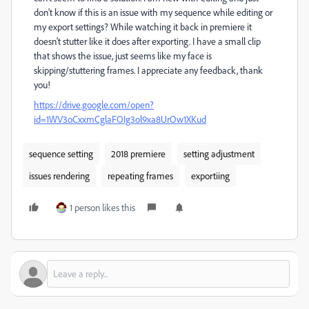
don't know if this is an issue with my sequence while editing or
my export settings? While watching it back in premiere it
doesn't stutter like it does after exporting. I have a small clip
that shows the issue, just seems like my face is
skipping/stuttering frames. I appreciate any feedback, thank
you!
https://drive.google.com/open?
id=1WV3oCxxmCglaFOIg3ol9xa8UrOw1XKud
sequence setting
2018 premiere
setting adjustment
issues rendering
repeating frames
exportiing
1 person likes this