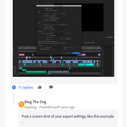
11 replies
Meg The Dog
M
Inspiring
Forum|Forum|7 years ago
Post a screen shot of your export settings, like this example
-