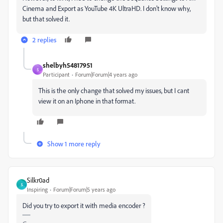
Cinema and Export as YouTube 4K UltraHD. I don't know why,
but that solved it.
2 replies
shelbyh54817951
S
Participant
Forum|Forum|4 years ago
This is the only change that solved my issues, but I cant
view it on an Iphone in that format.
Show 1 more reply
Silkr0ad
S
Inspiring
Forum|Forum|5 years ago
Did you try to export it with media encoder ?