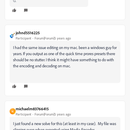
G.
johnd5516225
Participant
Forum|Forum|5 years ago
I had the same issue editing on my mac. been a windows guy for
years. If you output as one of the quick time prores presets there
should be no stutter. I think it might have something to do with
the encoding and decoding on mac.
michaelm83766415
M
Participant
Forum|Forum|5 years ago
I just found a new solve for this (at least in my case). My file was
clipping even when exported using Media Encoder.