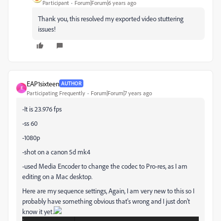
Participant
Forum|Forum|6 years ago
Thank you, this resolved my exported video stuttering
issues!
EAP1sixteen
AUTHOR
E
Participating Frequently
Forum|Forum|7 years ago
-It is 23.976 fps
-ss 60
-1080p
-shot on a canon 5d mk4
-used Media Encoder to change the codec to Pro-res, as I am
editing on a Mac desktop.
Here are my sequence settings, Again, I am very new to this so I
probably have something obvious that's wrong and I just don't
know it yet.