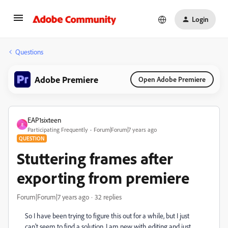
Login
Questions
Adobe Premiere
Open Adobe Premiere
EAP1sixteen
E
Participating Frequently
Forum|Forum|7 years ago
QUESTION
Stuttering frames after
exporting from premiere
Forum|Forum|7 years ago
32 replies
So I have been trying to figure this out for a while, but I just
can't seem to find a solution. I am new with editing and just