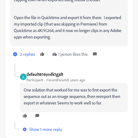
Open the file in Quicktime and export it from there. I exported
my imported clip (that was skipping in Premiere) from
Quicktime as 4K/H.264, and it now no longer clips in any Adobe
apps when exporting.
2 replies
1 person likes this
default616ysdk1gjdt
D
Participant
Forum|Forum|5 years ago
One solution that worked for me was to first export the
sequence out as an image sequence, then reimport then
export in whatever. Seems to work well so far.
Show 1 more reply