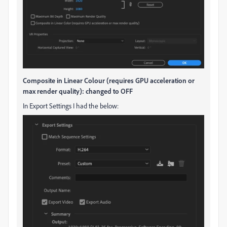
Composite in Linear Colour (requires GPU acceleration or
max render quality): changed to OFF
In Export Settings I had the below: