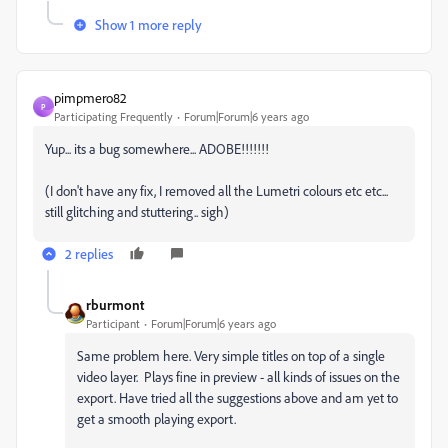
Show 1 more reply
pimpmero82
P
Participating Frequently
Forum|Forum|6 years ago
Yup... its a bug somewhere... ADOBE!!!!!!!
(I don't have any fix, I removed all the Lumetri colours etc etc...
still glitching and stuttering.. sigh)
2 replies
rburmont
Participant
Forum|Forum|6 years ago
Same problem here. Very simple titles on top of a single
video layer. Plays fine in preview - all kinds of issues on the
export. Have tried all the suggestions above and am yet to
get a smooth playing export.