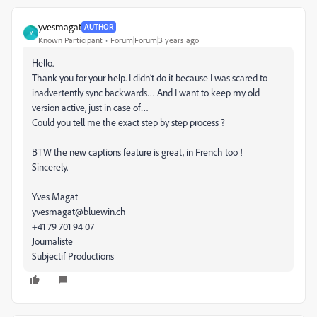
yvesmagat
AUTHOR
Y
Known Participant
Forum|Forum|3 years ago
Hello.
Thank you for your help. I didn’t do it because I was scared to
inadvertently sync backwards… And I want to keep my old
version active, just in case of…
Could you tell me the exact step by step process ?
BTW the new captions feature is great, in French too !
Sincerely.
Yves Magat
yvesmagat@bluewin.ch
+41 79 701 94 07
Journaliste
Subjectif Productions