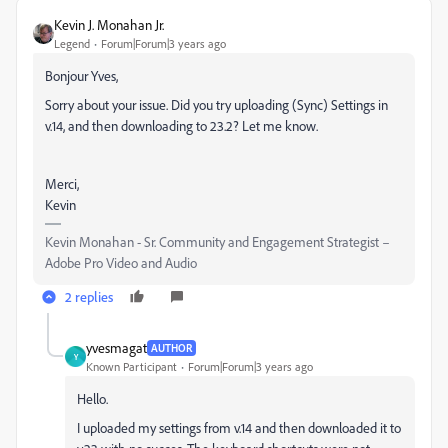
Kevin J. Monahan Jr.
Legend
Forum|Forum|3 years ago
Bonjour Yves,
Sorry about your issue. Did you try uploading (Sync) Settings in
v.14, and then downloading to 23.2? Let me know.
Merci,
Kevin
Kevin Monahan - Sr. Community and Engagement Strategist –
Adobe Pro Video and Audio
2 replies
yvesmagat
AUTHOR
Y
Known Participant
Forum|Forum|3 years ago
Hello.
I uploaded my settings from v.14 and then downloaded it to