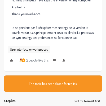
Nothing changes. I have kept the 14 version on my computer.
Any help ?..
Thank you in advance.
Je ne parviens pas à récupérer mes settings de la version 14
pour la versin 23.2, principalement ceux du clavier. Le processus
de sync settings des preferences ne fonctionne pas
User interface or workspaces
2 people like this
J
This topic has been closed for replies.
4 replies
Sort by
:
Newest first