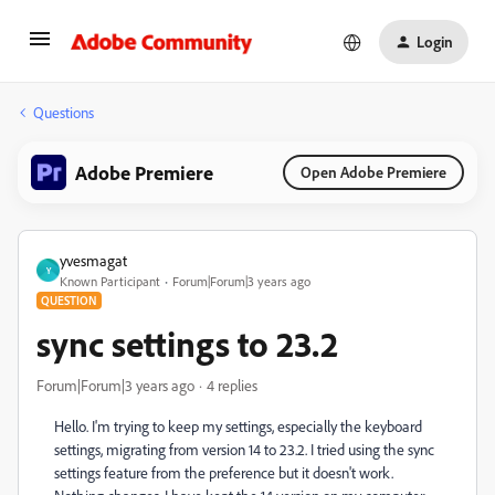
Login
Questions
Adobe Premiere
Open Adobe Premiere
yvesmagat
Y
Known Participant
Forum|Forum|3 years ago
QUESTION
sync settings to 23.2
Forum|Forum|3 years ago
4 replies
Hello. I'm trying to keep my settings, especially the keyboard
settings, migrating from version 14 to 23.2. I tried using the sync
settings feature from the preference but it doesn't work.