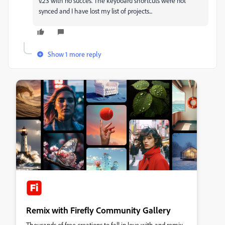
v.23 with no succes. The keyboard shortcuts were not
synced and I have lost my list of projects...
Show 1 more reply
Remix with Firefly Community Gallery
Thousands of free creations to fall in love with and remix