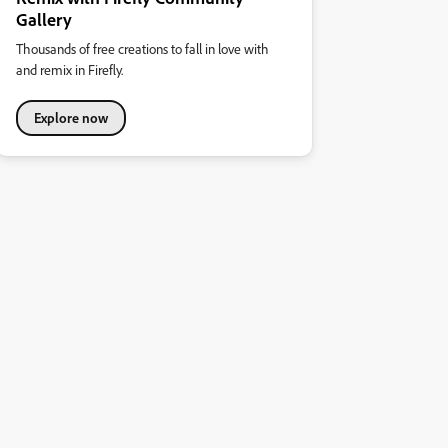
Gallery
Thousands of free creations to fall in love with
and remix in Firefly.
Explore now