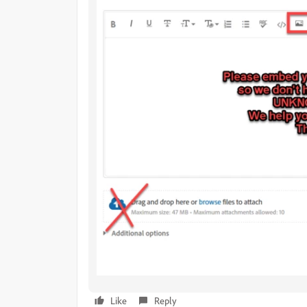
Like
Reply