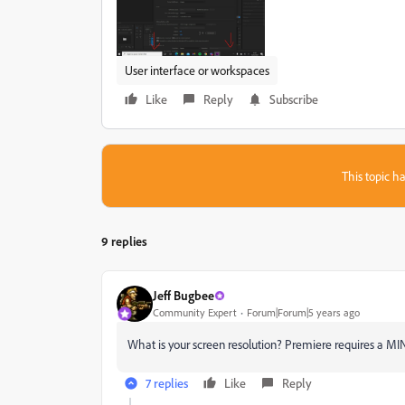
User interface or workspaces
Like
Reply
Subscribe
This topic ha
9 replies
Jeff Bugbee
Community Expert
Forum|Forum|5 years ago
What is your screen resolution? Premiere requires a 
7 replies
Like
Reply