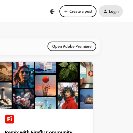
Create a post
Login
Open Adobe Premiere
Remix with Firefly Community