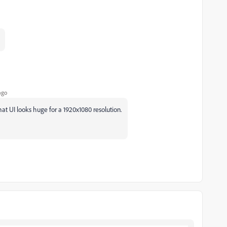
ago
t UI looks huge for a 1920x1080 resolution.