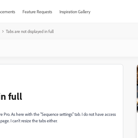
cements
Feature Requests
Inspiration Gallery
Tabs are not displayed in full
n full
re Pro. As here with the "Sequence settings" tab. I do not have access
ge. I can't resize the tabs either.