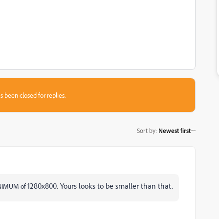
s been closed for replies.
Sort by
:
Newest first
1280x800. Yours looks to be smaller than that.
MINIMUM of