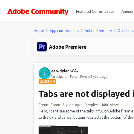
Featured Communities
Announ
Home
App communities
Adobe Premiere
Questions
Adobe Premiere
jean-dylan5CA2
J
Participant
Forum|Forum|5 years ago
QUESTION
Tabs are not displayed i
Forum|Forum|5 years ago
9 replies
1480 views
Hello, I can't see some of the tabs in full on Adobe Premie
to the ok and cancel buttons located at the bottom of the pa