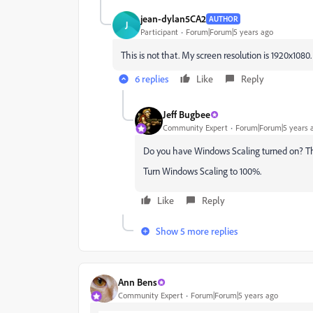
jean-dylan5CA2
AUTHOR
J
Participant
Forum|Forum|5 years ago
This is not that. My screen resolution is 1920x1080.
6 replies
Like
Reply
Jeff Bugbee
Community Expert
Forum|Forum|5 years 
Do you have Windows Scaling turned on? Tha
Turn Windows Scaling to 100%.
Like
Reply
Show 5 more replies
Ann Bens
Community Expert
Forum|Forum|5 years ago