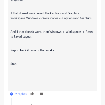
If that doesn't work, select the Captions and Graphics
Workspace. Windows -> Workspaces -> Captions and Graphics.
And if that doesn't work, then Windows -> Workspaces -> Reset
to Saved Layout.
Report back if none of that works.
Stan
2 replies