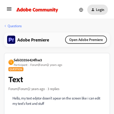
Login
Questions
Adobe Premiere
Open Adobe Premiere
Sebi33356424fhw3
S
Participant
Forum|Forum|2 years ago
QUESTION
Text
Forum|Forum|2 years ago
3 replies
Hello, my text edytor dosen't apear on the screen like i can edit
my text's font and stuff