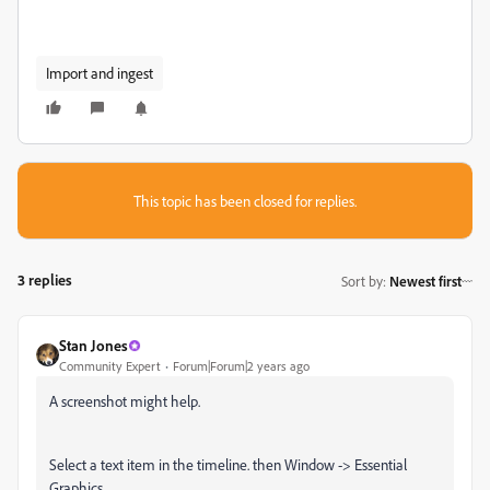
Import and ingest
This topic has been closed for replies.
3 replies
Sort by
:
Newest first
Stan Jones
Community Expert
Forum|Forum|2 years ago
A screenshot might help.
Select a text item in the timeline. then Window -> Essential
Graphics.