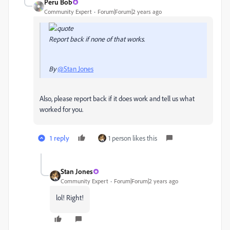
Peru Bob
Community Expert
Forum|Forum|2 years ago
Report back if none of that works.
By
@Stan Jones
Also, please report back if it does work and tell us what
worked for you.
1 reply
1 person likes this
Stan Jones
Community Expert
Forum|Forum|2 years ago
lol! Right!