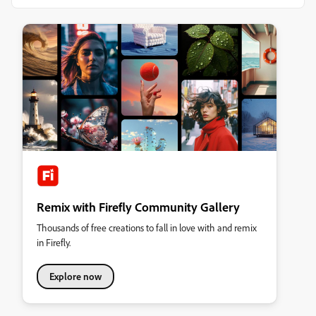
Remix with Firefly Community Gallery
Thousands of free creations to fall in love with and remix
in Firefly.
Explore now