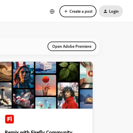
Create a post
Login
Open Adobe Premiere
Remix with Firefly Community