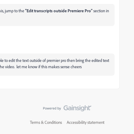
his, jump to the
"Edit transcripts outside Premiere Pro"
section in
le to edit the text outside of premier pro then bring the edited text
 the video. let me know if this makes sense cheers
Terms & Conditions
Accessibility statement