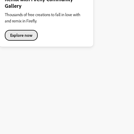
Gallery
Thousands of free creations to fall in love with
and remix in Firefly.
Explore now