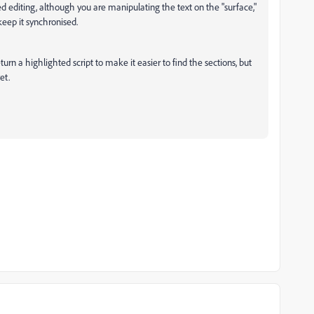
 editing, although you are manipulating the text on the "surface,"
keep it synchronised.
rn a highlighted script to make it easier to find the sections, but
et.