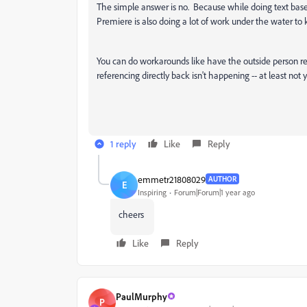
The simple answer is no. Because while doing text based
Premiere is also doing a lot of work under the water to 
You can do workarounds like have the outside person retu
referencing directly back isn't happening -- at least not y
1 reply
Like
Reply
emmetr21808029
AUTHOR
E
Inspiring
Forum|Forum|1 year ago
cheers
Like
Reply
PaulMurphy
P