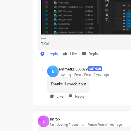
T-Sal
1 reply
Like
Reply
emmetr21808029
AUTHOR
E
Inspiring
Forum|Forum|1 year ago
Thanks ill check it out
Like
Reply
smrpix
S
Participating Frequently
Forum|Forum|1 year ago