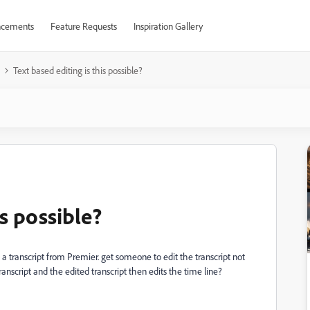
cements
Feature Requests
Inspiration Gallery
Text based editing is this possible?
is possible?
ort a transcript from Premier. get someone to edit the transcript not
anscript and the edited transcript then edits the time line?