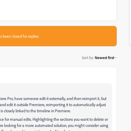
s been closed for replies.
Sort by
:
Newest first
miere Pro, have someone edit it externally, and then reimport it, but
nd edit it outside Premiere, reimporting it to automatically adjust
is closely linked to the timeline in Premiere.
nce for manual edits. Highlighting the sections you want to delete or
ou’re looking for a more automated solution, you might consider using