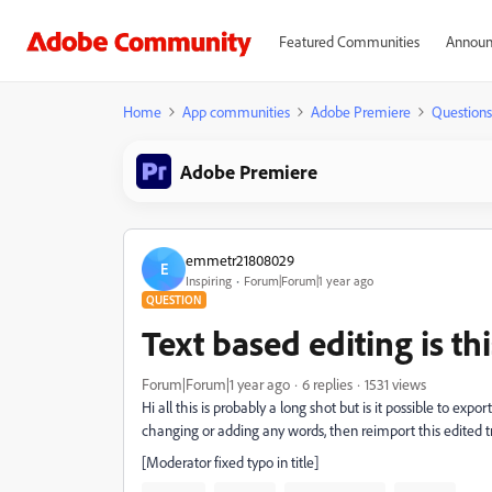
Featured Communities
Announ
Home
App communities
Adobe Premiere
Questions
Adobe Premiere
emmetr21808029
E
Inspiring
Forum|Forum|1 year ago
QUESTION
Text based editing is th
Forum|Forum|1 year ago
6 replies
1531 views
Hi all this is probably a long shot but is it possible to exp
changing or adding any words, then reimport this edited tr
[Moderator fixed typo in title]