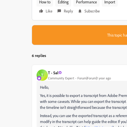
How to
Editing
Performance
Import
Like
Reply
Subscribe
This topic ha
6 replies
T - Sal
T
Community Expert
Forum|Forum|1 year ago
Hello,
Yes, it is possible to export a transcript from Adobe Pre
with some caveats. While you can export the transcript a
the timeline isn't straightforward because the transcript 
Instead, you can use the exported transcript as a refere
modify in the transcript can help guide the editor. If y