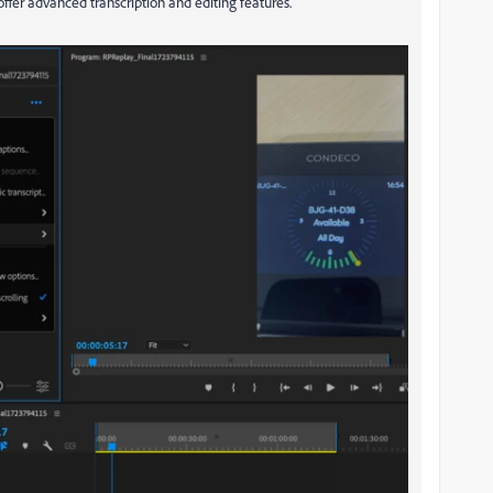
offer advanced transcription and editing features.