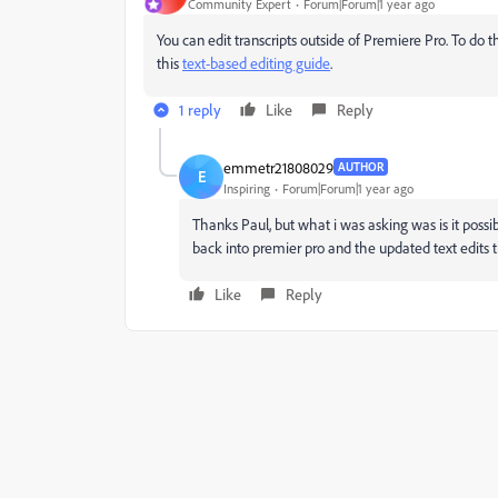
Community Expert
Forum|Forum|1 year ago
You can edit transcripts outside of Premiere Pro. To do t
this
text-based editing guide
.
1 reply
Like
Reply
emmetr21808029
AUTHOR
E
Inspiring
Forum|Forum|1 year ago
Thanks Paul, but what i was asking was is it possib
back into premier pro and the updated text edits
Like
Reply