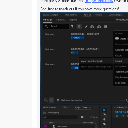
third-party AI tools like Trint (
https://trint.com/
), which 
Feel free to reach out if you have more questions!