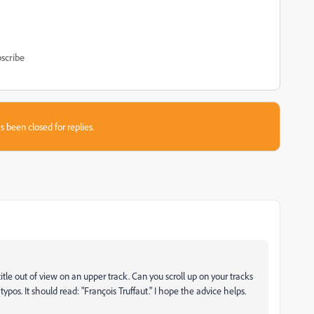
scribe
s been closed for replies.
title out of view on an upper track. Can you scroll up on your tracks
typos. It should read: "François Truffaut." I hope the advice helps.