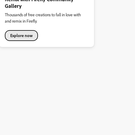
Gallery
Thousands of free creations to fall in love with
and remix in Firefly.
Explore now