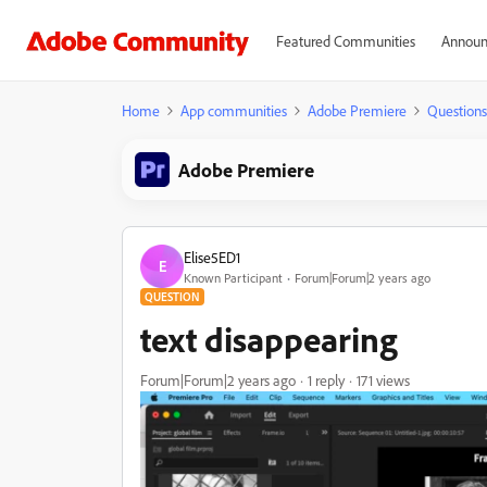
Featured Communities
Announ
Home
App communities
Adobe Premiere
Questions
Adobe Premiere
Elise5ED1
E
Known Participant
Forum|Forum|2 years ago
QUESTION
text disappearing
Forum|Forum|2 years ago
1 reply
171 views