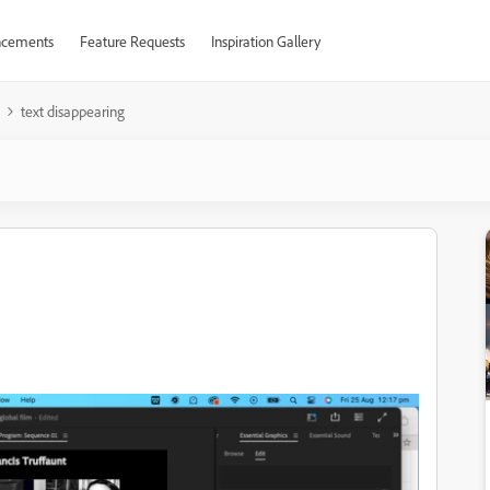
cements
Feature Requests
Inspiration Gallery
text disappearing