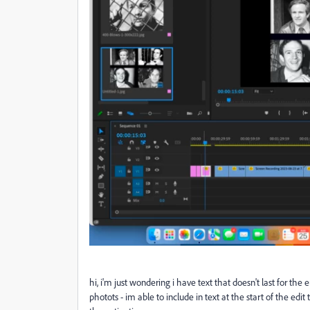
hi, i'm just wondering i have text that doesn't last for the 
photots - im able to include in text at the start of the edit