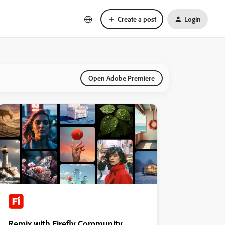
Create a post
Login
Open Adobe Premiere
Remix with Firefly Community