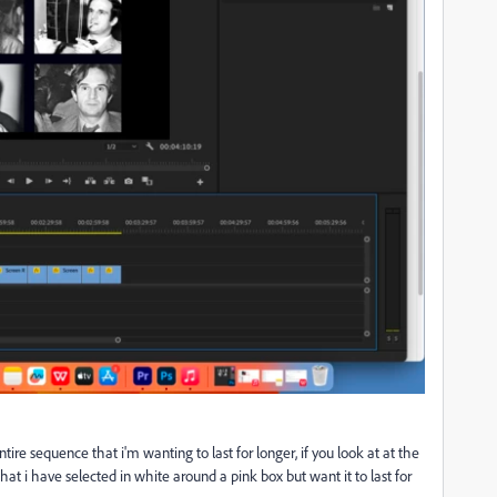
entire sequence that i'm wanting to last for longer, if you look at at the
 that i have selected in white around a pink box but want it to last for