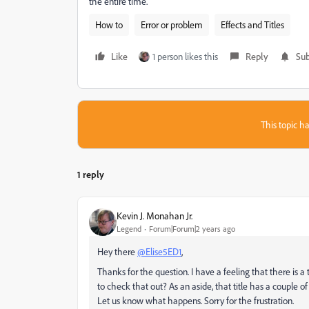
the entire time.
How to
Error or problem
Effects and Titles
Like
1 person likes this
Reply
Sub
This topic ha
1 reply
Kevin J. Monahan Jr.
Legend
Forum|Forum|2 years ago
Hey there
@Elise5ED1
,
Thanks for the question. I have a feeling that there is a 
to check that out? As an aside, that title has a couple of 
Let us know what happens. Sorry for the frustration.