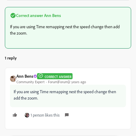
Correct answer
Ann Bens
If you are using Time remapping nest the speed change then add
the zoom.
1 reply
Ann Bens
CORRECT ANSWER
Community Expert
Forum|Forum|2 years ago
If you are using Time remapping nest the speed change then
add the zoom.
1 person likes this