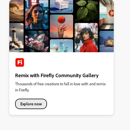
Remix with Firefly Community Gallery
Thousands of free creations to fall in love with and remix
in Firefly.
Explore now