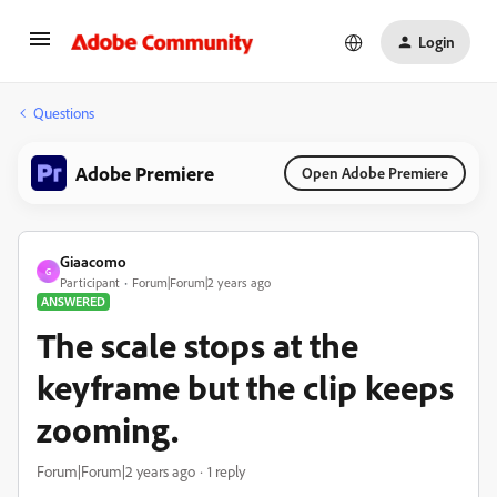
Login
Questions
Adobe Premiere
Open Adobe Premiere
Giaacomo
G
Participant
Forum|Forum|2 years ago
ANSWERED
The scale stops at the
keyframe but the clip keeps
zooming.
Forum|Forum|2 years ago
1 reply