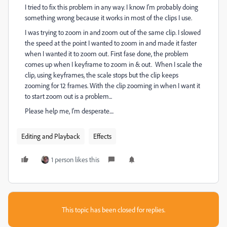
I tried to fix this problem in any way. I know I'm probably doing
something wrong because it works in most of the clips I use.
I was trying to zoom in and zoom out of the same clip. I slowed
the speed at the point I wanted to zoom in and made it faster
when I wanted it to zoom out. First fase done, the problem
comes up when I keyframe to zoom in & out. When I scale the
clip, using keyframes, the scale stops but the clip keeps
zooming for 12 frames. With the clip zooming in when I want it
to start zoom out is a problem...
Please help me, I'm desperate....
Editing and Playback
Effects
1 person likes this
This topic has been closed for replies.