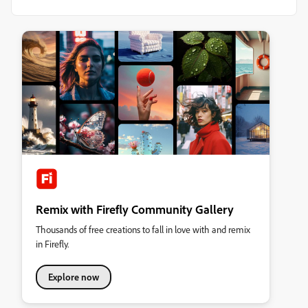
Remix with Firefly Community Gallery
Thousands of free creations to fall in love with and remix
in Firefly.
Explore now