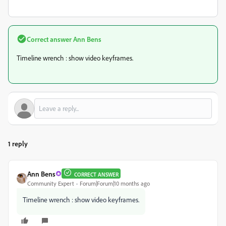
Correct answer
Ann Bens
Timeline wrench : show video keyframes.
1 reply
Ann Bens
CORRECT ANSWER
Community Expert
Forum|Forum|10 months ago
Timeline wrench : show video keyframes.