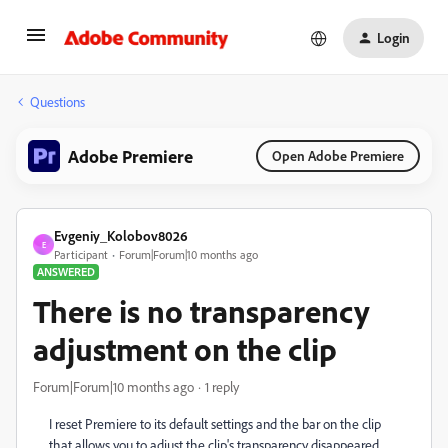
Login
Questions
Adobe Premiere
Open Adobe Premiere
Evgeniy_Kolobov8026
E
Participant
Forum|Forum|10 months ago
ANSWERED
There is no transparency
adjustment on the clip
Forum|Forum|10 months ago
1 reply
I reset Premiere to its default settings and the bar on the clip
that allows you to adjust the clip's transparency disappeared.