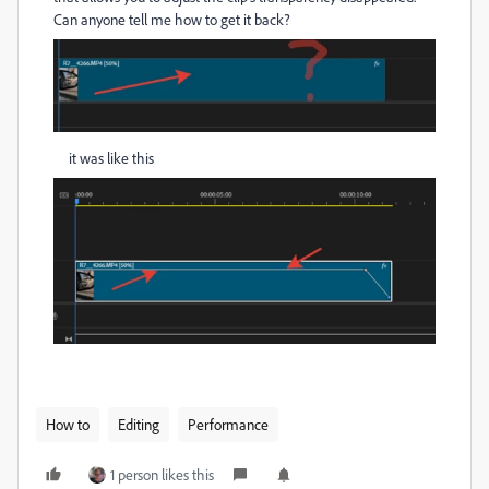
Can anyone tell me how to get it back?
it was like this
How to
Editing
Performance
1 person likes this