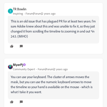
TR Bowlin
T
Inspiring
Forum|Forum|2 years ago
This is an old issue that has plagued PR for at least two years. I'm
sure Adobe knew about this and was unable to fix it, so they just
changed it from scrolling the timeline to zooming in and out *in
24.5. (IMHO)
MyerPj
Community Expert
Forum|Forum|2 years ago
You can use your keyboard. The cluster of arrows moves the
mask, but you can use the numeric keyboard arrows to move
the timeline so your hand is available on the mouse - which is
what I take it you want.