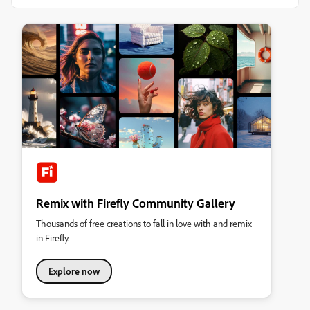
Remix with Firefly Community Gallery
Thousands of free creations to fall in love with and remix
in Firefly.
Explore now