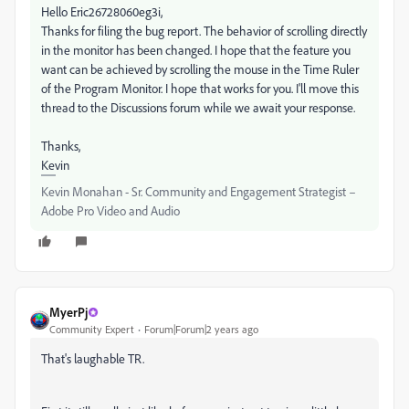
Hello Eric26728060eg3i,
Thanks for filing the bug report. The behavior of scrolling directly
in the monitor has been changed. I hope that the feature you
want can be achieved by scrolling the mouse in the Time Ruler
of the Program Monitor. I hope that works for you. I'll move this
thread to the Discussions forum while we await your response.
Thanks,
Kevin
Kevin Monahan - Sr. Community and Engagement Strategist –
Adobe Pro Video and Audio
MyerPj
Community Expert
Forum|Forum|2 years ago
That's laughable TR.