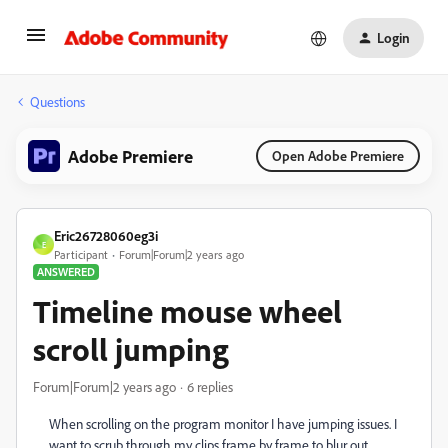
Login
Questions
Adobe Premiere
Open Adobe Premiere
Eric26728060eg3i
E
Participant
Forum|Forum|2 years ago
ANSWERED
Timeline mouse wheel
scroll jumping
Forum|Forum|2 years ago
6 replies
When scrolling on the program monitor I have jumping issues. I
want to scrub through my clips frame by frame to blur out