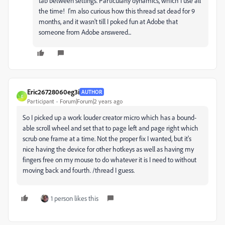
tab between settings. Particularly dynamics, which I use all
the time! I'm also curious how this thread sat dead for 9
months, and it wasn't till I poked fun at Adobe that
someone from Adobe answered...
Eric26728060eg3i
AUTHOR
E
Participant
Forum|Forum|2 years ago
So I picked up a work louder creator micro which has a bound-
able scroll wheel and set that to page left and page right which
scrub one frame at a time. Not the proper fix I wanted, but it's
nice having the device for other hotkeys as well as having my
fingers free on my mouse to do whatever it is I need to without
moving back and fourth. /thread I guess.
1 person likes this