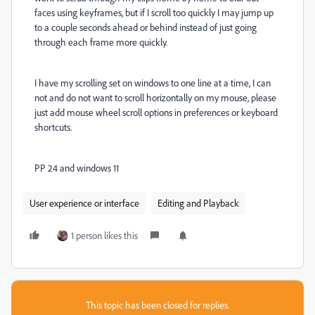
faces using keyframes, but if I scroll too quickly I may jump up
to a couple seconds ahead or behind instead of just going
through each frame more quickly.
I have my scrolling set on windows to one line at a time, I can
not and do not want to scroll horizontally on my mouse, please
just add mouse wheel scroll options in preferences or keyboard
shortcuts.
PP 24 and windows 11
User experience or interface
Editing and Playback
1 person likes this
This topic has been closed for replies.