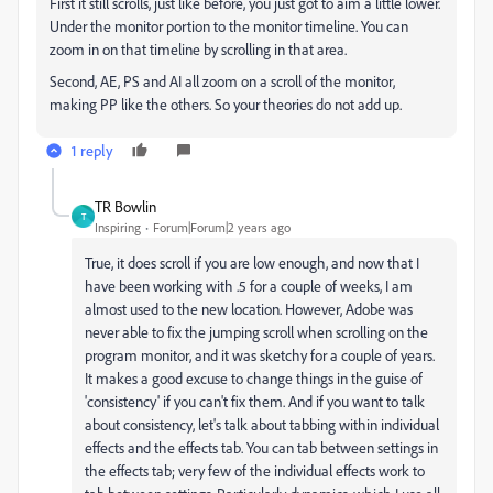
First it still scrolls, just like before, you just got to aim a little lower.
Under the monitor portion to the monitor timeline. You can
zoom in on that timeline by scrolling in that area.
Second, AE, PS and AI all zoom on a scroll of the monitor,
making PP like the others. So your theories do not add up.
1 reply
TR Bowlin
T
Inspiring
Forum|Forum|2 years ago
True, it does scroll if you are low enough, and now that I
have been working with .5 for a couple of weeks, I am
almost used to the new location. However, Adobe was
never able to fix the jumping scroll when scrolling on the
program monitor, and it was sketchy for a couple of years.
It makes a good excuse to change things in the guise of
'consistency' if you can't fix them. And if you want to talk
about consistency, let's talk about tabbing within individual
effects and the effects tab. You can tab between settings in
the effects tab; very few of the individual effects work to