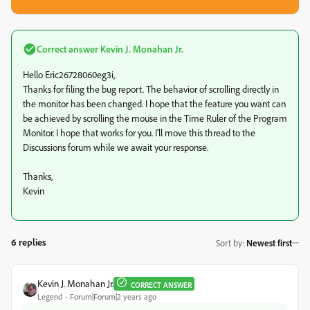
Correct answer
Kevin J. Monahan Jr.
Hello Eric26728060eg3i,
Thanks for filing the bug report. The behavior of scrolling directly in
the monitor has been changed. I hope that the feature you want can
be achieved by scrolling the mouse in the Time Ruler of the Program
Monitor. I hope that works for you. I'll move this thread to the
Discussions forum while we await your response.
Thanks,
Kevin
6 replies
Sort by
:
Newest first
Kevin J. Monahan Jr.
CORRECT ANSWER
Legend
Forum|Forum|2 years ago