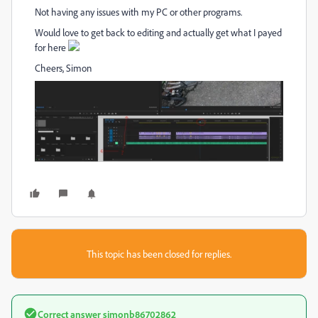
Not having any issues with my PC or other programs.
Would love to get back to editing and actually get what I payed
for here
Cheers, Simon
This topic has been closed for replies.
Correct answer
simonb86702862