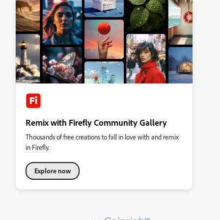
Remix with Firefly Community Gallery
Thousands of free creations to fall in love with and remix
in Firefly.
Explore now