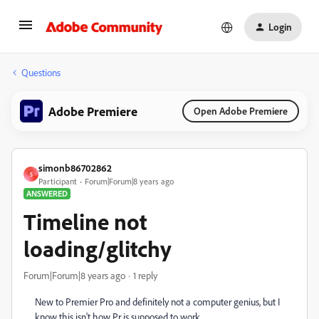
Login
Questions
Adobe Premiere
Open Adobe Premiere
simonb86702862
S
Participant
Forum|Forum|8 years ago
ANSWERED
Timeline not
loading/glitchy
Forum|Forum|8 years ago
1 reply
New to Premier Pro and definitely not a computer genius, but I
know this isn't how Pr is supposed to work...