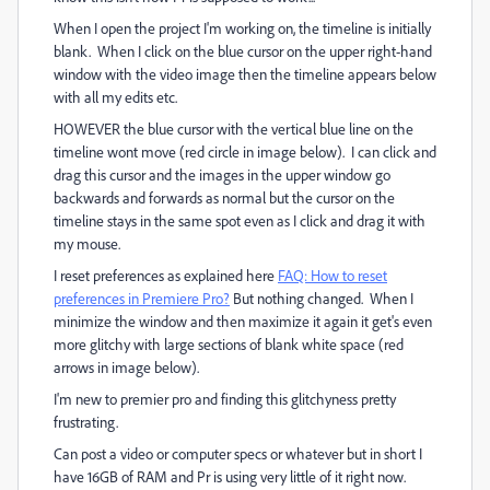
When I open the project I'm working on, the timeline is initially
blank. When I click on the blue cursor on the upper right-hand
window with the video image then the timeline appears below
with all my edits etc.
HOWEVER the blue cursor with the vertical blue line on the
timeline wont move (red circle in image below). I can click and
drag this cursor and the images in the upper window go
backwards and forwards as normal but the cursor on the
timeline stays in the same spot even as I click and drag it with
my mouse.
I reset preferences as explained here
FAQ: How to reset
preferences in Premiere Pro?
But nothing changed. When I
minimize the window and then maximize it again it get's even
more glitchy with large sections of blank white space (red
arrows in image below).
I'm new to premier pro and finding this glitchyness pretty
frustrating.
Can post a video or computer specs or whatever but in short I
have 16GB of RAM and Pr is using very little of it right now.