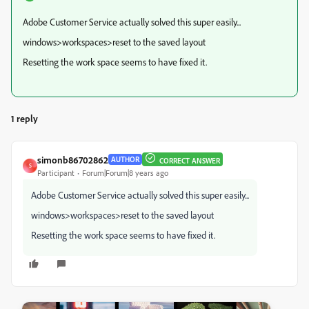
Adobe Customer Service actually solved this super easily...
windows>workspaces>reset to the saved layout
Resetting the work space seems to have fixed it.
1 reply
simonb86702862
AUTHOR
CORRECT ANSWER
S
Participant
Forum|Forum|8 years ago
Adobe Customer Service actually solved this super easily...
windows>workspaces>reset to the saved layout
Resetting the work space seems to have fixed it.