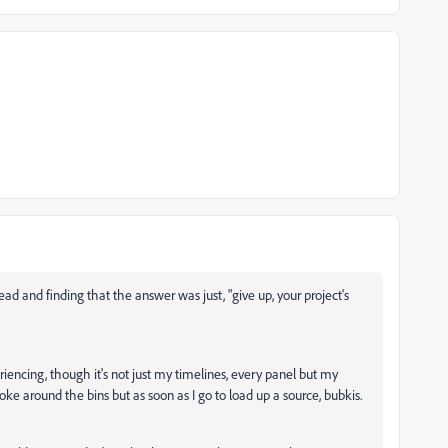
ead and finding that the answer was just, "give up, your project's
riencing, though it's not just my timelines, every panel but my
ke around the bins but as soon as I go to load up a source, bubkis.