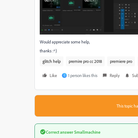
Would appreciate some help,
thanks :^)
glitch help
premire pro cc 2018
premiere pro
Like
1 person likes this
Reply
Sub
C
This topic ha
Correct answer
Smallmachine