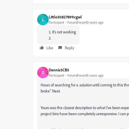
Little30827899cgwl
L
Participant
Forum|Forum|3 years ago
It's not working
Like
Reply
Dennis5CB5
D
Participant
Forum|Forum|5 years ago
Hours of searching for a
solution
until coming to this thr
broke". Neat.
Yours was the closest description to what I've been expe
project bins have been completely unresponsive. I can po