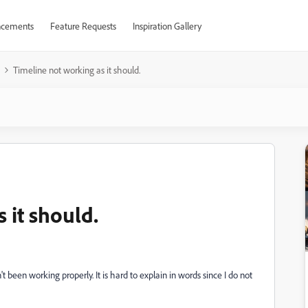
cements
Feature Requests
Inspiration Gallery
Timeline not working as it should.
 it should.
been working properly. It is hard to explain in words since I do not