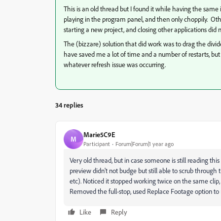
This is an old thread but I found it while having the sam
playing in the program panel, and then only choppily. Othe
starting a new project, and closing other applications did 
The (bizzare) solution that did work was to drag the divide
have saved me a lot of time and a number of restarts, but
whatever refresh issue was occurring.
34 replies
Marie5C9E
M
Participant
Forum|Forum|1 year ago
Very old thread, but in case someone is still reading this
preview didn't not budge but still able to scrub through 
etc). Noticed it stopped working twice on the same clip,
Removed the full-stop, used Replace Footage option to r
Like
Reply