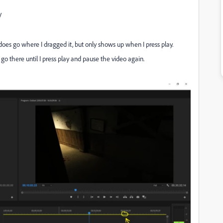
V
t does go where I dragged it, but only shows up when I press play.
 go there until I press play and pause the video again.