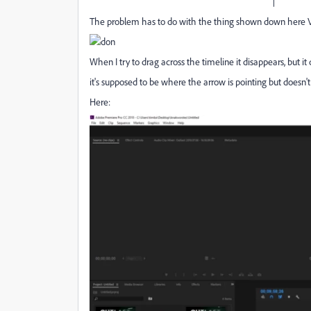
|
The problem has to do with the thing shown down here 
When I try to drag across the timeline it disappears, but i
it's supposed to be where the arrow is pointing but doesn't
Here: