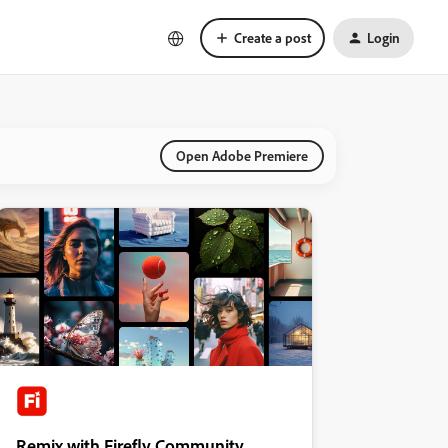
Create a post
Login
Open Adobe Premiere
Remix with Firefly Community