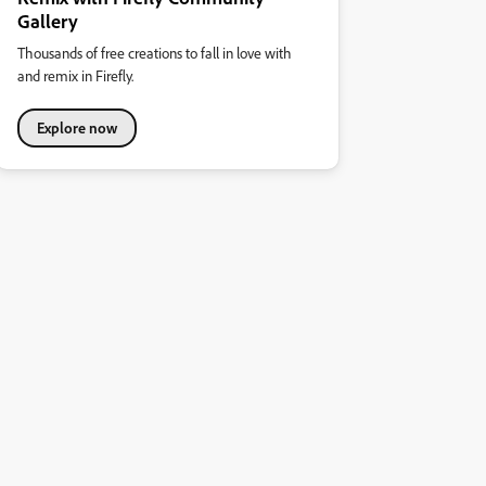
Gallery
Thousands of free creations to fall in love with
and remix in Firefly.
Explore now