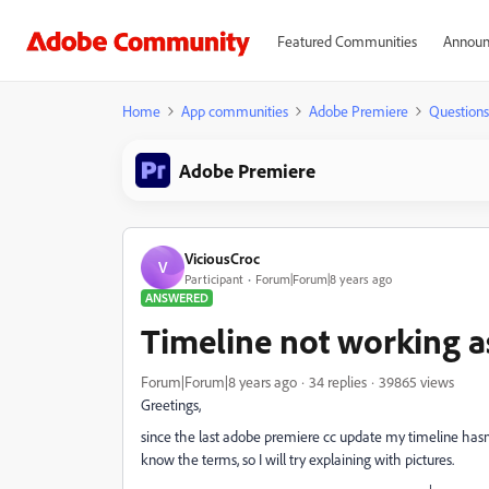
Featured Communities
Announ
Home
App communities
Adobe Premiere
Questions
Adobe Premiere
ViciousCroc
V
Participant
Forum|Forum|8 years ago
ANSWERED
Timeline not working as
Forum|Forum|8 years ago
34 replies
39865 views
Greetings,
since the last adobe premiere cc update my timeline hasn't 
know the terms, so I will try explaining with pictures.