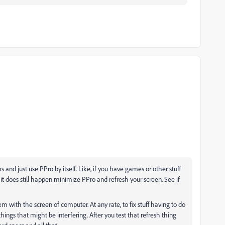
and just use PPro by itself. Like, if you have games or other stuff
. If it does still happen minimize PPro and refresh your screen. See if
em with the screen of computer. At any rate, to fix stuff having to do
things that might be interfering. After you test that refresh thing