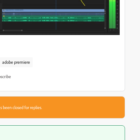
adobe premiere
scribe
s been closed for replies.