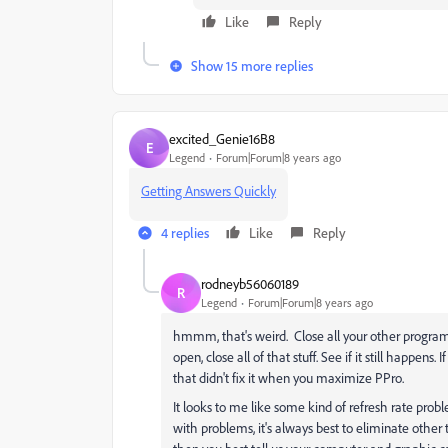
Like
Reply
Show 15 more replies
excited_Genie16B8
E
Legend
Forum|Forum|8 years ago
Getting Answers Quickly
4 replies
Like
Reply
rodneyb56060189
R
Legend
Forum|Forum|8 years ago
hmmm, that's weird. Close all your other programs 
open, close all of that stuff. See if it still happens
that didn't fix it when you maximize PPro.
It looks to me like some kind of refresh rate probl
with problems, it's always best to eliminate other 