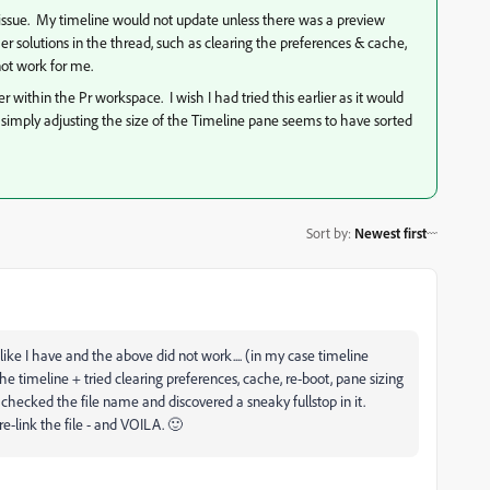
e issue. My timeline would not update unless there was a preview
r solutions in the thread, such as clearing the preferences & cache,
not work for me.
r within the Pr workspace. I wish I had tried this earlier as it would
 simply adjusting the size of the Timeline pane seems to have sorted
Sort by
:
Newest first
 like I have and the above did not work.... (in my case timeline
the timeline + tried clearing preferences, cache, re-boot, pane sizing
 checked the file name and discovered a sneaky fullstop in it.
e-link the file - and VOILA. 🙂