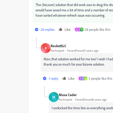
The (bizzare) solution that did work was to drag the divid
would have saved me a lot of time and a number of resta
have sorted whatever refresh issue was occurring.
20 replies
Like
28 people like this
S
T
S
RocketSLC
R
Participant
Forum|Forum|7 years ago
Man, that solution worked for me too! I wish I had
thank you so much for your bizarre solution.
1 reply
Like
3 people like this
T
M
H
Musa Cader
M
Participant
Forum|Forum|6 years ago
I undocked the time line so everything worke