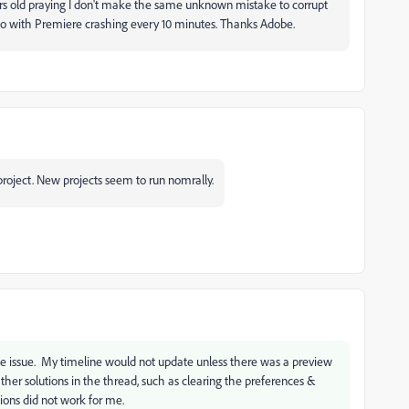
urs old praying I don't make the same unknown mistake to corrupt
 do with Premiere crashing every 10 minutes. Thanks Adobe.
roject. New projects seem to run nomrally.
ame issue. My timeline would not update unless there was a preview
her solutions in the thread, such as clearing the preferences &
tions did not work for me.