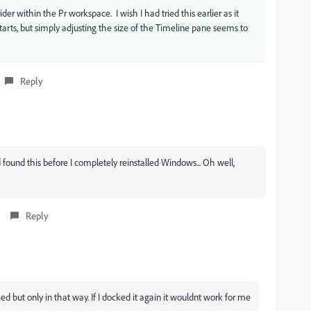
er within the Pr workspace. I wish I had tried this earlier as it
rts, but simply adjusting the size of the Timeline pane seems to
Reply
 found this before I completely reinstalled Windows... Oh well,
Reply
d but only in that way. If I docked it again it wouldnt work for me