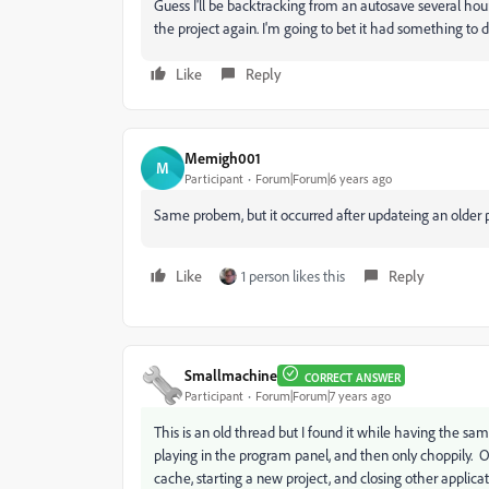
Guess I'll be backtracking from an autosave several ho
the project again. I'm going to bet it had something to
Like
Reply
Memigh001
M
Participant
Forum|Forum|6 years ago
Same probem, but it occurred after updateing an older p
Like
1 person likes this
Reply
Smallmachine
CORRECT ANSWER
Participant
Forum|Forum|7 years ago
This is an old thread but I found it while having the s
playing in the program panel, and then only choppily. Ot
cache, starting a new project, and closing other applica