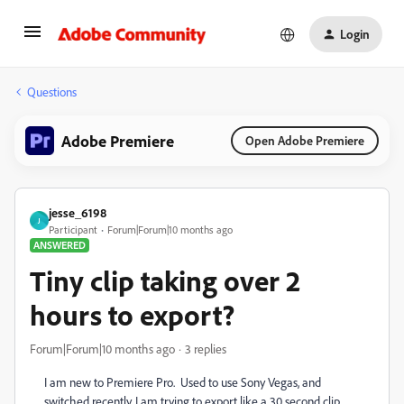
Login
Questions
Adobe Premiere
Open Adobe Premiere
jesse_6198
J
Participant
Forum|Forum|10 months ago
ANSWERED
Tiny clip taking over 2
hours to export?
Forum|Forum|10 months ago
3 replies
I am new to Premiere Pro. Used to use Sony Vegas, and
switched recently. I am trying to export like a 30 second clip