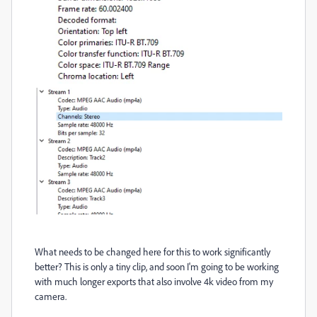
What needs to be changed here for this to work significantly
better? This is only a tiny clip, and soon I'm going to be working
with much longer exports that also involve 4k video from my
camera.