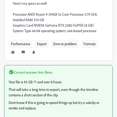
Here's my specs as well:
Processor AMD Ryzen 9 3900X 12-Core Processor 3.79 GHz
Installed RAM 31.9 GB
Graphics Card NVIDIA GeForce RTX 2080 SUPER (8 GB)
System Type 64-bit operating system, x64-based processor
Performance
Export
Error or problem
Formats
Correct answer
Ann Bens
Your file is 93 GB !!! and over 8 hours.
That will take a long time to export, even though the timeline
contains a short section of the clip.
Dont know if this is going to speed things up but try a subclip or
render and replace.