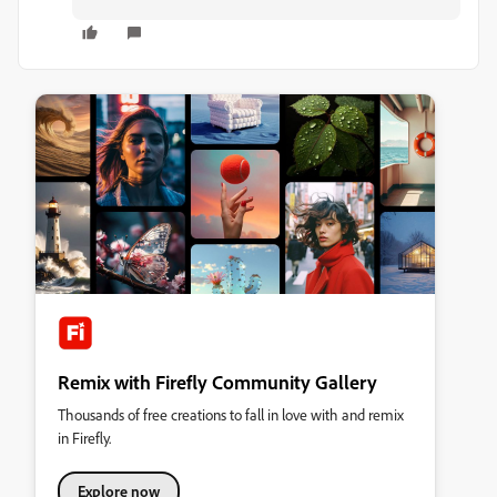
Remix with Firefly Community Gallery
Thousands of free creations to fall in love with and remix
in Firefly.
Explore now