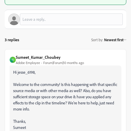
3 replies
Sort by
:
Newest first
Sumeet_Kumar_Choubey
S
Adobe Employee
Forum|Forum|10 months ago
Hi jesse_6198,
Welcome to the community! Is this happening with that specific
source media or with other media as well? Also, do you have
sufficient storage space on your drive & have you applied any
effects to the clip in the timeline? We're here to help, just need
more info.
Thanks,
Sumeet