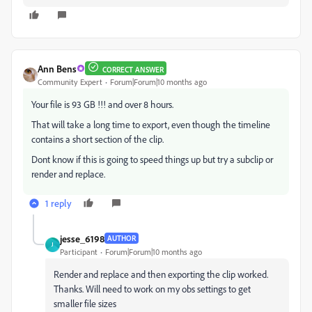
Ann Bens
CORRECT ANSWER
Community Expert
Forum|Forum|10 months ago
Your file is 93 GB !!! and over 8 hours.
That will take a long time to export, even though the timeline
contains a short section of the clip.
Dont know if this is going to speed things up but try a subclip or
render and replace.
1 reply
jesse_6198
AUTHOR
J
Participant
Forum|Forum|10 months ago
Render and replace and then exporting the clip worked.
Thanks. Will need to work on my obs settings to get
smaller file sizes