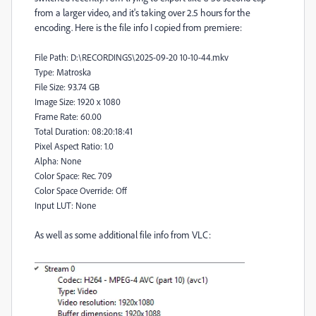
from a larger video, and it's taking over 2.5 hours for the
encoding. Here is the file info I copied from premiere:
File Path: D:\RECORDINGS\2025-09-20 10-10-44.mkv
Type: Matroska
File Size: 93.74 GB
Image Size: 1920 x 1080
Frame Rate: 60.00
Total Duration: 08:20:18:41
Pixel Aspect Ratio: 1.0
Alpha: None
Color Space: Rec. 709
Color Space Override: Off
Input LUT: None
As well as some additional file info from VLC: