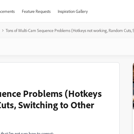
cements
Feature Requests
Inspiration Gallery
Tons of Multi-Cam Sequence Problems (Hotkeys not working, Random Cuts, 
uence Problems (Hotkeys
ts, Switching to Other
that I'm not sure how to correct: