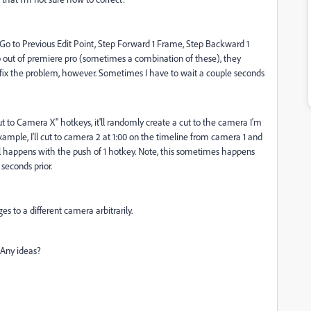
 Go to Previous Edit Point, Step Forward 1 Frame, Step Backward 1
tab out of premiere pro (sometimes a combination of these), they
to fix the problem, however. Sometimes I have to wait a couple seconds
to Camera X" hotkeys, it'll randomly create a cut to the camera I'm
 example, I'll cut to camera 2 at 1:00 on the timeline from camera 1 and
s all happens with the push of 1 hotkey. Note, this sometimes happens
seconds prior.
s to a different camera arbitrarily.
 Any ideas?