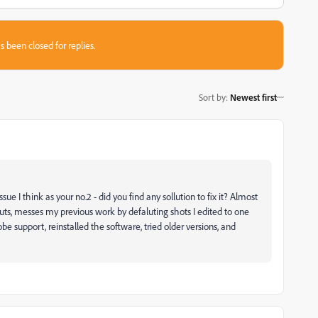
s been closed for replies.
Sort by
:
Newest first
ue I think as your no.2 - did you find any sollution to fix it? Almost
ts, messes my previous work by defaluting shots I edited to one
obe support, reinstalled the software, tried older versions, and