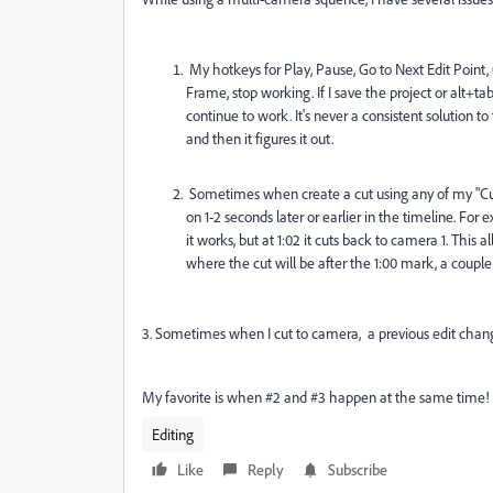
My hotkeys for Play, Pause, Go to Next Edit Point,
Frame, stop working. If I save the project or alt+
continue to work. It's never a consistent solution 
and then it figures it out.
Sometimes when create a cut using any of my "Cut 
on 1-2 seconds later or earlier in the timeline. For
it works, but at 1:02 it cuts back to camera 1. Thi
where the cut will be after the 1:00 mark, a couple 
3. Sometimes when I cut to camera, a previous edit change
My favorite is when #2 and #3 happen at the same time!
Editing
Like
Reply
Subscribe