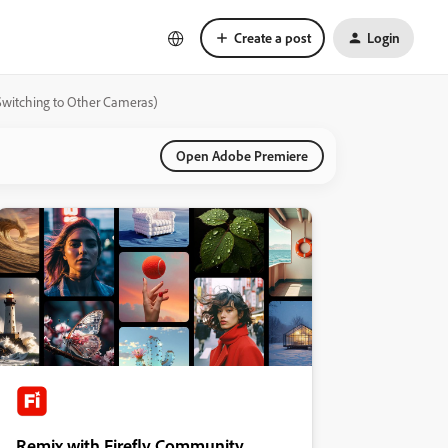
Create a post
Login
Switching to Other Cameras)
Open Adobe Premiere
Remix with Firefly Community