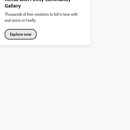
Gallery
Thousands of free creations to fall in love with
and remix in Firefly.
Explore now