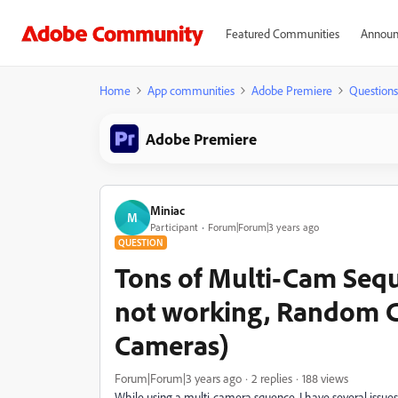
Featured Communities
Announ
Home
App communities
Adobe Premiere
Questions
Adobe Premiere
Miniac
M
Participant
Forum|Forum|3 years ago
QUESTION
Tons of Multi-Cam Seq
not working, Random Cu
Cameras)
Forum|Forum|3 years ago
2 replies
188 views
While using a multi-camera squence, I have several issues 