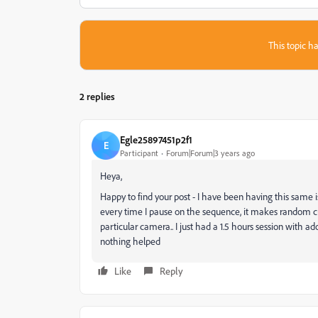
This topic ha
2 replies
Egle25897451p2f1
E
Participant
Forum|Forum|3 years ago
Heya,
Happy to find your post - I have been having this same iss
every time I pause on the sequence, it makes random cu
particular camera.. I just had a 1.5 hours session with ad
nothing helped
Like
Reply