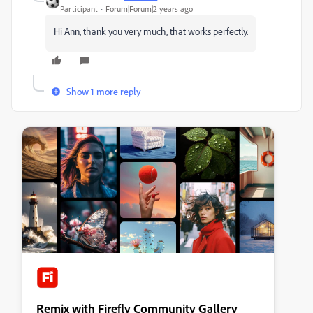
Participant
Forum|Forum|2 years ago
Hi Ann, thank you very much, that works perfectly.
Show 1 more reply
Remix with Firefly Community Gallery