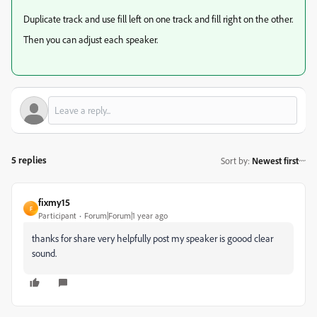
Duplicate track and use fill left on one track and fill right on the other.
Then you can adjust each speaker.
5 replies
Sort by
:
Newest first
fixmy15
F
Participant
Forum|Forum|1 year ago
thanks for share very helpfully post my speaker is goood clear
sound.