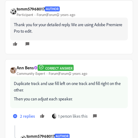
tomm57968017
AUTHOR
Participant
Forum|Forum|2 years ago
Thank you for your detailed reply. We are using Adobe Premiere
Pro to edit.
Ann Bens
CORRECT ANSWER
Community Expert
Forum|Forum|2 years ago
Duplicate track and use fill left on one track and fill right on the
other.
Then you can adjust each speaker.
2 replies
1 person likes this
tomm57968017
AUTHOR