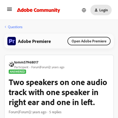
Login
Questions
Adobe Premiere
Open Adobe Premiere
tomm57968017
Participant
Forum|Forum|2 years ago
ANSWERED
Two speakers on one audio
track with one speaker in
right ear and one in left.
Forum|Forum|2 years ago
5 replies