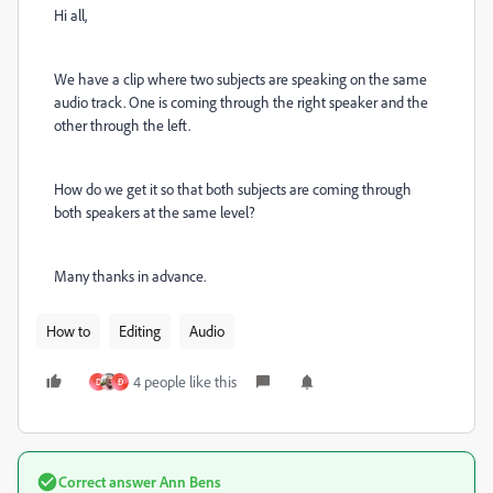
Hi all,
We have a clip where two subjects are speaking on the same
audio track. One is coming through the right speaker and the
other through the left.
How do we get it so that both subjects are coming through
both speakers at the same level?
Many thanks in advance.
How to
Editing
Audio
4 people like this
D
Đ
Correct answer
Ann Bens