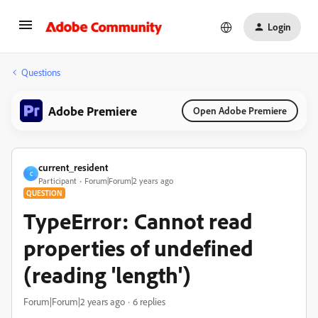
Login
Questions
Adobe Premiere
Open Adobe Premiere
current_resident
C
Participant
Forum|Forum|2 years ago
QUESTION
TypeError: Cannot read
properties of undefined
(reading 'length')
Forum|Forum|2 years ago
6 replies