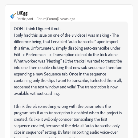
LilEggi
Participant
Forum|Forum|2 years ago
OOH. I think I figured it out.
I only had this issue on one of the 8 videos I was making - The
difference being, that I enabled "auto-transcribe" upon import
this time. Unfortunately, simply disabling auto-transcribe under
Edit -> Preferences - > Transcription did not do the trick alone.
What worked was "Nesting" all the tracks I wanted to transcribe
into one, then double-clicking that new sub-sequence, therefore
expanding a new Sequence tab. Once in the sequence
containing only the clips I want to transcribe, I selected them all,
reopened the text window and voila! The transcription is now
available without crashing.
I think there's something wrong with the parameters the
program sets if auto-transcription is enabled when the project is
created. It's like it will only consider transcribing the first
sequence created, because of the default "auto-transcribe only
clips in sequence" setting. By later importing audio voice-over