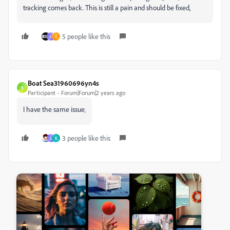
tracking comes back. This is still a pain and should be fixed,
5 people like this
L
J
Boat Sea31960696yn4s
B
Participant
Forum|Forum|2 years ago
I have the same issue
.
3 people like this
L
K