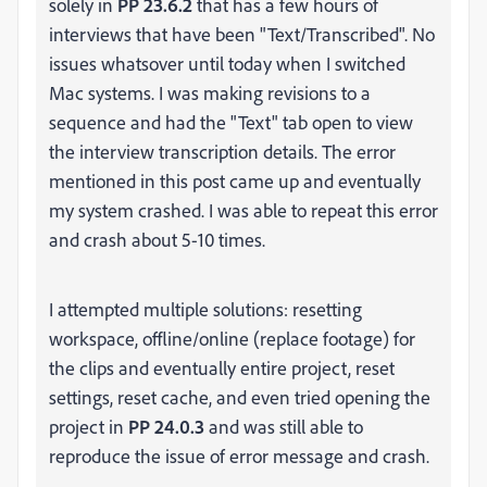
solely in
PP 23.6.2
that has a few hours of
interviews that have been "Text/Transcribed". No
issues whatsover until today when I switched
Mac systems. I was making revisions to a
sequence and had the "Text" tab open to view
the interview transcription details. The error
mentioned in this post came up and eventually
my system crashed. I was able to repeat this error
and crash about 5-10 times.
I attempted multiple solutions: resetting
workspace, offline/online (replace footage) for
the clips and eventually entire project, reset
settings, reset cache, and even tried opening the
project in
PP 24.0.3
and was still able to
reproduce the issue of error message and crash.