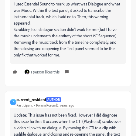
I used Essential Sound to mark up what was Dialogue and what
was Music. Within the text panel, it asked to transcribe the
instrumental track, which I said no to. Then, this warning
appeared.
Scrubbing to a dialogue section didn't work for me (but I have
the music underneath the entirety of the short 15" Sequence).
Removing the music track from the timeline completely, and
then closing and reopening the Text panel seemed to be the
only fix that worked for me.
1 person likes this
current_resident
AUTHOR
C
Participant
Forum|Forum|2 years ago
Update: This issue has not been fixed. However, I did diagnose
this issue further. It occurrs when the CTI (Playhead) scrubs over
a video clip with no dialogue. By moving the CTI to a clip with
audible dialogue, and closing and re-opening the panel, the text