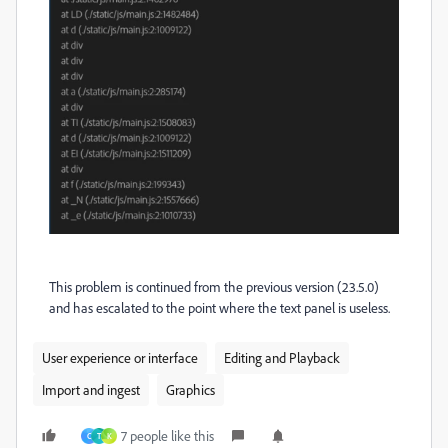
This problem is continued from the previous version (23.5.0)
and has escalated to the point where the text panel is useless.
User experience or interface
Editing and Playback
Import and ingest
Graphics
7 people like this
C
T
K