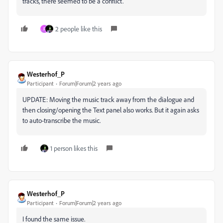
tracks, there seemed to be a conflict.
2 people like this
F
Westerhof_P
Participant
Forum|Forum|2 years ago
UPDATE: Moving the music track away from the dialogue and
then closing/opening the Text panel also works. But it again asks
to auto-transcribe the music.
1 person likes this
Westerhof_P
Participant
Forum|Forum|2 years ago
I found the same issue.