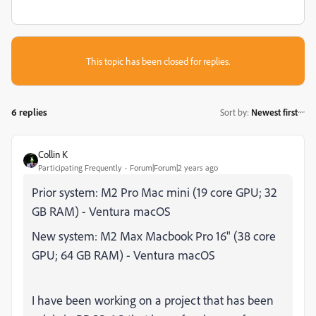
This topic has been closed for replies.
6 replies
Sort by
:
Newest first
Collin K
Participating Frequently
Forum|Forum|2 years ago
Prior system: M2 Pro Mac mini (19 core GPU; 32
GB RAM) - Ventura macOS
New system: M2 Max Macbook Pro 16" (38 core
GPU; 64 GB RAM) - Ventura macOS
I have been working on a project that has been