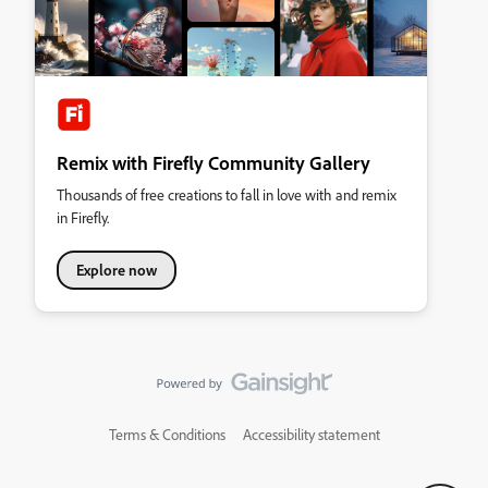
Remix with Firefly Community Gallery
Thousands of free creations to fall in love with and remix
in Firefly.
Explore now
Terms & Conditions
Accessibility statement