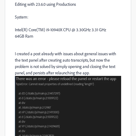
Editing with 23.6.0 using Productions
System:
Intel(R) Core(TM) i9-10940X CPU @ 3.30GHz 3.31 GHz
64GB Ram
I created a post already with issues about general issues with
the text panel after creating auto transcripts, but now the
problem is not solved by simply opening and closing the text
panel, and persists after relaunching the app.