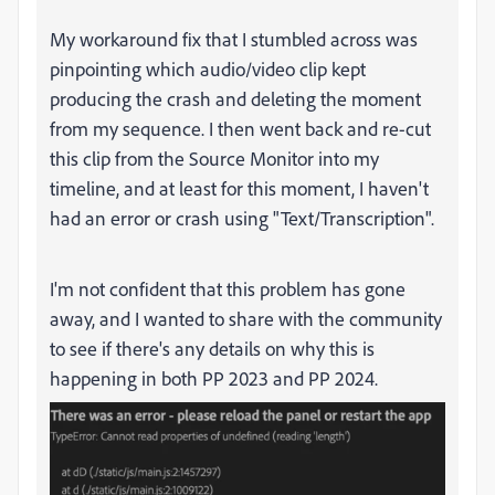
My workaround fix that I stumbled across was
pinpointing which audio/video clip kept
producing the crash and deleting the moment
from my sequence. I then went back and re-cut
this clip from the Source Monitor into my
timeline, and at least for this moment, I haven't
had an error or crash using "Text/Transcription".
I'm not confident that this problem has gone
away, and I wanted to share with the community
to see if there's any details on why this is
happening in both PP 2023 and PP 2024.