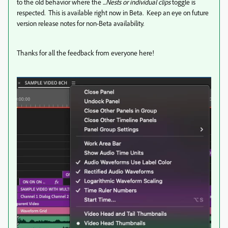
to the old behavior where the
...Nests or individual clips
toggle is
respected. This is available right now in Beta. Keep an eye on future
version release notes for non-Beta availability.
Thanks for all the feedback from everyone here!