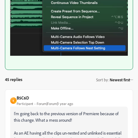
45 replies
Sort by
:
Newest first
B5C6D
B
Participant
Forum|Forum|1 year ago
I'm going back to the previous version of Premiere because of
this change. What a mess around!
As an AE having all the clips un-nested and unlinked is essential