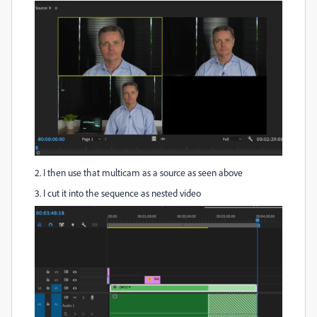
2. I then use that multicam as a source as seen above
3. I cut it into the sequence as nested video