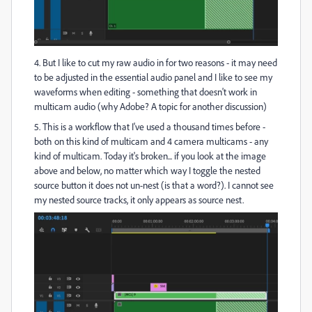
4. But I like to cut my raw audio in for two reasons - it may need
to be adjusted in the essential audio panel and I like to see my
waveforms when editing - something that doesn't work in
multicam audio (why Adobe? A topic for another discussion)
5. This is a workflow that I've used a thousand times before -
both on this kind of multicam and 4 camera multicams - any
kind of multicam. Today it's broken... if you look at the image
above and below, no matter which way I toggle the nested
source button it does not un-nest (is that a word?). I cannot see
my nested source tracks, it only appears as source nest.