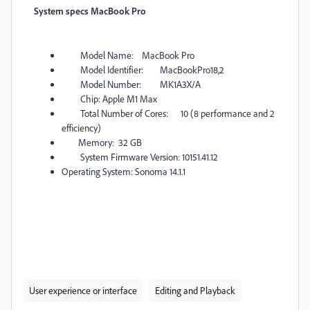
System specs MacBook Pro
Model Name: MacBook Pro
Model Identifier: MacBookPro18,2
Model Number: MK1A3X/A
Chip: Apple M1 Max
Total Number of Cores: 10 (8 performance and 2
efficiency)
Memory: 32 GB
System Firmware Version: 10151.41.12
Operating System: Sonoma 14.1.1
User experience or interface
Editing and Playback