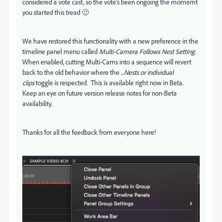
considered a vote cast, so the vote's been ongoing the momemt
you started this tread 🙂
We have restored this functionality with a new preference in the
timeline panel menu called
Multi-Camera Follows Nest Setting
.
When enabled, cutting Multi-Cams into a sequence will revert
back to the old behavior where the
...Nests or individual
clips
toggle is respected. This is available right now in Beta.
Keep an eye on future version release notes for non-Beta
availability.
Thanks for all the feedback from everyone here!