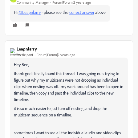
Community Manager
Forum|Forum|2 years ago
Hi
@Leapnlarry
- please see the
correct answer
above.
Leapnlarry
Participant
Forum|Forum|2 years ago
Hey Ben,
thank god i finally found this thread. I was going nuts trying to
figure out why my multicams were not dropping as individual
clips when nesting was off. my work around has been to open in
timeline, then copy and past the individual clips to the new
timeline.
it is so much easier to just turn off nesting, and drop the
multicam sequence on a timeline.
sometimes I want to see all the individual audio and video clips