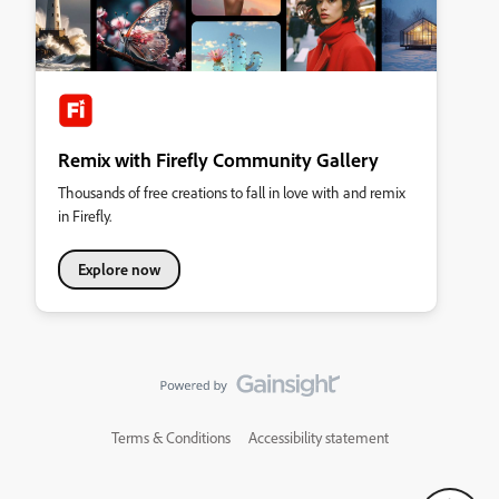
Remix with Firefly Community Gallery
Thousands of free creations to fall in love with and remix
in Firefly.
Explore now
Terms & Conditions
Accessibility statement