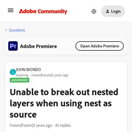
Login
Questions
Adobe Premiere
Open Adobe Premiere
JOHN MONDO
J
Inspiring
Forum|Forum|2 years ago
ANSWERED
Unable to break out nested
layers when using nest as
source
Forum|Forum|2 years ago
45 replies