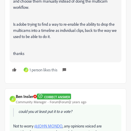
and choose them manually instead of doing the multicam
workflow.
Is adobe trying to find a way to re-enable the ability to drop the
multicams into a timeline as individual clips, back to the way we
used to be able to do it.
thanks
1 person likes this
D
Ben Insler
CORRECT ANSWER
B
Community Manager
Forum|Forum|2 years ago
could you at least put it to a vote?
Not to worry
@JOHN MONDO
, any opinions voiced are