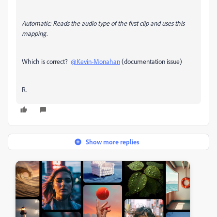
Automatic
: Reads the audio type of the first clip and uses this
mapping.
Which is correct?
@Kevin-Monahan
(documentation issue)
R.
Show more replies