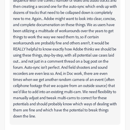
sequence with the correct number of video and audio tracks and
then creating a second one for the auto-sync which ends up with
dozens of tracks that need to be collapsed down is completely
new to me. Again... Adobe might want to look into clear, concise,
and complete documenation on these things. We as users have
been utilizing a multitude of workarounds over the years to get
things to work the way we need them to, so if certain
workarounds are probably fine and others aren't, it would be
REALLY helpful to know exactly how Adobe thinks we should be
using these things, step-by-step, with all potential use cases laid
out... and not just in a comment thread on a bug post on the
forum. Auto-sync isn't perfect. And field shooters and sound
recorders are even less so. And, in Doc work, there are even
times when we get another random camera of an event (often
cellphone footage that we acquire from an outside source) that
we'd like to add into an existing multi-cam. We need flexibility to
manually adjust and tweak multi-cams to correct for these
potentials and should probably know which ways of dealing with
them are fine and which have the potential to break things
down the line.