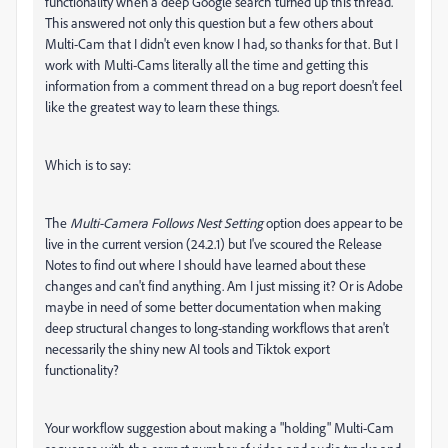
functionality when a deep Google search turned up this thread.
This answered not only this question but a few others about
Multi-Cam that I didn't even know I had, so thanks for that. But I
work with Multi-Cams literally all the time and getting this
information from a comment thread on a bug report doesn't feel
like the greatest way to learn these things.
Which is to say:
The
Multi-Camera Follows Nest Setting
option does appear to be
live in the current version (24.2.1) but I've scoured the Release
Notes to find out where I should have learned about these
changes and can't find anything. Am I just missing it? Or is Adobe
maybe in need of some better documentation when making
deep structural changes to long-standing workflows that aren't
necessarily the shiny new AI tools and Tiktok export
functionality?
Your workflow suggestion about making a "holding" Multi-Cam