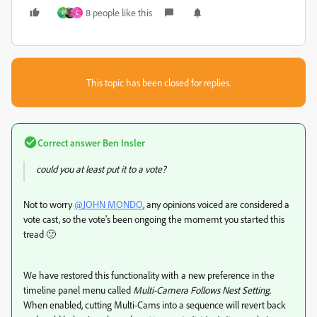
8 people like this
P
C
This topic has been closed for replies.
Correct answer
Ben Insler
could you at least put it to a vote?
Not to worry
@JOHN MONDO
, any opinions voiced are considered a
vote cast, so the vote's been ongoing the momemt you started this
tread 🙂
We have restored this functionality with a new preference in the
timeline panel menu called
Multi-Camera Follows Nest Setting
.
When enabled, cutting Multi-Cams into a sequence will revert back