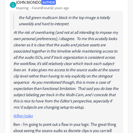
JOHN MONDO
AUTHOR
J
Inspiring
Forum|Forum|2 years ago
the full green multicam block in the top image is totally
unweildy and hard to interpret.
At the risk of oversharing (and not at all intending to impose my
own personal preferences), I disagree. To me this acutally looks
cleaner as it is clear that the audio and picture assets are
associated together in the timeline while maintaining access to
all the audio ISOs, and if track organization is consistent across
the workflow, it's still relatively clear which track each subject
lives on. It also gives me access to the source audio at the source
clip level rathre than having to rely explicitly on the stringout
sequence. As you mentioned though, this is more a case of
expectation than functional limitation. That said you do lose the
subject labeling per track in the Multi-Cam, and I concede that
this is nice to have from the Editor's perspective, sepecially if
mic'd subjects are changing setup-to-setup.
@Ben Insler
Ben - I'm going to point out a flaw in your logic. The great thing
about seeing the source audio as discrete clips is you can tell