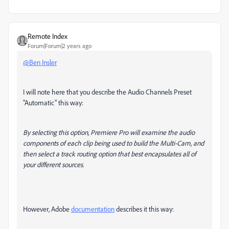
Remote Index
Forum|Forum|2 years ago
@Ben Insler
I will note here that you describe the Audio Channels Preset
"Automatic" this way:
By selecting this option, Premiere Pro will examine the audio
components of each clip being used to build the Multi-Cam, and
then select a track routing option that best encapsulates all of
your different sources.
However, Adobe
documentation
describes it this way: