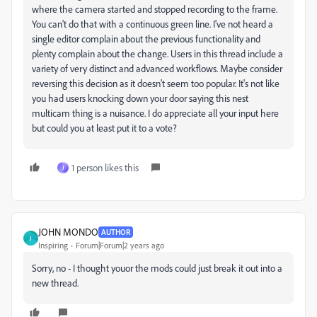
where the camera started and stopped recording to the frame.
You can't do that with a continuous green line. I've not heard a
single editor complain about the previous functionality and
plenty complain about the change. Users in this thread include a
variety of very distinct and advanced workflows. Maybe consider
reversing this decision as it doesn't seem too popular. It's not like
you had users knocking down your door saying this nest
multicam thing is a nuisance. I do appreciate all your input here
but could you at least put it to a vote?
1 person likes this
J
JOHN MONDO
AUTHOR
J
Inspiring
Forum|Forum|2 years ago
Sorry, no - I thought youor the mods could just break it out into a
new thread.