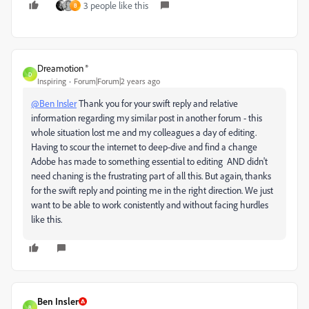
3 people like this
B
Dreamotion ®
D
Inspiring
Forum|Forum|2 years ago
@Ben Insler
Thank you for your swift reply and relative
information regarding my similar post in another forum - this
whole situation lost me and my colleagues a day of editing.
Having to scour the internet to deep-dive and find a change
Adobe has made to something essential to editing AND didn't
need chaning is the frustrating part of all this. But again, thanks
for the swift reply and pointing me in the right direction. We just
want to be able to work conistently and without facing hurdles
like this.
Ben Insler
B