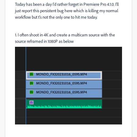
Today has been a day I'd rather forget in Premiere Pro 4.1.0. I'll
just report this persistent bug here which is killing my normal
workflow but t's not the only one to hit me today.
1. I often shoot in 4K and create a multicam source with the
source reframed in 1080P as below