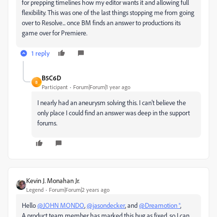
for prepping timelines how my editor wants it and allowing full
flexibility. This was one of the last things stopping me from going
over to Resolve... once BM finds an answer to productions its
game over for Premiere.
1 reply
B5C6D
B
Participant
Forum|Forum|1 year ago
I nearly had an aneurysm solving this. I can't believe the
only place I could find an answer was deep in the support
forums.
Kevin J. Monahan Jr.
Legend
Forum|Forum|2 years ago
Hello
@JOHN MONDO
,
@jasondecker
, and
@Dreamotion ®
,
A product team member has marked this bug as fixed, so I can