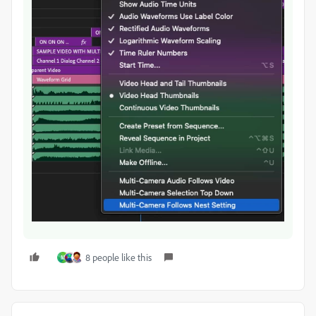
8 people like this
M