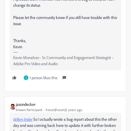
change its status.
Please let the community know if you still have trouble with this
issue.
Thanks,
Kevin
Kevin Monahan - Sr. Community and Engagement Strategist –
Adobe Pro Video and Audio
1 person likes this
J
jasondecker
Known Participant
Forum|Forum|2 years ago
@Ben Insler
So I actually wrote a bug report about this the other
day and was coming back here to update it with further broken