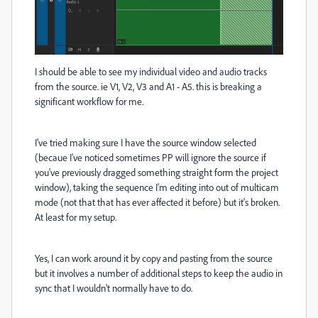
I should be able to see my individual video and audio tracks
from the source. ie V1, V2, V3 and A1 - A5. this is breaking a
significant workflow for me.
I've tried making sure I have the source window selected
(becaue I've noticed sometimes PP will ignore the source if
you've previously dragged something straight form the project
window), taking the sequence I'm editing into out of multicam
mode (not that that has ever affected it before) but it's broken.
At least for my setup.
Yes, I can work around it by copy and pasting from the source
but it involves a number of additional steps to keep the audio in
sync that I wouldn't normally have to do.