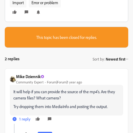
Import
Error or problem
This topic has been closed for replies.
2 replies
Sort by
:
Newest first
Mike Dziennik
Community Expert
Forum|Forum|1 year ago
It will help if you can provide the source of the mp4's. Are they
camera files? What camera?
Try dropping them into MediaInfo and posting the output.
1 reply