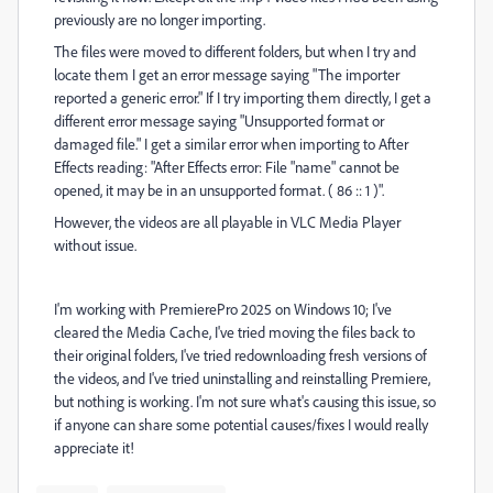
previously are no longer importing.
The files were moved to different folders, but when I try and
locate them I get an error message saying "The importer
reported a generic error." If I try importing them directly, I get a
different error message saying "Unsupported format or
damaged file." I get a similar error when importing to After
Effects reading: "After Effects error: File "name" cannot be
opened, it may be in an unsupported format. ( 86 :: 1 )".
However, the videos are all playable in VLC Media Player
without issue.
I'm working with PremierePro 2025 on Windows 10; I've
cleared the Media Cache, I've tried moving the files back to
their original folders, I've tried redownloading fresh versions of
the videos, and I've tried uninstalling and reinstalling Premiere,
but nothing is working. I'm not sure what's causing this issue, so
if anyone can share some potential causes/fixes I would really
appreciate it!