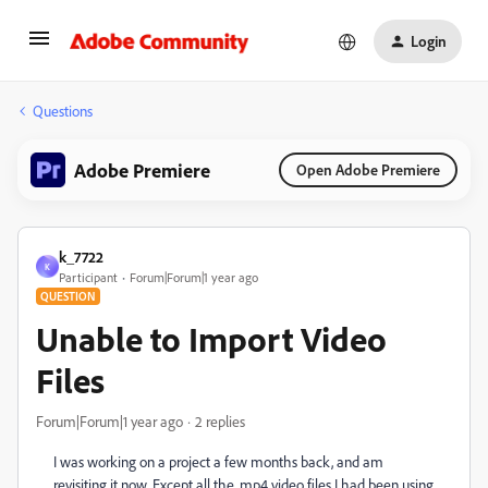
Login
Questions
Adobe Premiere
Open Adobe Premiere
k_7722
K
Participant
Forum|Forum|1 year ago
QUESTION
Unable to Import Video
Files
Forum|Forum|1 year ago
2 replies
I was working on a project a few months back, and am
revisiting it now. Except all the .mp4 video files I had been using