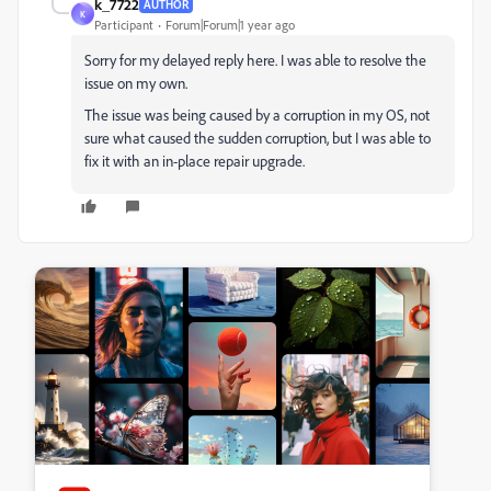
k_7722
AUTHOR
K
Participant
Forum|Forum|1 year ago
Sorry for my delayed reply here. I was able to resolve the
issue on my own.
The issue was being caused by a corruption in my OS, not
sure what caused the sudden corruption, but I was able to
fix it with an in-place repair upgrade.