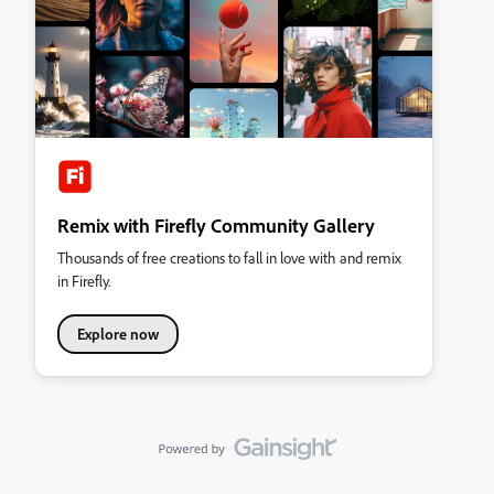
Remix with Firefly Community Gallery
Thousands of free creations to fall in love with and remix
in Firefly.
Explore now