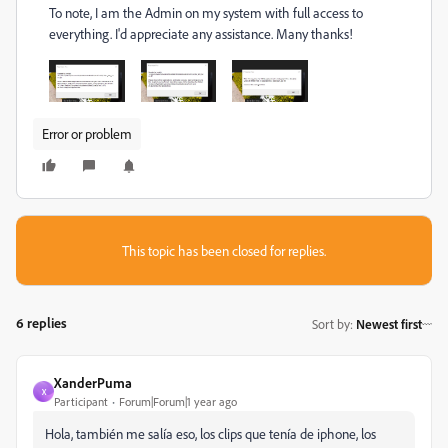
To note, I am the Admin on my system with full access to
everything. I'd appreciate any assistance. Many thanks!
Error or problem
This topic has been closed for replies.
6 replies
Sort by
:
Newest first
XanderPuma
X
Participant
Forum|Forum|1 year ago
Hola, también me salía eso, los clips que tenía de iphone, los