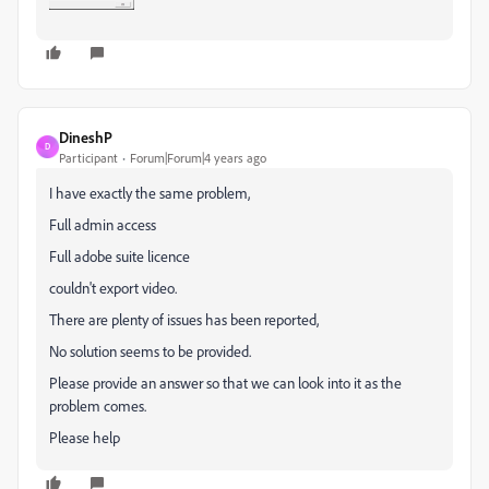
DineshP
D
Participant
Forum|Forum|4 years ago
I have exactly the same problem,
Full admin access
Full adobe suite licence
couldn't export video.
There are plenty of issues has been reported,
No solution seems to be provided.
Please provide an answer so that we can look into it as the
problem comes.
Please help