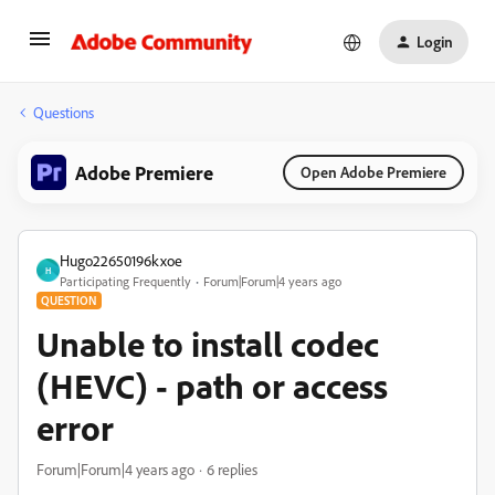
Login
Questions
Adobe Premiere
Open Adobe Premiere
Hugo22650196kxoe
H
Participating Frequently
Forum|Forum|4 years ago
QUESTION
Unable to install codec
(HEVC) - path or access
error
Forum|Forum|4 years ago
6 replies