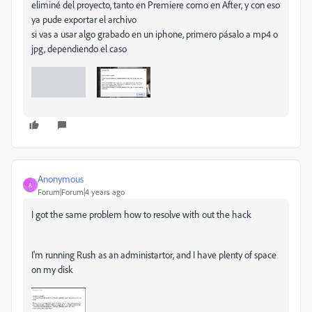
eliminé del proyecto, tanto en Premiere como en After, y con eso
ya pude exportar el archivo
si vas a usar algo grabado en un iphone, primero pásalo a mp4 o
jpg, dependiendo el caso
Anonymous
A
Forum|Forum|4 years ago
I got the same problem how to resolve with out the hack
I'm running Rush as an administartor, and I have plenty of space
on my disk