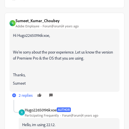
Sumeet_Kumar_Choubey
S
Adobe Employee
Forum|Forum|4 years ago
Hi Hugo22650196kxoe,
We're sorry about the poor experience. Let us know the version
of Premiere Pro & the OS that you are using.
Thanks,
Sumeet
2 replies
Hugo22650196kxoe
AUTHOR
H
Participating Frequently
Forum|Forum|4 years ago
Hello, im using 22.1.2.