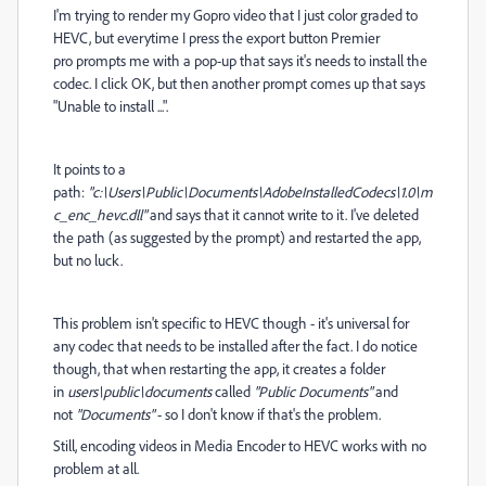
I'm trying to render my Gopro video that I just color graded to
HEVC, but everytime I press the export button Premier
pro
prompts me with a pop-up that says it's needs to install the
codec. I click OK, but then another prompt comes up that says
"Unable to install ...".
It points to a
path:
"c:\Users\Public\Documents\AdobeInstalledCodecs\1.0\m
c_enc_hevc.dll"
and says that it cannot write to it. I've deleted
the path (as suggested by the prompt) and restarted the app,
but no luck.
This problem isn't specific to HEVC though - it's universal for
any codec that needs to be installed after the fact. I do notice
though, that when restarting the app, it creates a folder
in
users\public\documents
called
"Public Documents"
and
not
"Documents"
- so I don't know if that's the problem.
Still, encoding videos in Media Encoder to HEVC works with no
problem at all.