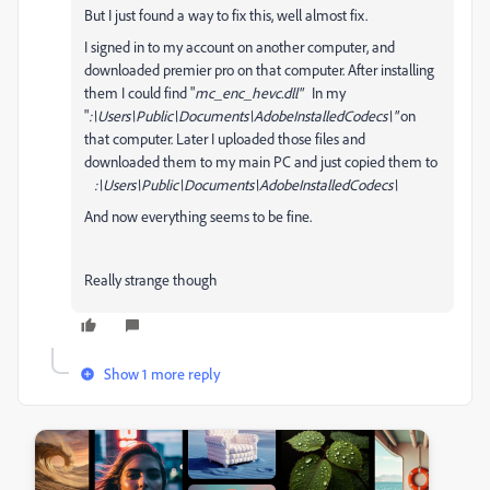
But I just found a way to fix this, well almost fix.
I signed in to my account on another computer, and
downloaded premier pro on that computer. After installing
them I could find "
mc_enc_hevc.dll"
In my
"
:\Users\Public\Documents\AdobeInstalledCodecs\"
on
that computer. Later I uploaded those files and
downloaded them to my main PC and just copied them to
:\Users\Public\Documents\AdobeInstalledCodecs\
And now everything seems to be fine.
Really strange though
Show 1 more reply