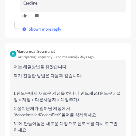
Caroline
Show 1 more reply
Mareumdal Seumunal
M
Participating Frequently
Forum|Forum|17 days ago
저는 해결방법을 찾았습니다.
제가 진행한 방법은 다음과 같습니다.
1. 윈도우에서 새로운 계정을 하나 더 만드세요.(윈도우 > 설
정 > 계정 > 다른사용자 > 계정추가)
2. 설치문제가 일어난 계정에서
"AdobeInstalledCodecsTier2"폴더를 삭제하세요
3. 1에 만들어놓은 새로운 계정으로 윈도우를 다시 로그인
하세요