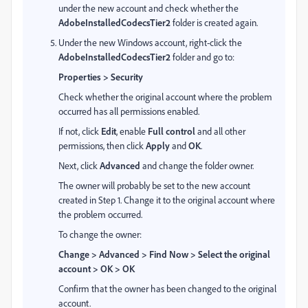
under the new account and check whether the
AdobeInstalledCodecsTier2
folder is created again.
Under the new Windows account, right-click the
AdobeInstalledCodecsTier2
folder and go to:
Properties > Security
Check whether the original account where the problem
occurred has all permissions enabled.
If not, click
Edit
, enable
Full control
and all other
permissions, then click
Apply
and
OK
.
Next, click
Advanced
and change the folder owner.
The owner will probably be set to the new account
created in Step 1. Change it to the original account where
the problem occurred.
To change the owner:
Change > Advanced > Find Now > Select the original
account > OK > OK
Confirm that the owner has been changed to the original
account.