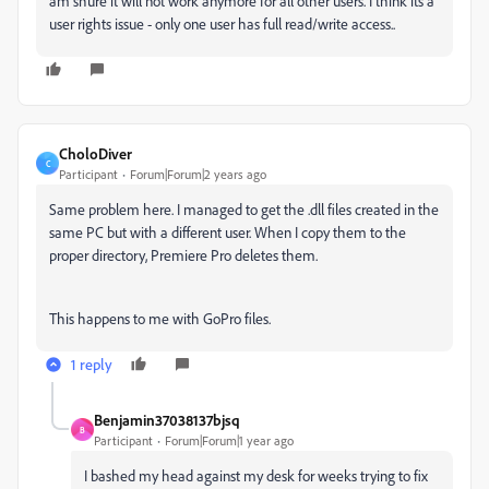
am shure it will not work anymore for all other users. I think its a
user rights issue - only one user has full read/write access..
CholoDiver
C
Participant
Forum|Forum|2 years ago
Same problem here. I managed to get the .dll files created in the
same PC but with a different user. When I copy them to the
proper directory, Premiere Pro deletes them.
This happens to me with GoPro files.
1 reply
Benjamin37038137bjsq
B
Participant
Forum|Forum|1 year ago
I bashed my head against my desk for weeks trying to fix