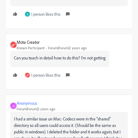
1 person likes this
A
Mota Creator
M
Known Participant
Forum|Forum|2 years ago
Can you teach in detail how to do this? I'm not getting
1 person likes this
A
Anonymous
A
Forum|Forum|2 years ago
I had a similar issue un Mac: Codecs were in the "shared"
directory so all users could access it. (Should be the same as
public in windows). I deleted the folder and it works again, but I