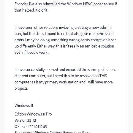
Encoder. I've also reinstalled the Windows HEVC codec to see if
that helped, it didn't.
I have seen other solutions invloving creating a new admin
user, but the steps I found to do that also give me permission
errors. I may be doing something wrong or my comptuer is set
up differently. Either way, this isn't really an amicable solution
even if it could work.
I have successfully opened and exported the same project on a
different computer, but I need this to be resolved on THIS
computer as it my primary workstation and I will have more
projects.
Windows 11
Edition Windows 11 Pro
Version 22H2
OS build 22621.1265
Experience Windows Feature Experience Pack