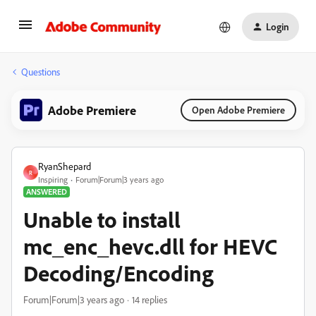
Login
Questions
Adobe Premiere
Open Adobe Premiere
RyanShepard
R
Inspiring
Forum|Forum|3 years ago
ANSWERED
Unable to install
mc_enc_hevc.dll for HEVC
Decoding/Encoding
Forum|Forum|3 years ago
14 replies