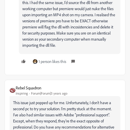
this. I had the same issue, I'd source the dll from another
working computer but premiere would just nuke the files
upon importing an MP4 shot on my camera. I realised the
versions of premiere pro have to be EXACT otherwise
premiere will flag the dll with incosistencies and delete it
for security purposes. Make sure you are on an identical
version as your secondary computer when manually
importing the dll file.
1 person likes this
Rebel Squadron
Inspiring
Forum|Forum|3 years ago
This issue just popped up for me. Unfortunately, I don't have a
second pc to try your solution. I'm pretty stuck at the moment.
I've also had similar issues with Adobe "professional support".
Except, when they respond, they're the exact opposite of
professional. Do you have any recommendations for alternative