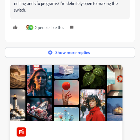
editing and vfx programs? I'm definitely open to making the
switch.
2 people like this
M
Show more replies