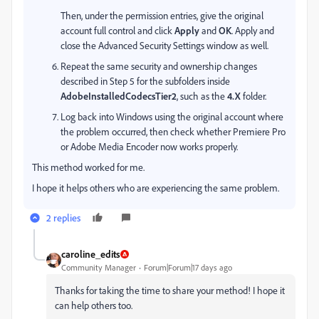
Then, under the permission entries, give the original
account full control and click
Apply
and
OK
. Apply and
close the Advanced Security Settings window as well.
Repeat the same security and ownership changes
described in Step 5 for the subfolders inside
AdobeInstalledCodecsTier2
, such as the
4.X
folder.
Log back into Windows using the original account where
the problem occurred, then check whether Premiere Pro
or Adobe Media Encoder now works properly.
This method worked for me.
I hope it helps others who are experiencing the same problem.
2 replies
caroline_edits
Community Manager
Forum|Forum|17 days ago
Thanks for taking the time to share your method! I hope it
can help others too.