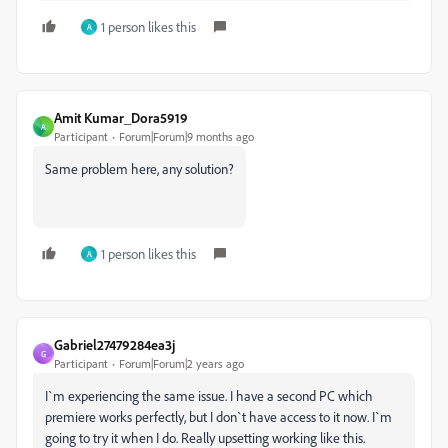
1 person likes this
A
Amit Kumar_Dora5919
A
Participant
Forum|Forum|9 months ago
Same problem here, any solution?
1 person likes this
A
Gabriel27479284ea3j
G
Participant
Forum|Forum|2 years ago
I`m experiencing the same issue. I have a second PC which
premiere works perfectly, but I don`t have access to it now. I`m
going to try it when I do. Really upsetting working like this.