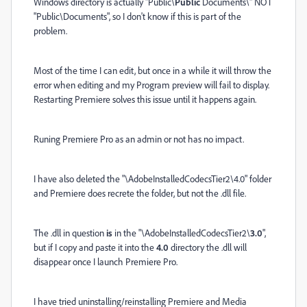
Windows directory is actually "Public\
Public
Documents\" NOT
"Public\Documents", so I don't know if this is part of the
problem.
Most of the time I can edit, but once in a while it will throw the
error when editing and my Program preview will fail to display.
Restarting Premiere solves this issue until it happens again.
Runing Premiere Pro as an admin or not has no impact.
I have also deleted the "\AdobeInstalledCodecsTier2\4.0" folder
and Premiere does recrete the folder, but not the .dll file.
The .dll in question
is
in the "\AdobeInstalledCodecsTier2\
3.0
",
but if I copy and paste it into the
4.0
directory the .dll will
disappear once I launch Premiere Pro.
I have tried uninstalling/reinstalling Premiere and Media