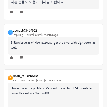
다른 분들도 도움이 되시길 바랍니다.
georgeb73469922
G
Inspiring
Forum|Forum|8 months ago
Still an issue as of Nov. 15, 2025. I get the error with Lightroom as
well.
dean_MusicRocks
D
Participant
Forum|Forum|9 months ago
I have the same problem. Microsoft codec for HEVC is installed
correctly - just won't export!!!