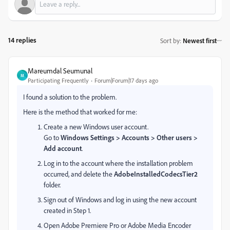
14 replies
Sort by
:
Newest first
Mareumdal Seumunal
M
Participating Frequently
Forum|Forum|17 days ago
I found a solution to the problem.
Here is the method that worked for me:
Create a new Windows user account.
Go to
Windows Settings > Accounts > Other users >
Add account
.
Log in to the account where the installation problem
occurred, and delete the
AdobeInstalledCodecsTier2
folder.
Sign out of Windows and log in using the new account
created in Step 1.
Open Adobe Premiere Pro or Adobe Media Encoder