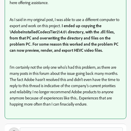
here offering assistance.
As I said in my original post, I was able to use a different computer to
export and work on this project.
I ended up copying the
\AdobeInstalledCodecsTier2\4.0\ directory, with the .dll files,
from that PC and overwriting the directory and files on the
problem PC. For some reason this worked and the problem PC
can now preview, render, and export HEVC video files.
I'm certainly not the only one who's had this problem, as there are
many posts in this forum about the issue going back many months.
The fact Adobe hasn't resolved this and didn't even have the time to
reply to this thread is indicative of the company's current priorities
and reliability. I no longer recommend Adobe products to anyone
anymore because of experiences like this... Experiences that are
happing more often than I can finacially endure.