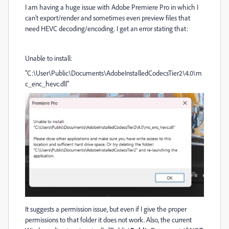
I am having a huge issue with Adobe Premiere Pro in which I
can't export/render and sometimes even preview files that
need HEVC decoding/encoding. I get an error stating that:
Unable to install:
"C:\User\Public\Documents\AdobeInstalledCodecsTier2\4.0\m
c_enc_hevc.dll"
It suggests a permission issue, but even if I give the proper
permissions to that folder it does not work. Also, the current