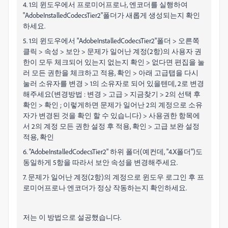
4. 1의 윈도우에서 프로미어프로나, 엔코더를 실행하여
"AdobeInstalledCodecsTier2"폴더가 새롭게 생성되는지 확인
하세요.
5. 1의 윈도우에서 "AdobeInstalledCodecsTier2"폴더 > 오른쪽
클릭 > 속성 > 보안 > 문제가 일어난 계정(2항)의 사용자 권
한이 모두 체크되어 있는지 없는지 확인 > 없다면 편집을 눌
러 모든 권한을 체크하고 적용, 확인 > 아래 고급탭을 다시
눌러 소유자를 변경 > 1의 소유자로 되어 있을텐데, 2로 변경
해주세요(변경방법 : 변경 > 고급 > 지금찾기 > 2의 선택 후
확인 > 확인 ; 이렇게하면 문제가 일어난 2의 계정으로 소유
자가 변경된 것을 확인 할 수 있습니다) > 사용권한 항목에
서 2의 계정 모든 권한 설정 후 적용, 확인 > 고급 보완 설정
적용, 확인
6. "AdobeInstalledCodecsTier2" 하위 폴더(예컨데, "4.X폴더")도
동일하게 5항을 따라서 보안 속성을 변경해주세요.
7. 문제가 일어난 계정(2항)의 계정으로 윈도우 로그인 후 프
로미어프로나 엔코더가 정상 작동하는지 확인하세요.
저는 이 방법으로 설공했습니다.