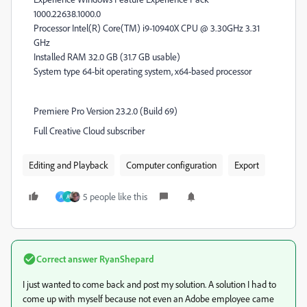
1000.22638.1000.0
Processor Intel(R) Core(TM) i9-10940X CPU @ 3.30GHz 3.31
GHz
Installed RAM 32.0 GB (31.7 GB usable)
System type 64-bit operating system, x64-based processor
Premiere Pro Version 23.2.0 (Build 69)
Full Creative Cloud subscriber
Editing and Playback
Computer configuration
Export
5 people like this
A
A
Correct answer
RyanShepard
I just wanted to come back and post my solution. A solution I had to
come up with myself because not even an Adobe employee came