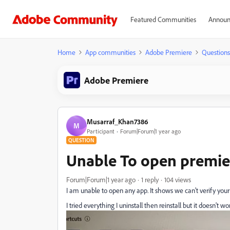
Featured Communities
Announ
Home
App communities
Adobe Premiere
Questions
Adobe Premiere
Musarraf_Khan7386
M
Participant
Forum|Forum|1 year ago
QUESTION
Unable To open premie
Forum|Forum|1 year ago
1 reply
104 views
I am unable to open any app. It shows we can't verify your 
I tried everything I uninstall then reinstall but it doesn't w