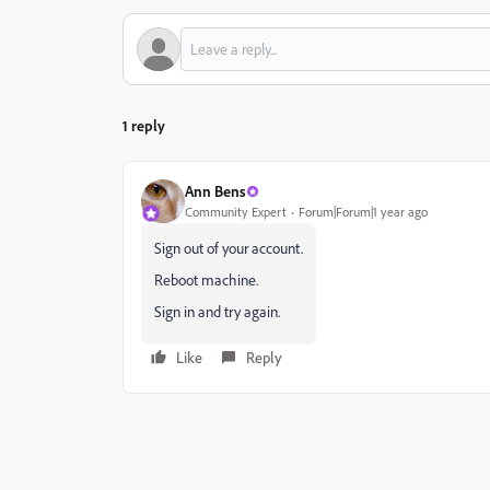
1 reply
Ann Bens
Community Expert
Forum|Forum|1 year ago
Sign out of your account.
Reboot machine.
Sign in and try again.
Like
Reply