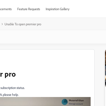
cements
Feature Requests
Inspiration Gallery
Unable To open premier pro
r pro
subscription status.
ork.please help.