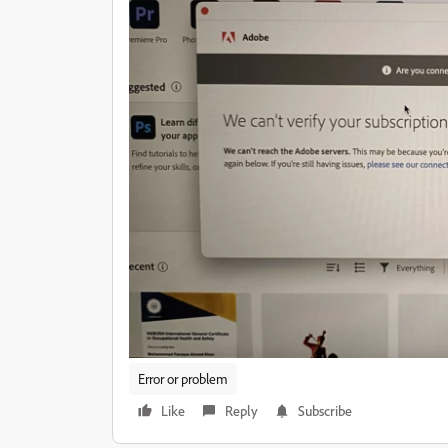
Error or problem
Like
Reply
Subscribe