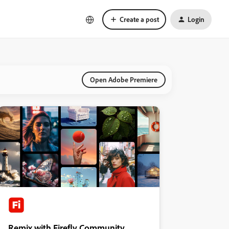
Create a post
Login
Open Adobe Premiere
Remix with Firefly Community