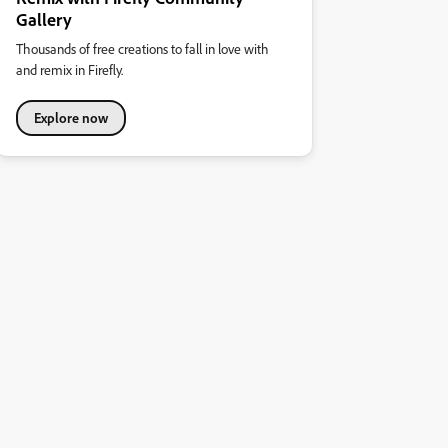
Gallery
Thousands of free creations to fall in love with
and remix in Firefly.
Explore now