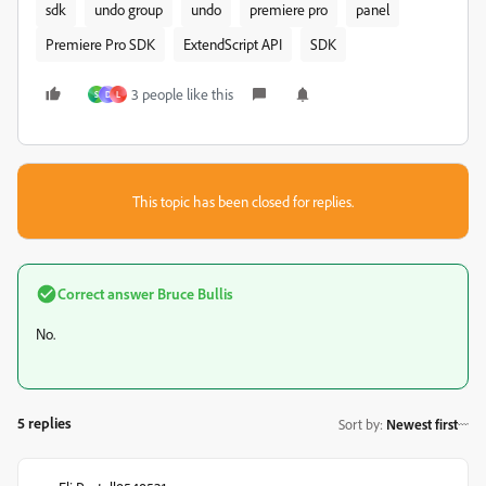
sdk
undo group
undo
premiere pro
panel
Premiere Pro SDK
ExtendScript API
SDK
3 people like this
S
D
L
This topic has been closed for replies.
Correct answer
Bruce Bullis
No.
5 replies
Sort by
:
Newest first