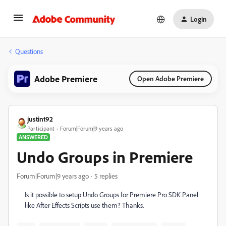
Login
Questions
Adobe Premiere
Open Adobe Premiere
justint92
Participant
Forum|Forum|9 years ago
ANSWERED
Undo Groups in Premiere
Forum|Forum|9 years ago
5 replies
Is it possible to setup Undo Groups for Premiere Pro SDK Panel
like After Effects Scripts use them? Thanks.