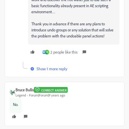
basic functionality already present in AE scripting
environment…
Thank you in advance if there are any plans to
introduce undo groups or any solution that will solve
the problem with the undoable panel actions!
2 people like this
H
Show 1 more reply
Bruce Bullis
CORRECT ANSWER
Legend
Forum|Forum|9 years ago
No.