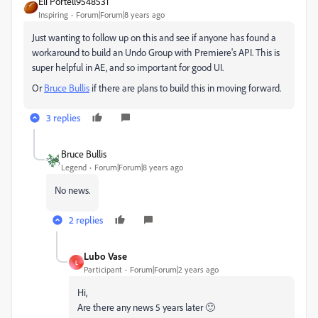
Eli Portell9548531
Inspiring
Forum|Forum|8 years ago
Just wanting to follow up on this and see if anyone has found a
workaround to build an Undo Group with Premiere's API. This is
super helpful in AE, and so important for good UI.
Or
Bruce Bullis
​ if there are plans to build this in moving forward.
3 replies
Bruce Bullis
Legend
Forum|Forum|8 years ago
No news.
2 replies
Lubo Vase
L
Participant
Forum|Forum|2 years ago
Hi,
Are there any news 5 years later 🙂