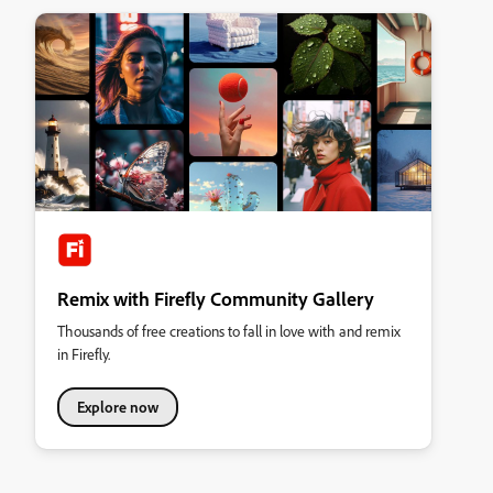
Remix with Firefly Community Gallery
Thousands of free creations to fall in love with and remix
in Firefly.
Explore now