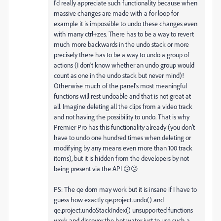
I'd really appreciate such functionality because when
massive changes are made with a for loop for
example it is impossible to undo these changes even
with many ctrl+zes. There has to be a way to revert
much more backwards in the undo stack or more
precisely there has to be a way to undo a group of
actions (I don’t know whether an undo group would
count as one in the undo stack but never mind)!
Otherwise much of the panel's most meaningful
functions will rest undoable and that is not great at
all. Imagine deleting all the clips from a video track
and not having the possibility to undo. That is why
Premier Pro has this functionality already (you don’t
have to undo one hundred times when deleting or
modifying by any means even more than 100 track
items), but it is hidden from the developers by not
being present via the API 😕😕
PS: The qe dom may work but it is insane if I have to
guess how exactly qe.project.undo() and
qe.project.undoStackIndex() unsupported functions
work and discover the hot water just to use such a