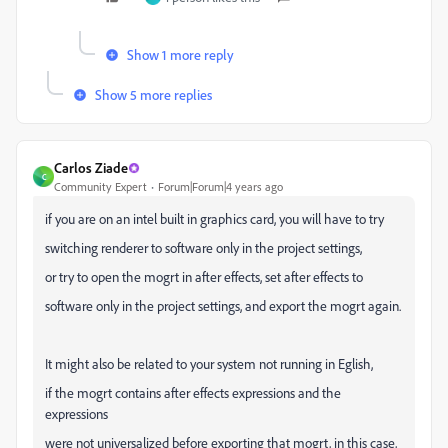
Show 1 more reply
Show 5 more replies
Carlos Ziade
C
Community Expert
Forum|Forum|4 years ago
if you are on an intel built in graphics card, you will have to try
switching renderer to software only in the project settings,
or try to open the mogrt in after effects, set after effects to
software only in the project settings, and export the mogrt again.
It might also be related to your system not running in Eglish,
if the mogrt contains after effects expressions and the
expressions
were not universalized before exporting that mogrt, in this case,