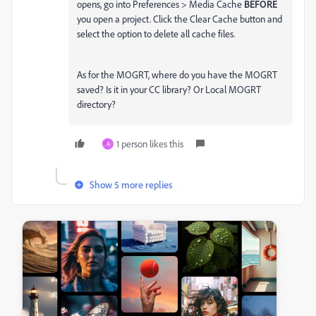
opens, go into Preferences > Media Cache
BEFORE
you open a project. Click the Clear Cache button and
select the option to delete all cache files.
As for the MOGRT, where do you have the MOGRT
saved? Is it in your CC library? Or Local MOGRT
directory?
1 person likes this
A
Show 5 more replies