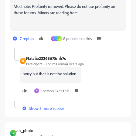
Mod note: Profanity removed. Please do not use profanity on
these forums. Minors are reading here.
7 replies
8 people like this
V
O
Д
Natalia23363675mh7u
N
Participant
Forum|Forum|4 years ago
sorry but that is not the solution.
1 person likes this
V
Show 5 more replies
ah_photo
A