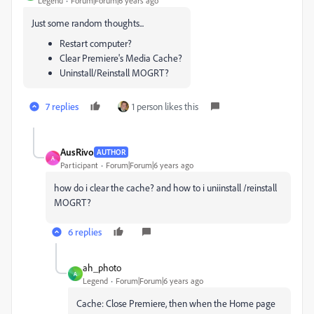
Legend
Forum|Forum|6 years ago
Just some random thoughts...
Restart computer?
Clear Premiere's Media Cache?
Uninstall/Reinstall MOGRT?
7 replies
1 person likes this
AusRivo
AUTHOR
A
Participant
Forum|Forum|6 years ago
how do i clear the cache? and how to i uniinstall /reinstall
MOGRT?
6 replies
ah_photo
A
Legend
Forum|Forum|6 years ago
Cache: Close Premiere, then when the Home page