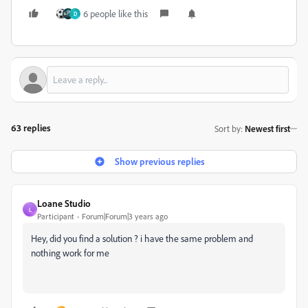
6 people like this
D
63 replies
Sort by
:
Newest first
Show previous replies
Loane Studio
L
Participant
Forum|Forum|3 years ago
Hey, did you find a solution ? i have the same problem and
nothing work for me