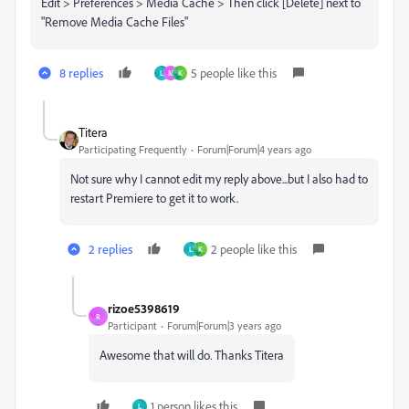
Edit > Preferences > Media Cache > Then click [Delete] next to
"Remove Media Cache Files"
8 replies
5 people like this
L
M
K
Titera
Participating Frequently
Forum|Forum|4 years ago
Not sure why I cannot edit my reply above...but I also had to
restart Premiere to get it to work.
2 replies
2 people like this
L
K
rizoe5398619
R
Participant
Forum|Forum|3 years ago
Awesome that will do. Thanks Titera
1 person likes this
L