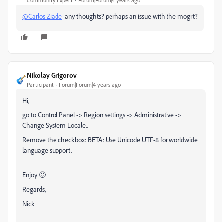
Community Expert
Forum|Forum|4 years ago
@Carlos Ziade
any thoughts? perhaps an issue with the mogrt?
Nikolay Grigorov
Participant
Forum|Forum|4 years ago
Hi,
go to Control Panel -> Region settings -> Administrative ->
Change System Locale..
Remove the checkbox: BETA: Use Unicode UTF-8 for worldwide
language support.
Enjoy 🙂
Regards,
Nick