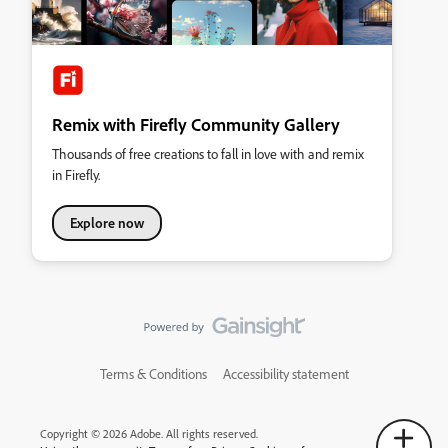
Remix with Firefly Community Gallery
Thousands of free creations to fall in love with and remix
in Firefly.
Explore now
Terms & Conditions
Accessibility statement
Copyright © 2026 Adobe. All rights reserved.