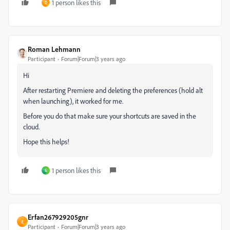
1 person likes this
D
Roman Lehmann
Participant
Forum|Forum|3 years ago
Hi
After restarting Premiere and deleting the preferences (hold alt
when launching), it worked for me.
Before you do that make sure your shortcuts are saved in the
cloud.
Hope this helps!
1 person likes this
S
Erfan267929205gnr
E
Participant
Forum|Forum|3 years ago