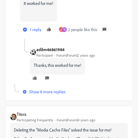
It worked for me!
1 reply
2 people like this
H
G
adilm46861984
Participant
Forum|Forum|2 years ago
Thanks, this worked for me!
Show 8 more replies
Titera
Participating Frequently
Forum|Forum|4 years ago
Deleting the "Media Cache Files" solved the issue for me!