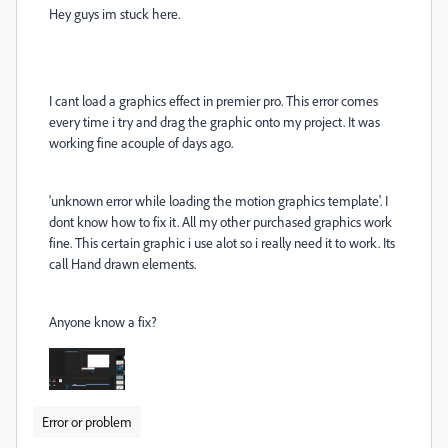
Hey guys im stuck here.
I cant load a graphics effect in premier pro. This error comes
every time i try and drag the graphic onto my project. It was
working fine acouple of days ago.
'unknown error while loading the motion graphics template'. I
dont know how to fix it. All my other purchased graphics work
fine. This certain graphic i use alot so i really need it to work. Its
call Hand drawn elements.
Anyone know a fix?
Error or problem