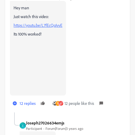
Hey man
Just watch this video:
https://youtu.be/L7fEcQqIvvE
Its 100% worked!
12 replies
12 people like this
S
K
Joseph27026634emjs
J
Participant
Forum|Forum|3 years ago