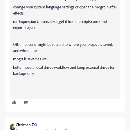
change your system language settings or open the mogrt in after
effects,
run Expression Universalizer(get it from aescripts.com) and
export it again.
Other reasons might be related to where your project is saved,
and where the
mogrt is saved as well..
better have a local drives workflow and keep external drives for
backups only.
Christian.Z