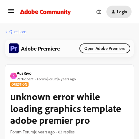
Login
Questions
Adobe Premiere
Open Adobe Premiere
AusRivo
A
Participant
Forum|Forum|6 years ago
QUESTION
unknown error while
loading graphics template
adobe premier pro
Forum|Forum|6 years ago
63 replies