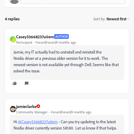
4 replies
Sort by
:
Newest first
Casey33668237u0em
AUTHOR
C
Participant
Forum|Forum|9 months ago
Jamie, my IT actually had to uninstall and reinstall the
Nvidia
driver at a previous older version for it to work. The
newest version is not available yet through Dell. Seems like that
solved the issue.
jamieclarke
Community Manager
Forum|Forum|9 months ago
Hi
@Casey33668237u0em
- Can you try updating to the latest
Nvidia driver currently version 581.80. Let us know if that helps.