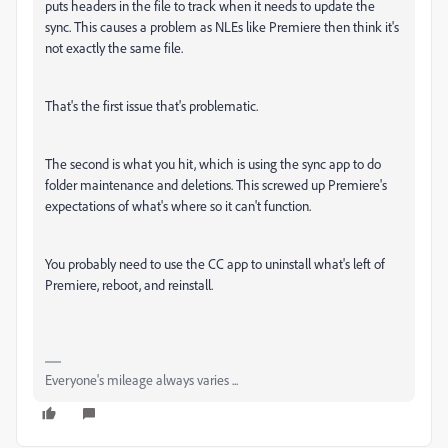
puts headers in the file to track when it needs to update the
sync. This causes a problem as NLEs like Premiere then think it's
not exactly the same file.
That's the first issue that's problematic.
The second is what you hit, which is using the sync app to do
folder maintenance and deletions. This screwed up Premiere's
expectations of what's where so it can't function.
You probably need to use the CC app to uninstall what's left of
Premiere, reboot, and reinstall.
Everyone's mileage always varies ...