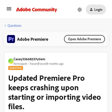
Login
Questions
Adobe Premiere
Open Adobe Premiere
Casey33668237u0em
C
Participant
Forum|Forum|9 months ago
QUESTION
Updated Premiere Pro
keeps crashing upon
starting or importing video
files.