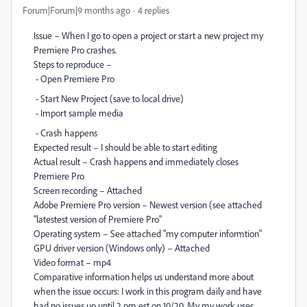
Forum|Forum|9 months ago
4 replies
Issue – When I go to open a project or start a new project my
Premiere Pro crashes.
Steps to reproduce –
- Open Premiere Pro
- Start New Project (save to local drive)
- Import sample media
- Crash happens
Expected result – I should be able to start editing
Actual result – Crash happens and immediately closes
Premiere Pro
Screen recording – Attached
Adobe Premiere Pro version – Newest version (see attached
"latestest version of Premiere Pro"
Operating system – See attached "my computer informtion"
GPU driver version (Windows only) – Attached
Video format – mp4
Comparative information helps us understand more about
when the issue occurs: I work in this program daily and have
had no issues up until 2 pm est on 10/20. My my work uses