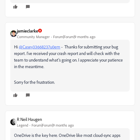
jamieclarke
Community Manager
Forum|Forum|9 months ago
Hi
@Casey33668237u0em
- Thanks for submitting your bug
report. I’ve received your crash report and will check with the
team to understand what’s going on. I appreciate your patience
in the meantime.
Sorry for the frustration.
R Neil Haugen
Legend
Forum|Forum|9 months ago
OneDrive is the key here. OneDrive like most cloud-sync apps