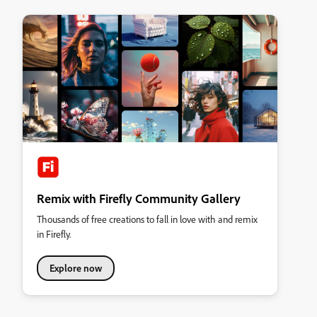
Remix with Firefly Community Gallery
Thousands of free creations to fall in love with and remix
in Firefly.
Explore now