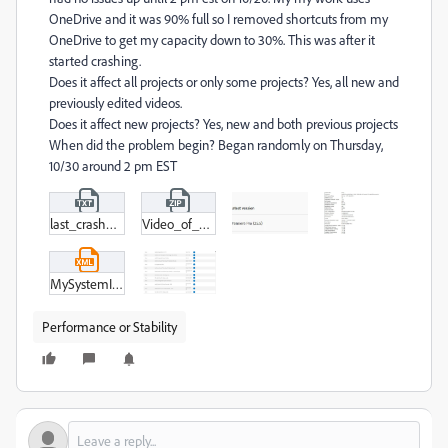
OneDrive and it was 90% full so I removed shortcuts from my
OneDrive to get my capacity down to 30%. This was after it
started crashing.
Does it affect all projects or only some projects? Yes, all new and
previously edited videos.
Does it affect new projects? Yes, new and both previous projects
When did the problem begin? Began randomly on Thursday,
10/30 around 2 pm EST
last_crash_11-1.txt
Video_of_Crash.zip
MySystemInformation.xml
Performance or Stability