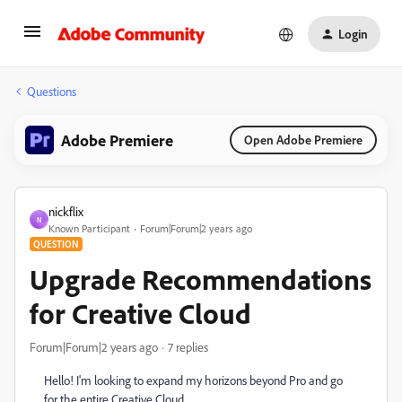
Login
Questions
Adobe Premiere
Open Adobe Premiere
nickflix
N
Known Participant
Forum|Forum|2 years ago
QUESTION
Upgrade Recommendations
for Creative Cloud
Forum|Forum|2 years ago
7 replies
Hello! I'm looking to expand my horizons beyond Pro and go
for the entire Creative Cloud.