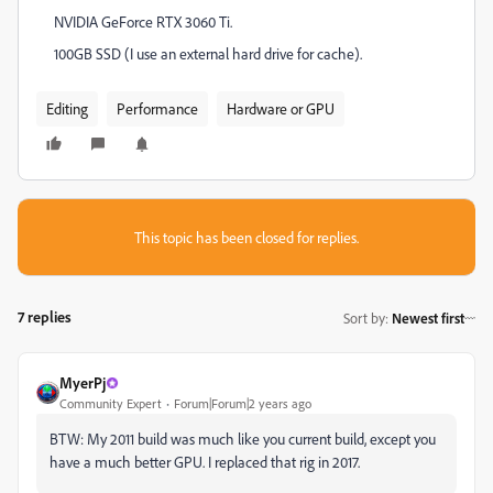
NVIDIA GeForce RTX 3060 Ti.
100GB SSD (I use an external hard drive for cache).
Editing
Performance
Hardware or GPU
This topic has been closed for replies.
7 replies
Sort by
:
Newest first
MyerPj
Community Expert
Forum|Forum|2 years ago
BTW: My 2011 build was much like you current build, except you
have a much better GPU. I replaced that rig in 2017.