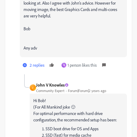
looking at. Also I agree with John's advice. However for
moving image, the best Graphics Cards and multi-cores
are very helpful.
Bob
Any adv
2 replies
1 person likes this
N
John V Knowles
J
Community Expert
Forum|Forum|2 years ago
Hi Bob!
(For All Mankind joke 🙂
For optimal performance with hard drive
configuration, the recommended setup has been:
SSD boot drive for OS and Apps
SSD (fast) for media cache