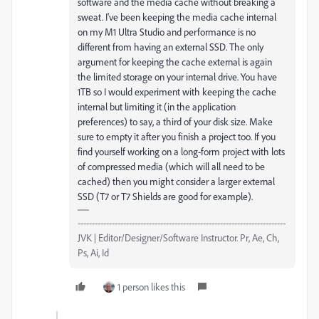
software and the media cache without breaking a
sweat. I've been keeping the media cache internal
on my M1 Ultra Studio and performance is no
different from having an external SSD. The only
argument for keeping the cache external is again
the limited storage on your internal drive. You have
1TB so I would experiment with keeping the cache
internal but limiting it (in the application
preferences) to say, a third of your disk size. Make
sure to empty it after you finish a project too. If you
find yourself working on a long-form project with lots
of compressed media (which will all need to be
cached) then you might consider a larger external
SSD (T7 or T7 Shields are good for example).
-------------------------------------------------------------------------
JVK | Editor/Designer/Software Instructor. Pr, Ae, Ch,
Ps, Ai, Id
1 person likes this