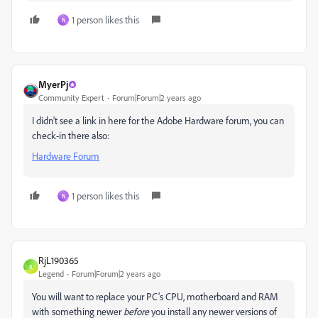
1 person likes this
N
MyerPj
Community Expert
Forum|Forum|2 years ago
I didn't see a link in here for the Adobe Hardware forum, you can
check-in there also:
Hardware Forum
1 person likes this
N
RjL190365
R
Legend
Forum|Forum|2 years ago
You will want to replace your PC's CPU, motherboard and RAM
with something newer
before
you install any newer versions of