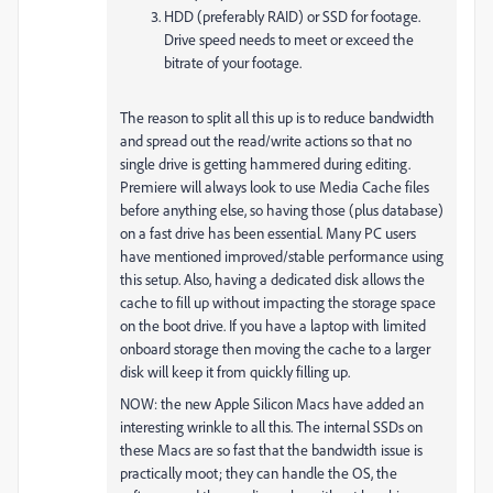
HDD (preferably RAID) or SSD for footage.
Drive speed needs to meet or exceed the
bitrate of your footage.
The reason to split all this up is to reduce bandwidth
and spread out the read/write actions so that no
single drive is getting hammered during editing.
Premiere will always look to use Media Cache files
before anything else, so having those (plus database)
on a fast drive has been essential. Many PC users
have mentioned improved/stable performance using
this setup. Also, having a dedicated disk allows the
cache to fill up without impacting the storage space
on the boot drive. If you have a laptop with limited
onboard storage then moving the cache to a larger
disk will keep it from quickly filling up.
NOW: the new Apple Silicon Macs have added an
interesting wrinkle to all this. The internal SSDs on
these Macs are so fast that the bandwidth issue is
practically moot; they can handle the OS, the