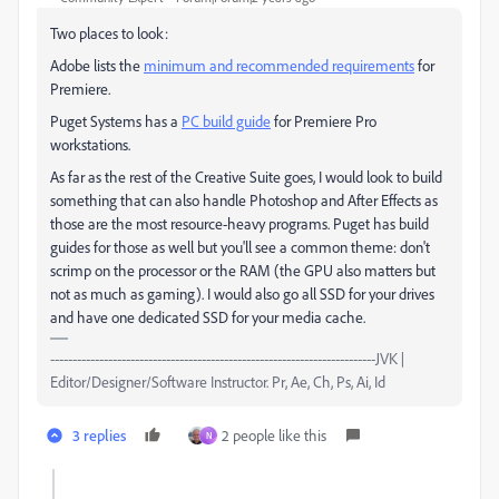
Two places to look:
Adobe lists the
minimum and recommended requirements
for
Premiere.
Puget Systems has a
PC build guide
for Premiere Pro
workstations.
As far as the rest of the Creative Suite goes, I would look to build
something that can also handle Photoshop and After Effects as
those are the most resource-heavy programs. Puget has build
guides for those as well but you'll see a common theme: don't
scrimp on the processor or the RAM (the GPU also matters but
not as much as gaming). I would also go all SSD for your drives
and have one dedicated SSD for your media cache.
-------------------------------------------------------------------------JVK |
Editor/Designer/Software Instructor. Pr, Ae, Ch, Ps, Ai, Id
3 replies
2 people like this
N