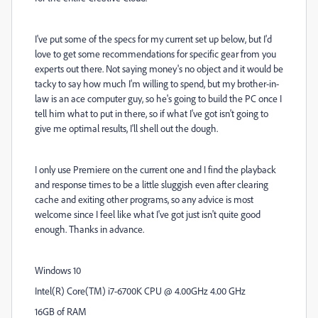
I've put some of the specs for my current set up below, but I'd
love to get some recommendations for specific gear from you
experts out there. Not saying money's no object and it would be
tacky to say how much I'm willing to spend, but my brother-in-
law is an ace computer guy, so he's going to build the PC once I
tell him what to put in there, so if what I've got isn't going to
give me optimal results, I'll shell out the dough.
I only use Premiere on the current one and I find the playback
and response times to be a little sluggish even after clearing
cache and exiting other programs, so any advice is most
welcome since I feel like what I've got just isn't quite good
enough. Thanks in advance.
Windows 10
Intel(R) Core(TM) i7-6700K CPU @ 4.00GHz 4.00 GHz
16GB of RAM