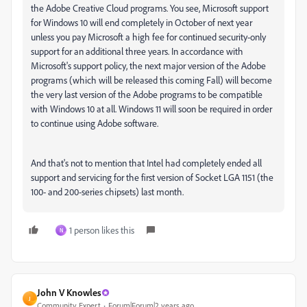
the Adobe Creative Cloud programs. You see, Microsoft support
for Windows 10 will end completely in October of next year
unless you pay Microsoft a high fee for continued security-only
support for an additional three years. In accordance with
Microsoft's support policy, the next major version of the Adobe
programs (which will be released this coming Fall) will become
the very last version of the Adobe programs to be compatible
with Windows 10 at all. Windows 11 will soon be required in order
to continue using Adobe software.
And that's not to mention that Intel had completely ended all
support and servicing for the first version of Socket LGA 1151 (the
100- and 200-series chipsets) last month.
1 person likes this
N
John V Knowles
J
Community Expert
Forum|Forum|2 years ago