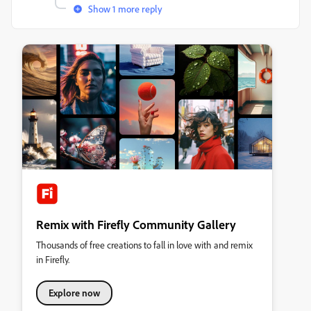
Show 1 more reply
Remix with Firefly Community Gallery
Thousands of free creations to fall in love with and remix
in Firefly.
Explore now