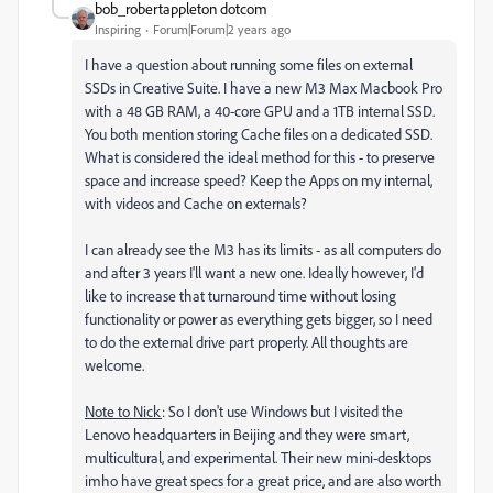
bob_robertappleton dotcom
Inspiring
Forum|Forum|2 years ago
I have a question about running some files on external
SSDs in Creative Suite. I have a new M3 Max Macbook Pro
with a 48 GB RAM, a 40-core GPU and a 1TB internal SSD.
You both mention storing Cache files on a dedicated SSD.
What is considered the ideal method for this - to preserve
space and increase speed? Keep the Apps on my internal,
with videos and Cache on externals?
I can already see the M3 has its limits - as all computers do
and after 3 years I'll want a new one. Ideally however, I'd
like to increase that turnaround time without losing
functionality or power as everything gets bigger, so I need
to do the external drive part properly. All thoughts are
welcome.
Note to Nick
: So I don't use Windows but I visited the
Lenovo headquarters in Beijing and they were smart,
multicultural, and experimental. Their new mini-desktops
imho have great specs for a great price, and are also worth